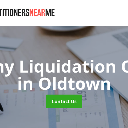
y Liquidation 
in Oldtown
Contact Us