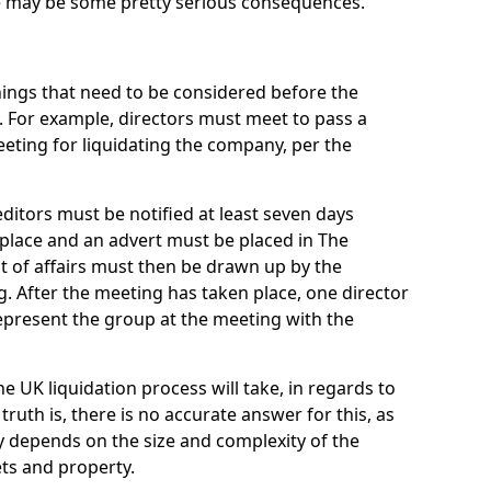
re may be some pretty serious consequences.
things that need to be considered before the
. For example, directors must meet to pass a
eting for liquidating the company, per the
ditors must be notified at least seven days
 place and an advert must be placed in The
t of affairs must then be drawn up by the
g. After the meeting has taken place, one director
epresent the group at the meeting with the
UK liquidation process will take, in regards to
truth is, there is no accurate answer for this, as
ly depends on the size and complexity of the
ets and property.