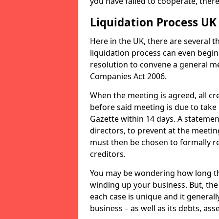
you have failed to cooperate, the
Liquidation Process UK
Here in the UK, there are several 
liquidation process can even begin
resolution to convene a general me
Companies Act 2006.
When the meeting is agreed, all cre
before said meeting is due to take
Gazette within 14 days. A statemen
directors, to prevent at the meetin
must then be chosen to formally r
creditors.
You may be wondering how long the 
winding up your business. But, the 
each case is unique and it general
business – as well as its debts, ass