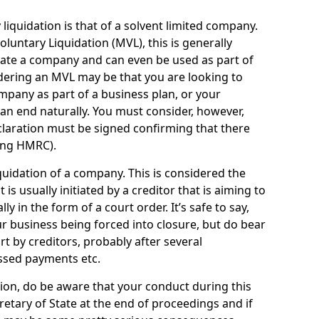
quidation is that of a solvent limited company.
ntary Liquidation (MVL), this is generally
idate a company and can even be used as part of
idering an MVL may be that you are looking to
mpany as part of a business plan, or your
an end naturally. You must consider, however,
eclaration must be signed confirming that there
ding HMRC).
uidation of a company. This is considered the
t is usually initiated by a creditor that is aiming to
ly in the form of a court order. It’s safe to say,
r business being forced into closure, but do bear
ort by creditors, probably after several
ssed payments etc.
uation, do be aware that your conduct during this
retary of State at the end of proceedings and if