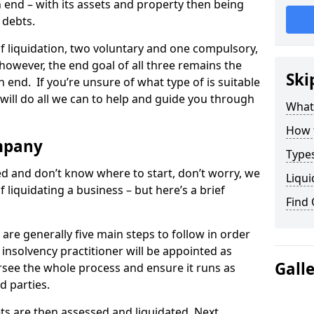
end – with its assets and property then being
s debts.
 of liquidation, two voluntary and one compulsory,
 however, the end goal of all three remains the
Ski
 end. If you’re unsure of what type of is suitable
will do all we can to help and guide you through
What
How 
mpany
Types
med and don’t know where to start, don’t worry, we
Liqui
 liquidating a business – but here’s a brief
Find
are generally five main steps to follow in order
n insolvency practitioner will be appointed as
Gall
versee the whole process and ensure it runs as
d parties.
ts are then assessed and liquidated. Next,