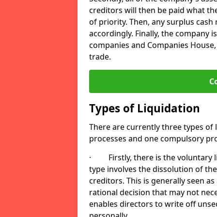
creditors will then be paid what t
of priority. Then, any surplus cash
accordingly. Finally, the company is
companies and Companies House, me
trade.
C
Types of Liquidation
There are currently three types of 
processes and one compulsory pro
· Firstly, there is the voluntary l
type involves the dissolution of the
creditors. This is generally seen as
rational decision that may not nece
enables directors to write off uns
personally.