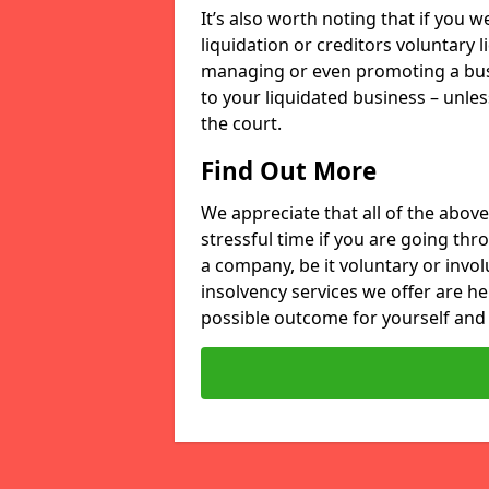
It’s also worth noting that if you
liquidation or creditors voluntary 
managing or even promoting a bus
to your liquidated business – unle
the court.
Find Out More
We appreciate that all of the above
stressful time if you are going thr
a company, be it voluntary or invo
insolvency services we offer are he
possible outcome for yourself and