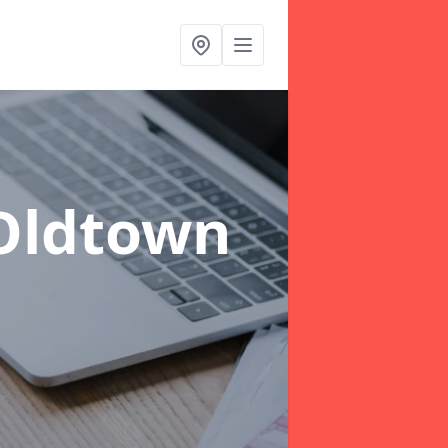
Oldtown