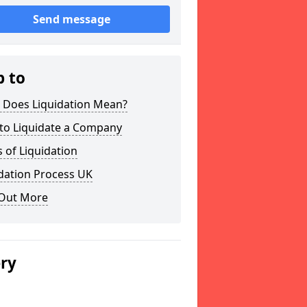
Send message
p to
 Does Liquidation Mean?
to Liquidate a Company
 of Liquidation
dation Process UK
 Out More
ery