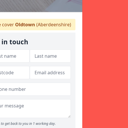
 cover
Oldtown
(Aberdeenshire)
 in touch
to get back to you in 1 working day.