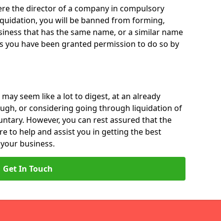
 were the director of a company in compulsory
liquidation, you will be banned from forming,
iness that has the same name, or a similar name
ss you have been granted permission to do so by
 may seem like a lot to digest, at an already
ough, or considering going through liquidation of
luntary. However, you can rest assured that the
re to help and assist you in getting the best
 your business.
Get In Touch