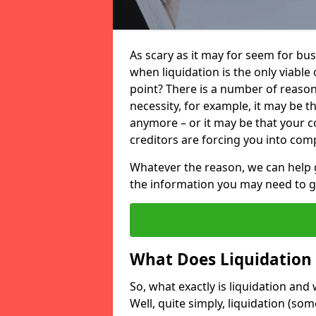
As scary as it may for seem for bu
when liquidation is the only viable
point? There is a number of reaso
necessity, for example, it may be t
anymore – or it may be that your
creditors are forcing you into comp
Whatever the reason, we can help 
the information you may need to get
What Does Liquidation
So, what exactly is liquidation an
Well, quite simply, liquidation (s