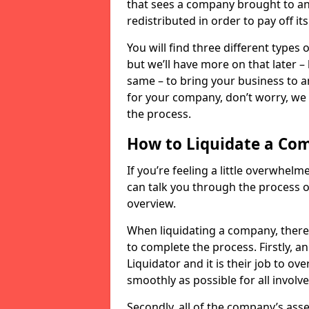
that sees a company brought to an 
redistributed in order to pay off it
You will find three different types
but we’ll have more on that later –
same – to bring your business to an
for your company, don’t worry, we 
the process.
How to Liquidate a Co
If you’re feeling a little overwhel
can talk you through the process of
overview.
When liquidating a company, there 
to complete the process. Firstly, a
Liquidator and it is their job to o
smoothly as possible for all involve
Secondly, all of the company’s asse