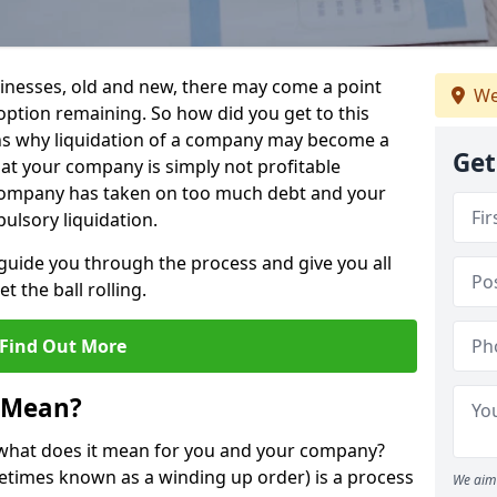
sinesses, old and new, there may come a point
We
 option remaining. So how did you get to this
ns why liquidation of a company may become a
Get
hat your company is simply not profitable
 company has taken on too much debt and your
ulsory liquidation.
guide you through the process and give you all
 the ball rolling.
Find Out More
 Mean?
d what does it mean for you and your company?
ometimes known as a winding up order) is a process
We aim 