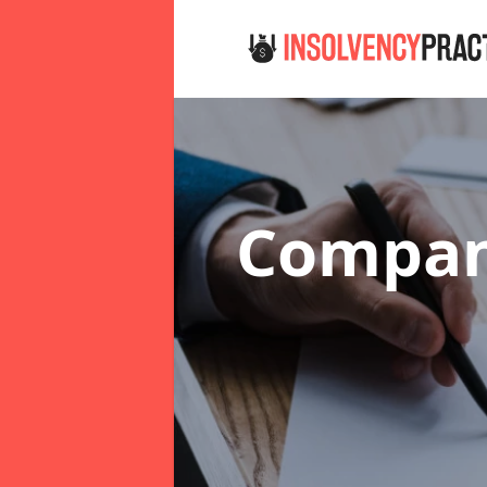
Compan