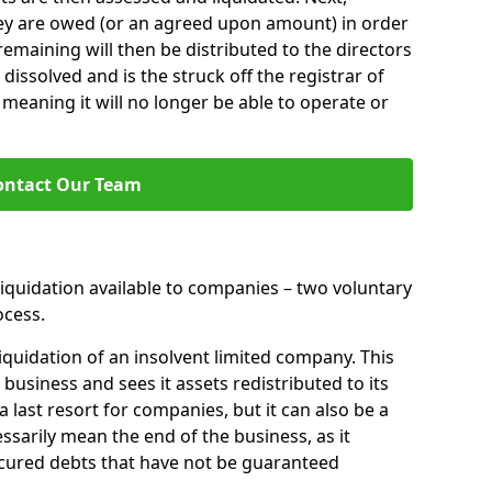
hey are owed (or an agreed upon amount) in order
 remaining will then be distributed to the directors
 dissolved and is the struck off the registrar of
aning it will no longer be able to operate or
ontact Our Team
liquidation available to companies – two voluntary
cess.
iquidation of an insolvent limited company. This
 business and sees it assets redistributed to its
 a last resort for companies, but it can also be a
ssarily mean the end of the business, as it
ecured debts that have not be guaranteed