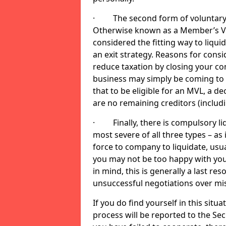
· The second form of voluntary li
Otherwise known as a Member’s Volu
considered the fitting way to liqu
an exit strategy. Reasons for cons
reduce taxation by closing your co
business may simply be coming to 
that to be eligible for an MVL, a d
are no remaining creditors (inclu
· Finally, there is compulsory liq
most severe of all three types – as i
force to company to liquidate, usual
you may not be too happy with you
in mind, this is generally a last res
unsuccessful negotiations over mi
If you do find yourself in this sit
process will be reported to the Sec