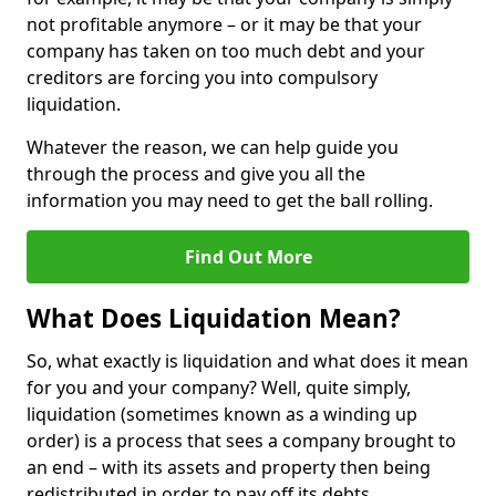
not profitable anymore – or it may be that your
company has taken on too much debt and your
creditors are forcing you into compulsory
liquidation.
Whatever the reason, we can help guide you
through the process and give you all the
information you may need to get the ball rolling.
Find Out More
What Does Liquidation Mean?
So, what exactly is liquidation and what does it mean
for you and your company? Well, quite simply,
liquidation (sometimes known as a winding up
order) is a process that sees a company brought to
an end – with its assets and property then being
redistributed in order to pay off its debts.