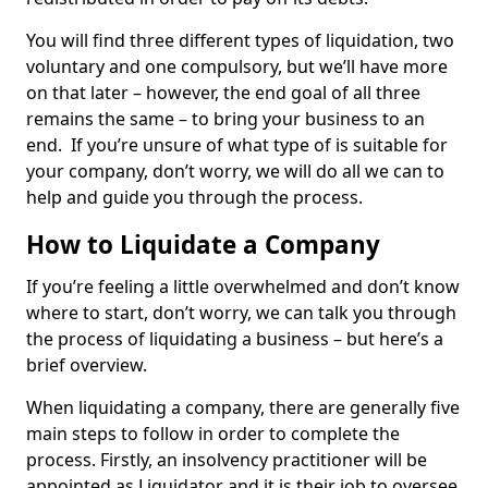
You will find three different types of liquidation, two
voluntary and one compulsory, but we’ll have more
on that later – however, the end goal of all three
remains the same – to bring your business to an
end. If you’re unsure of what type of is suitable for
your company, don’t worry, we will do all we can to
help and guide you through the process.
How to Liquidate a Company
If you’re feeling a little overwhelmed and don’t know
where to start, don’t worry, we can talk you through
the process of liquidating a business – but here’s a
brief overview.
When liquidating a company, there are generally five
main steps to follow in order to complete the
process. Firstly, an insolvency practitioner will be
appointed as Liquidator and it is their job to oversee