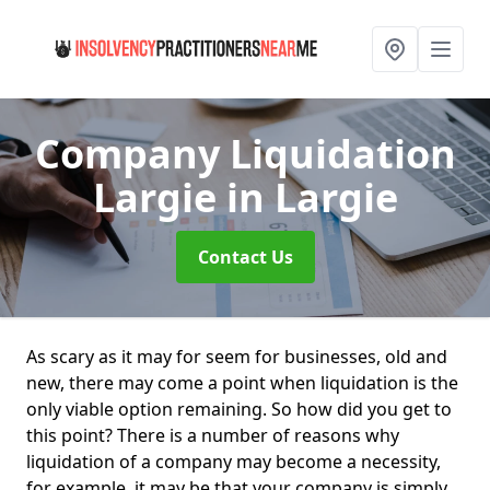
Company Liquidation
Largie
in Largie
Contact Us
As scary as it may for seem for businesses, old and
new, there may come a point when liquidation is the
only viable option remaining. So how did you get to
this point? There is a number of reasons why
liquidation of a company may become a necessity,
for example, it may be that your company is simply