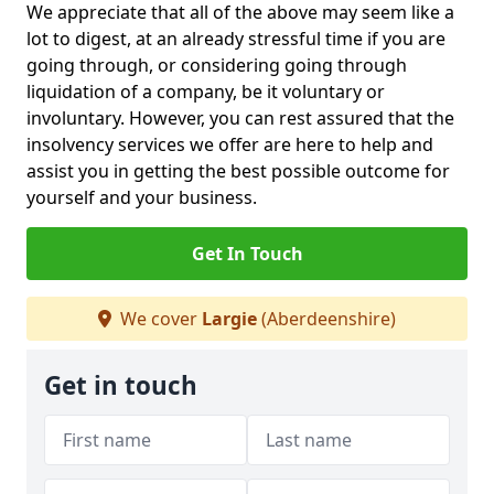
We appreciate that all of the above may seem like a
lot to digest, at an already stressful time if you are
going through, or considering going through
liquidation of a company, be it voluntary or
involuntary. However, you can rest assured that the
insolvency services we offer are here to help and
assist you in getting the best possible outcome for
yourself and your business.
Get In Touch
We cover
Largie
(Aberdeenshire)
Get in touch