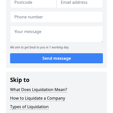
We aim to get back to you in 1 working day.
Send message
Skip to
What Does Liquidation Mean?
How to Liquidate a Company
Types of Liquidation