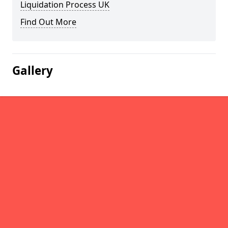
Liquidation Process UK
Find Out More
Gallery