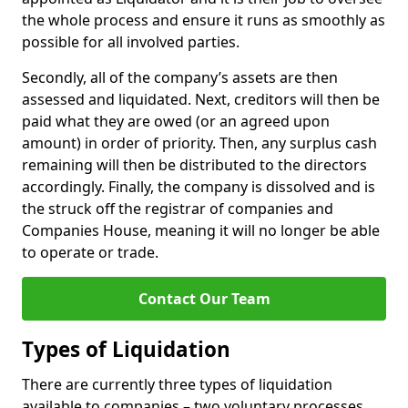
the whole process and ensure it runs as smoothly as
possible for all involved parties.
Secondly, all of the company’s assets are then
assessed and liquidated. Next, creditors will then be
paid what they are owed (or an agreed upon
amount) in order of priority. Then, any surplus cash
remaining will then be distributed to the directors
accordingly. Finally, the company is dissolved and is
the struck off the registrar of companies and
Companies House, meaning it will no longer be able
to operate or trade.
Contact Our Team
Types of Liquidation
There are currently three types of liquidation
available to companies – two voluntary processes