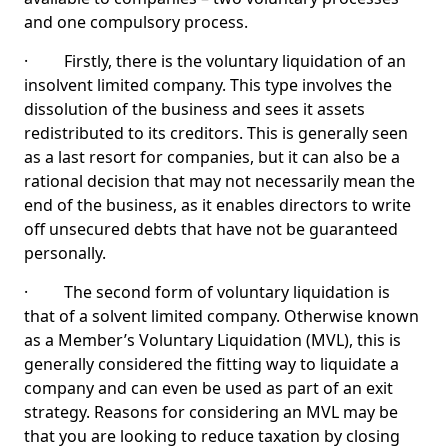
and one compulsory process.
· Firstly, there is the voluntary liquidation of an
insolvent limited company. This type involves the
dissolution of the business and sees it assets
redistributed to its creditors. This is generally seen
as a last resort for companies, but it can also be a
rational decision that may not necessarily mean the
end of the business, as it enables directors to write
off unsecured debts that have not be guaranteed
personally.
· The second form of voluntary liquidation is
that of a solvent limited company. Otherwise known
as a Member’s Voluntary Liquidation (MVL), this is
generally considered the fitting way to liquidate a
company and can even be used as part of an exit
strategy. Reasons for considering an MVL may be
that you are looking to reduce taxation by closing