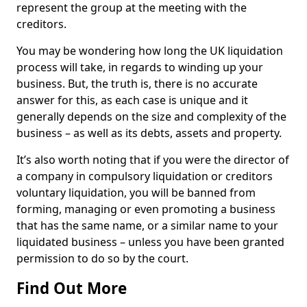
represent the group at the meeting with the
creditors.
You may be wondering how long the UK liquidation
process will take, in regards to winding up your
business. But, the truth is, there is no accurate
answer for this, as each case is unique and it
generally depends on the size and complexity of the
business – as well as its debts, assets and property.
It’s also worth noting that if you were the director of
a company in compulsory liquidation or creditors
voluntary liquidation, you will be banned from
forming, managing or even promoting a business
that has the same name, or a similar name to your
liquidated business – unless you have been granted
permission to do so by the court.
Find Out More