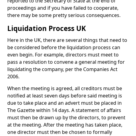
reported to the Secretary of State at the end of
proceedings and if you have failed to cooperate,
there may be some pretty serious consequences.
Liquidation Process UK
Here in the UK, there are several things that need to
be considered before the liquidation process can
even begin. For example, directors must meet to
pass a resolution to convene a general meeting for
liquidating the company, per the Companies Act
2006.
When the meeting is agreed, all creditors must be
notified at least seven days before said meeting is
due to take place and an advert must be placed in
The Gazette within 14 days. A statement of affairs
must then be drawn up by the directors, to prevent
at the meeting. After the meeting has taken place,
one director must then be chosen to formally