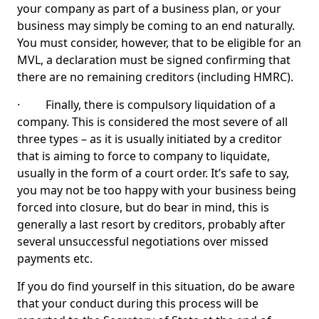
your company as part of a business plan, or your
business may simply be coming to an end naturally.
You must consider, however, that to be eligible for an
MVL, a declaration must be signed confirming that
there are no remaining creditors (including HMRC).
· Finally, there is compulsory liquidation of a
company. This is considered the most severe of all
three types – as it is usually initiated by a creditor
that is aiming to force to company to liquidate,
usually in the form of a court order. It’s safe to say,
you may not be too happy with your business being
forced into closure, but do bear in mind, this is
generally a last resort by creditors, probably after
several unsuccessful negotiations over missed
payments etc.
If you do find yourself in this situation, do be aware
that your conduct during this process will be