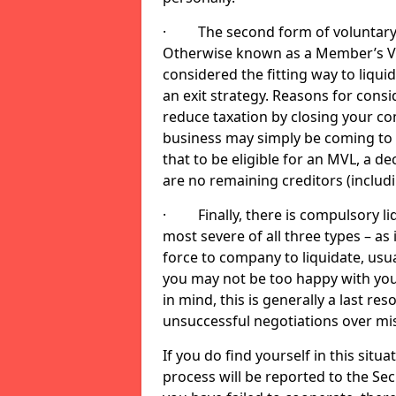
· The second form of voluntary li
Otherwise known as a Member’s Volu
considered the fitting way to liqu
an exit strategy. Reasons for cons
reduce taxation by closing your co
business may simply be coming to 
that to be eligible for an MVL, a d
are no remaining creditors (inclu
· Finally, there is compulsory liq
most severe of all three types – as i
force to company to liquidate, usual
you may not be too happy with you
in mind, this is generally a last res
unsuccessful negotiations over mi
If you do find yourself in this sit
process will be reported to the Sec