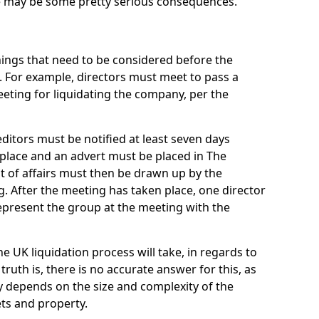
re may be some pretty serious consequences.
things that need to be considered before the
. For example, directors must meet to pass a
eting for liquidating the company, per the
ditors must be notified at least seven days
 place and an advert must be placed in The
t of affairs must then be drawn up by the
g. After the meeting has taken place, one director
epresent the group at the meeting with the
UK liquidation process will take, in regards to
truth is, there is no accurate answer for this, as
ly depends on the size and complexity of the
ets and property.