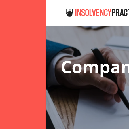
Company