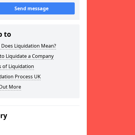
Send message
p to
 Does Liquidation Mean?
to Liquidate a Company
 of Liquidation
dation Process UK
 Out More
ery