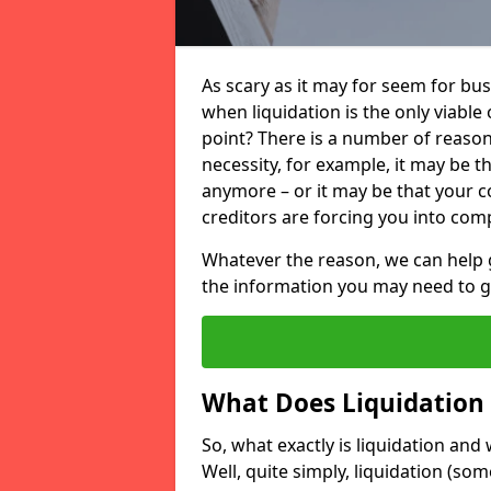
As scary as it may for seem for bu
when liquidation is the only viable
point? There is a number of reaso
necessity, for example, it may be t
anymore – or it may be that your
creditors are forcing you into comp
Whatever the reason, we can help 
the information you may need to get
What Does Liquidation
So, what exactly is liquidation an
Well, quite simply, liquidation (s