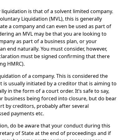
quidation is that of a solvent limited company.
ntary Liquidation (MVL), this is generally
idate a company and can even be used as part of
idering an MVL may be that you are looking to
mpany as part of a business plan, or your
an end naturally. You must consider, however,
eclaration must be signed confirming that there
ding HMRC).
uidation of a company. This is considered the
t is usually initiated by a creditor that is aiming to
ly in the form of a court order. It’s safe to say,
r business being forced into closure, but do bear
ort by creditors, probably after several
ssed payments etc.
uation, do be aware that your conduct during this
retary of State at the end of proceedings and if