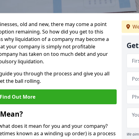
sinesses, old and new, there may come a point
We
 option remaining. So how did you get to this
ns why liquidation of a company may become a
Get
hat your company is simply not profitable
 company has taken on too much debt and your
ulsory liquidation.
guide you through the process and give you all
 the ball rolling.
Find Out More
 Mean?
d what does it mean for you and your company?
ometimes known as a winding up order) is a process
We aim 