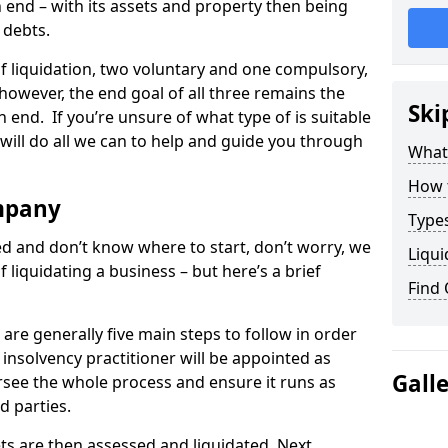
end – with its assets and property then being
s debts.
 of liquidation, two voluntary and one compulsory,
 however, the end goal of all three remains the
Ski
 end. If you’re unsure of what type of is suitable
will do all we can to help and guide you through
What
How 
mpany
Types
med and don’t know where to start, don’t worry, we
Liqui
 liquidating a business – but here’s a brief
Find
are generally five main steps to follow in order
n insolvency practitioner will be appointed as
Gall
versee the whole process and ensure it runs as
d parties.
ts are then assessed and liquidated. Next,