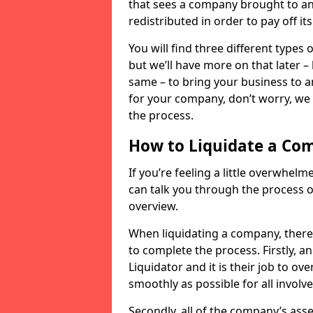
that sees a company brought to an 
redistributed in order to pay off it
You will find three different types
but we’ll have more on that later –
same – to bring your business to an
for your company, don’t worry, we 
the process.
How to Liquidate a Co
If you’re feeling a little overwhel
can talk you through the process of
overview.
When liquidating a company, there 
to complete the process. Firstly, a
Liquidator and it is their job to o
smoothly as possible for all involve
Secondly, all of the company’s asse