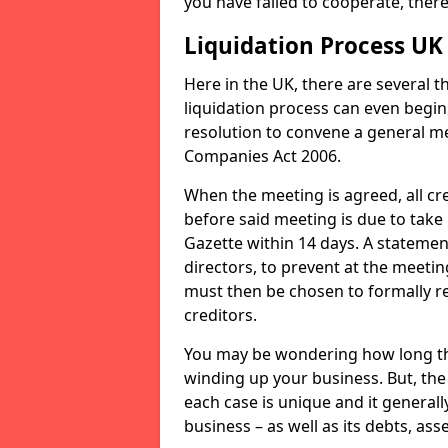
you have failed to cooperate, the
Liquidation Process UK
Here in the UK, there are several 
liquidation process can even begin
resolution to convene a general me
Companies Act 2006.
When the meeting is agreed, all cre
before said meeting is due to take
Gazette within 14 days. A statemen
directors, to prevent at the meetin
must then be chosen to formally r
creditors.
You may be wondering how long the 
winding up your business. But, the 
each case is unique and it general
business – as well as its debts, ass