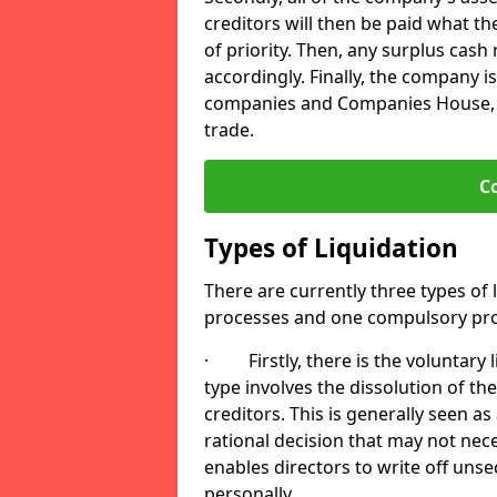
creditors will then be paid what t
of priority. Then, any surplus cash
accordingly. Finally, the company is
companies and Companies House, me
trade.
C
Types of Liquidation
There are currently three types of 
processes and one compulsory pro
· Firstly, there is the voluntary l
type involves the dissolution of the
creditors. This is generally seen as
rational decision that may not nece
enables directors to write off uns
personally.