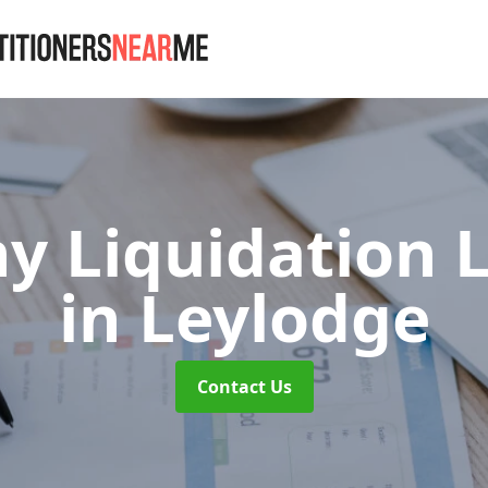
 Liquidation 
in Leylodge
Contact Us