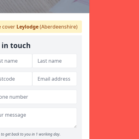
 cover
Leylodge
(Aberdeenshire)
 in touch
to get back to you in 1 working day.