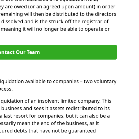
hey are owed (or an agreed upon amount) in order
 remaining will then be distributed to the directors
 dissolved and is the struck off the registrar of
aning it will no longer be able to operate or
ontact Our Team
liquidation available to companies – two voluntary
cess.
iquidation of an insolvent limited company. This
 business and sees it assets redistributed to its
 a last resort for companies, but it can also be a
ssarily mean the end of the business, as it
ecured debts that have not be guaranteed