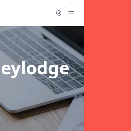
Leylodge