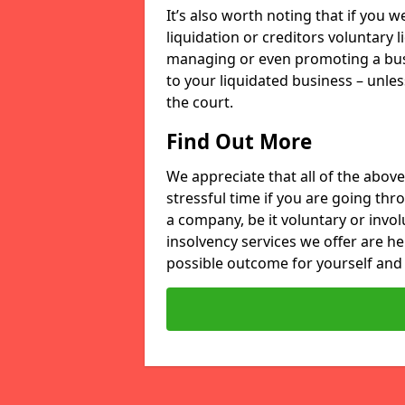
It’s also worth noting that if you
liquidation or creditors voluntary 
managing or even promoting a bus
to your liquidated business – unle
the court.
Find Out More
We appreciate that all of the above
stressful time if you are going thr
a company, be it voluntary or invo
insolvency services we offer are he
possible outcome for yourself and