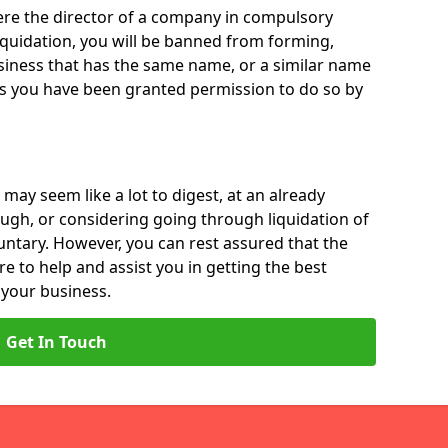
 were the director of a company in compulsory
liquidation, you will be banned from forming,
iness that has the same name, or a similar name
ss you have been granted permission to do so by
 may seem like a lot to digest, at an already
ough, or considering going through liquidation of
luntary. However, you can rest assured that the
re to help and assist you in getting the best
 your business.
Get In Touch