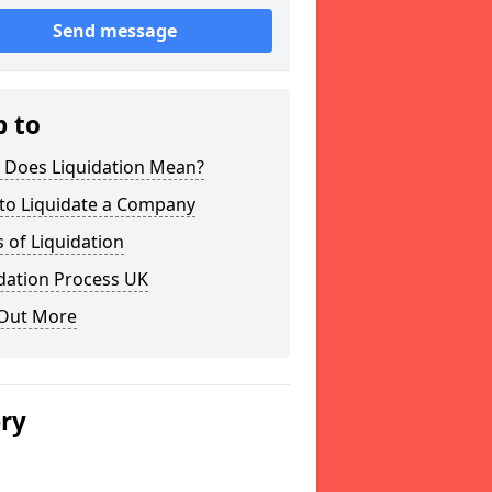
Send message
p to
 Does Liquidation Mean?
to Liquidate a Company
 of Liquidation
dation Process UK
 Out More
ery