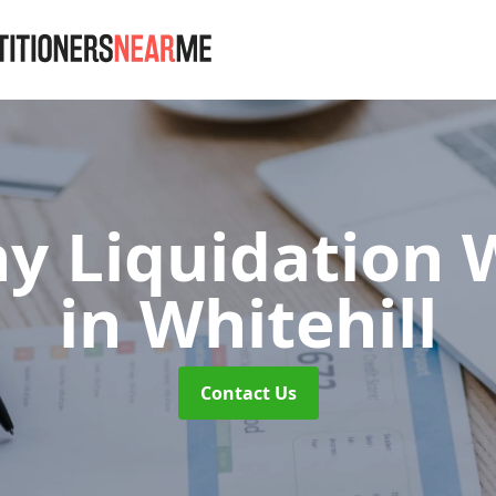
 Liquidation W
in Whitehill
Contact Us