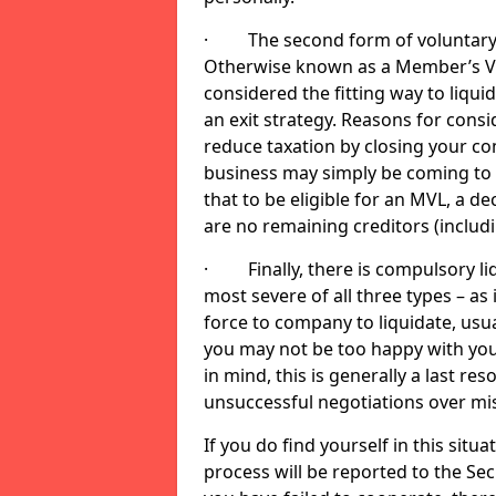
· The second form of voluntary li
Otherwise known as a Member’s Volu
considered the fitting way to liqu
an exit strategy. Reasons for cons
reduce taxation by closing your co
business may simply be coming to 
that to be eligible for an MVL, a d
are no remaining creditors (inclu
· Finally, there is compulsory liq
most severe of all three types – as i
force to company to liquidate, usual
you may not be too happy with you
in mind, this is generally a last res
unsuccessful negotiations over mi
If you do find yourself in this sit
process will be reported to the Sec