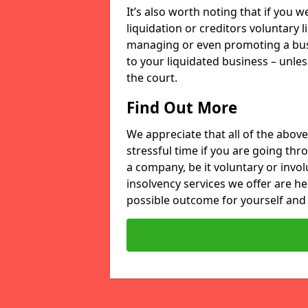
It’s also worth noting that if you
liquidation or creditors voluntary 
managing or even promoting a bus
to your liquidated business – unle
the court.
Find Out More
We appreciate that all of the above
stressful time if you are going thr
a company, be it voluntary or invo
insolvency services we offer are he
possible outcome for yourself and