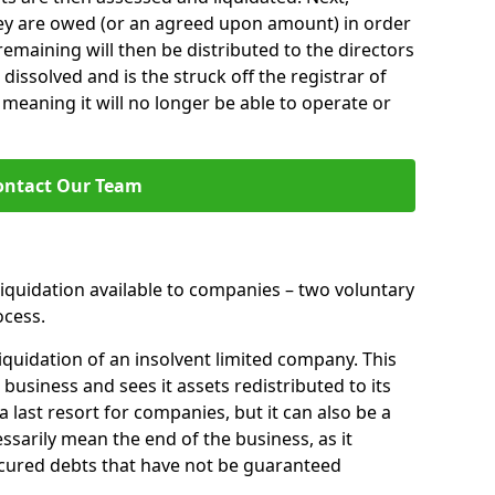
hey are owed (or an agreed upon amount) in order
 remaining will then be distributed to the directors
 dissolved and is the struck off the registrar of
aning it will no longer be able to operate or
ontact Our Team
liquidation available to companies – two voluntary
cess.
iquidation of an insolvent limited company. This
 business and sees it assets redistributed to its
 a last resort for companies, but it can also be a
ssarily mean the end of the business, as it
ecured debts that have not be guaranteed