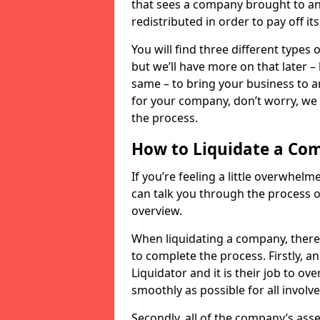
that sees a company brought to an 
redistributed in order to pay off it
You will find three different types
but we’ll have more on that later –
same – to bring your business to an
for your company, don’t worry, we 
the process.
How to Liquidate a Co
If you’re feeling a little overwhel
can talk you through the process of
overview.
When liquidating a company, there 
to complete the process. Firstly, a
Liquidator and it is their job to o
smoothly as possible for all involve
Secondly, all of the company’s asse