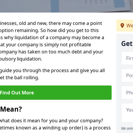
sinesses, old and new, there may come a point
We
 option remaining. So how did you get to this
ns why liquidation of a company may become a
Get
hat your company is simply not profitable
 company has taken on too much debt and your
ulsory liquidation.
guide you through the process and give you all
 the ball rolling.
Find Out More
 Mean?
d what does it mean for you and your company?
ometimes known as a winding up order) is a process
We aim 