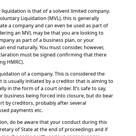
quidation is that of a solvent limited company.
ntary Liquidation (MVL), this is generally
idate a company and can even be used as part of
idering an MVL may be that you are looking to
mpany as part of a business plan, or your
an end naturally. You must consider, however,
eclaration must be signed confirming that there
ding HMRC).
uidation of a company. This is considered the
t is usually initiated by a creditor that is aiming to
ly in the form of a court order. It’s safe to say,
r business being forced into closure, but do bear
ort by creditors, probably after several
ssed payments etc.
uation, do be aware that your conduct during this
retary of State at the end of proceedings and if