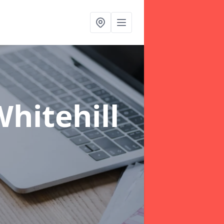
hitehill