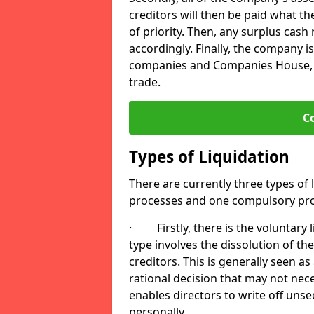
creditors will then be paid what t
of priority. Then, any surplus cash
accordingly. Finally, the company is
companies and Companies House, me
trade.
C
Types of Liquidation
There are currently three types of 
processes and one compulsory pro
· Firstly, there is the voluntary l
type involves the dissolution of the
creditors. This is generally seen as
rational decision that may not nece
enables directors to write off uns
personally.