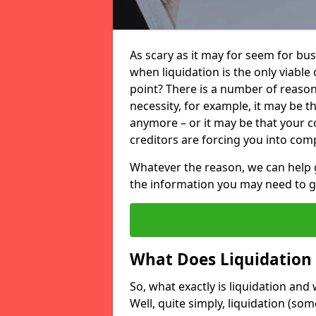
As scary as it may for seem for bu
when liquidation is the only viable
point? There is a number of reaso
necessity, for example, it may be t
anymore – or it may be that your
creditors are forcing you into comp
Whatever the reason, we can help 
the information you may need to get
What Does Liquidation
So, what exactly is liquidation an
Well, quite simply, liquidation (s