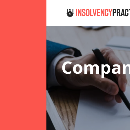
Company