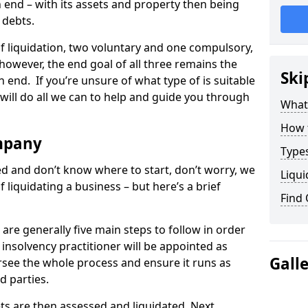
end – with its assets and property then being
s debts.
 of liquidation, two voluntary and one compulsory,
 however, the end goal of all three remains the
Ski
 end. If you’re unsure of what type of is suitable
will do all we can to help and guide you through
What
How 
mpany
Types
med and don’t know where to start, don’t worry, we
Liqui
 liquidating a business – but here’s a brief
Find
are generally five main steps to follow in order
n insolvency practitioner will be appointed as
Gall
versee the whole process and ensure it runs as
d parties.
ts are then assessed and liquidated. Next,