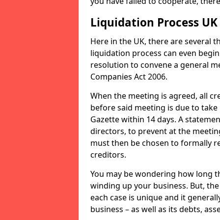
you have failed to cooperate, the
Liquidation Process UK
Here in the UK, there are several 
liquidation process can even begin
resolution to convene a general me
Companies Act 2006.
When the meeting is agreed, all cre
before said meeting is due to take
Gazette within 14 days. A statemen
directors, to prevent at the meetin
must then be chosen to formally r
creditors.
You may be wondering how long the 
winding up your business. But, the 
each case is unique and it general
business – as well as its debts, ass