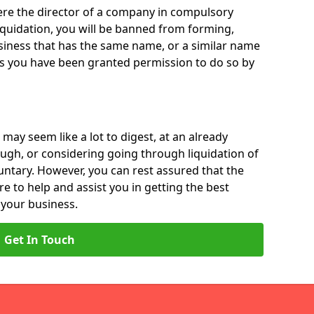
 were the director of a company in compulsory
liquidation, you will be banned from forming,
iness that has the same name, or a similar name
ss you have been granted permission to do so by
 may seem like a lot to digest, at an already
ough, or considering going through liquidation of
luntary. However, you can rest assured that the
re to help and assist you in getting the best
 your business.
Get In Touch