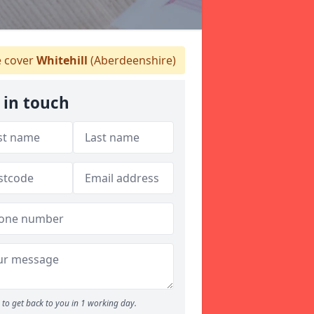
 cover
Whitehill
(Aberdeenshire)
 in touch
to get back to you in 1 working day.