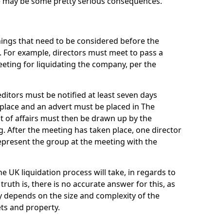
re may be some pretty serious consequences.
things that need to be considered before the
. For example, directors must meet to pass a
eting for liquidating the company, per the
ditors must be notified at least seven days
 place and an advert must be placed in The
t of affairs must then be drawn up by the
g. After the meeting has taken place, one director
epresent the group at the meeting with the
UK liquidation process will take, in regards to
truth is, there is no accurate answer for this, as
ly depends on the size and complexity of the
ets and property.