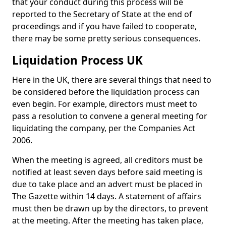
that your conduct during this process will be
reported to the Secretary of State at the end of
proceedings and if you have failed to cooperate,
there may be some pretty serious consequences.
Liquidation Process UK
Here in the UK, there are several things that need to
be considered before the liquidation process can
even begin. For example, directors must meet to
pass a resolution to convene a general meeting for
liquidating the company, per the Companies Act
2006.
When the meeting is agreed, all creditors must be
notified at least seven days before said meeting is
due to take place and an advert must be placed in
The Gazette within 14 days. A statement of affairs
must then be drawn up by the directors, to prevent
at the meeting. After the meeting has taken place,