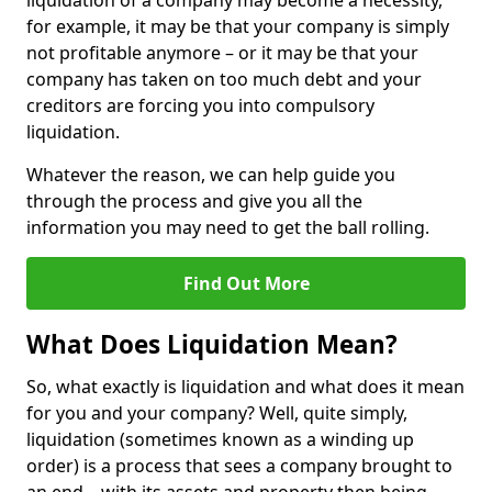
liquidation of a company may become a necessity,
for example, it may be that your company is simply
not profitable anymore – or it may be that your
company has taken on too much debt and your
creditors are forcing you into compulsory
liquidation.
Whatever the reason, we can help guide you
through the process and give you all the
information you may need to get the ball rolling.
Find Out More
What Does Liquidation Mean?
So, what exactly is liquidation and what does it mean
for you and your company? Well, quite simply,
liquidation (sometimes known as a winding up
order) is a process that sees a company brought to