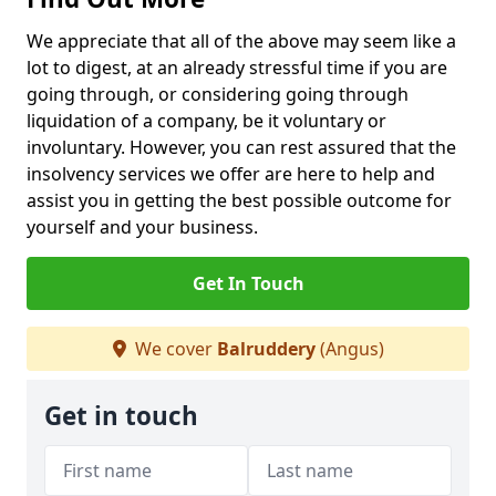
We appreciate that all of the above may seem like a
lot to digest, at an already stressful time if you are
going through, or considering going through
liquidation of a company, be it voluntary or
involuntary. However, you can rest assured that the
insolvency services we offer are here to help and
assist you in getting the best possible outcome for
yourself and your business.
Get In Touch
We cover
Balruddery
(Angus)
Get in touch