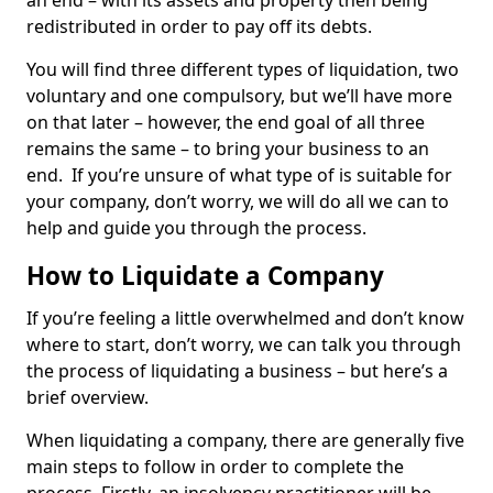
an end – with its assets and property then being
redistributed in order to pay off its debts.
You will find three different types of liquidation, two
voluntary and one compulsory, but we’ll have more
on that later – however, the end goal of all three
remains the same – to bring your business to an
end. If you’re unsure of what type of is suitable for
your company, don’t worry, we will do all we can to
help and guide you through the process.
How to Liquidate a Company
If you’re feeling a little overwhelmed and don’t know
where to start, don’t worry, we can talk you through
the process of liquidating a business – but here’s a
brief overview.
When liquidating a company, there are generally five
main steps to follow in order to complete the