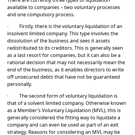
There are currently three types of liquidation
available to companies – two voluntary processes
and one compulsory process.
· Firstly, there is the voluntary liquidation of an
insolvent limited company. This type involves the
dissolution of the business and sees it assets
redistributed to its creditors. This is generally seen
as a last resort for companies, but it can also be a
rational decision that may not necessarily mean the
end of the business, as it enables directors to write
off unsecured debts that have not be guaranteed
personally.
· The second form of voluntary liquidation is
that of a solvent limited company. Otherwise known
as a Member’s Voluntary Liquidation (MVL), this is
generally considered the fitting way to liquidate a
company and can even be used as part of an exit
strategy. Reasons for considering an MVL may be