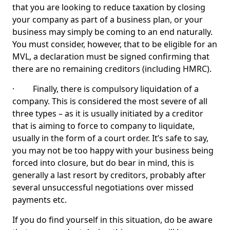
that you are looking to reduce taxation by closing
your company as part of a business plan, or your
business may simply be coming to an end naturally.
You must consider, however, that to be eligible for an
MVL, a declaration must be signed confirming that
there are no remaining creditors (including HMRC).
· Finally, there is compulsory liquidation of a
company. This is considered the most severe of all
three types – as it is usually initiated by a creditor
that is aiming to force to company to liquidate,
usually in the form of a court order. It’s safe to say,
you may not be too happy with your business being
forced into closure, but do bear in mind, this is
generally a last resort by creditors, probably after
several unsuccessful negotiations over missed
payments etc.
If you do find yourself in this situation, do be aware