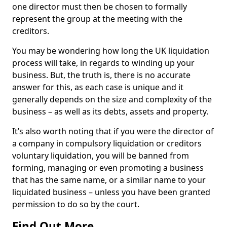
one director must then be chosen to formally
represent the group at the meeting with the
creditors.
You may be wondering how long the UK liquidation
process will take, in regards to winding up your
business. But, the truth is, there is no accurate
answer for this, as each case is unique and it
generally depends on the size and complexity of the
business – as well as its debts, assets and property.
It’s also worth noting that if you were the director of
a company in compulsory liquidation or creditors
voluntary liquidation, you will be banned from
forming, managing or even promoting a business
that has the same name, or a similar name to your
liquidated business – unless you have been granted
permission to do so by the court.
Find Out More