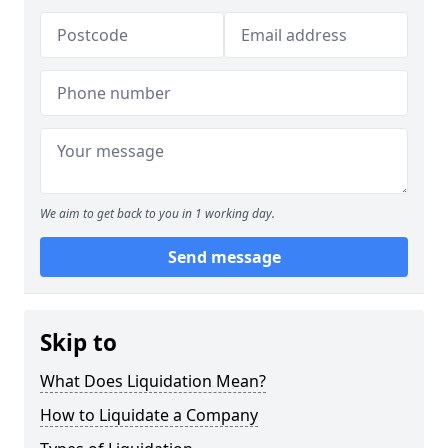
We aim to get back to you in 1 working day.
Send message
Skip to
What Does Liquidation Mean?
How to Liquidate a Company