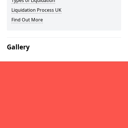
Types of Liquidation
Liquidation Process UK
Find Out More
Gallery