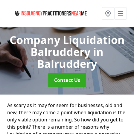
Company Liquidation
Balruddery
in
Balruddery
Contact Us
As scary as it may for seem for businesses, old and
new, there may come a point when liquidation is the
only viable option remaining. So how did you get to
this point? There is a number of reasons why