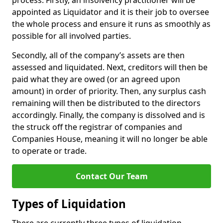
process. Firstly, an insolvency practitioner will be
appointed as Liquidator and it is their job to oversee
the whole process and ensure it runs as smoothly as
possible for all involved parties.
Secondly, all of the company’s assets are then
assessed and liquidated. Next, creditors will then be
paid what they are owed (or an agreed upon
amount) in order of priority. Then, any surplus cash
remaining will then be distributed to the directors
accordingly. Finally, the company is dissolved and is
the struck off the registrar of companies and
Companies House, meaning it will no longer be able
to operate or trade.
Contact Our Team
Types of Liquidation