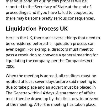
that your conduct during this process will be
reported to the Secretary of State at the end of
proceedings and if you have failed to cooperate,
there may be some pretty serious consequences.
Liquidation Process UK
Here in the UK, there are several things that need to
be considered before the liquidation process can
even begin. For example, directors must meet to
pass a resolution to convene a general meeting for
liquidating the company, per the Companies Act
2006.
When the meeting is agreed, all creditors must be
notified at least seven days before said meeting is
due to take place and an advert must be placed in
The Gazette within 14 days. A statement of affairs
must then be drawn up by the directors, to prevent
at the meeting. After the meeting has taken place,