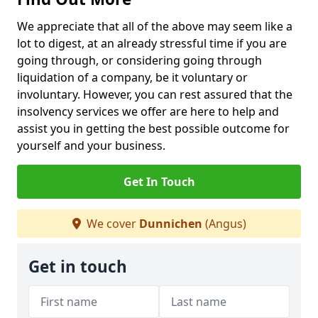
We appreciate that all of the above may seem like a
lot to digest, at an already stressful time if you are
going through, or considering going through
liquidation of a company, be it voluntary or
involuntary. However, you can rest assured that the
insolvency services we offer are here to help and
assist you in getting the best possible outcome for
yourself and your business.
Get In Touch
We cover
Dunnichen
(Angus)
Get in touch