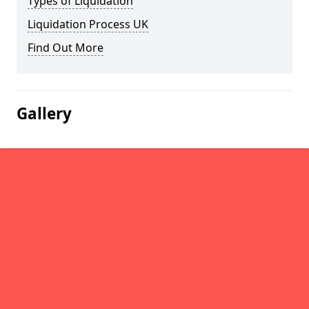
Types of Liquidation
Liquidation Process UK
Find Out More
Gallery