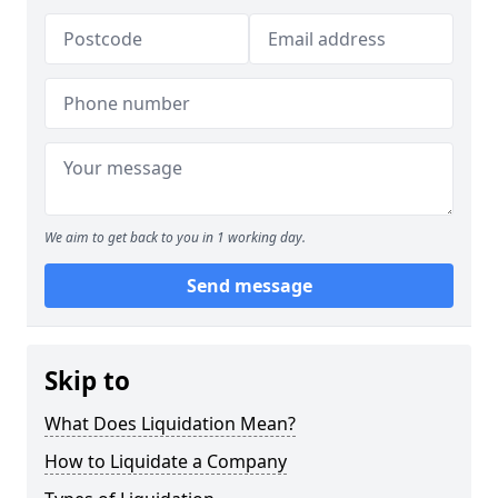
We aim to get back to you in 1 working day.
Send message
Skip to
What Does Liquidation Mean?
How to Liquidate a Company