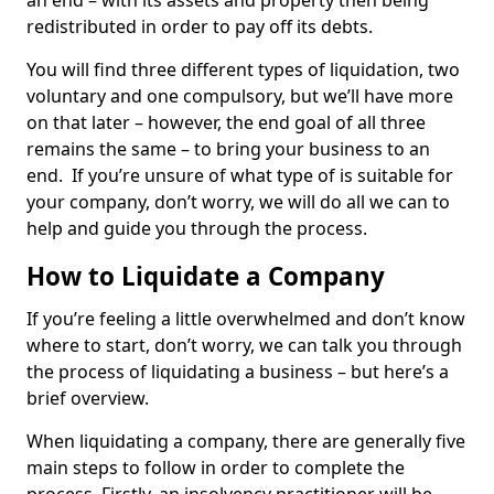
an end – with its assets and property then being
redistributed in order to pay off its debts.
You will find three different types of liquidation, two
voluntary and one compulsory, but we’ll have more
on that later – however, the end goal of all three
remains the same – to bring your business to an
end. If you’re unsure of what type of is suitable for
your company, don’t worry, we will do all we can to
help and guide you through the process.
How to Liquidate a Company
If you’re feeling a little overwhelmed and don’t know
where to start, don’t worry, we can talk you through
the process of liquidating a business – but here’s a
brief overview.
When liquidating a company, there are generally five
main steps to follow in order to complete the