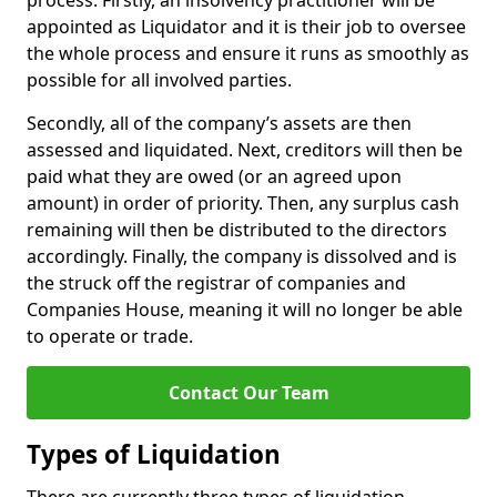
process. Firstly, an insolvency practitioner will be
appointed as Liquidator and it is their job to oversee
the whole process and ensure it runs as smoothly as
possible for all involved parties.
Secondly, all of the company’s assets are then
assessed and liquidated. Next, creditors will then be
paid what they are owed (or an agreed upon
amount) in order of priority. Then, any surplus cash
remaining will then be distributed to the directors
accordingly. Finally, the company is dissolved and is
the struck off the registrar of companies and
Companies House, meaning it will no longer be able
to operate or trade.
Contact Our Team
Types of Liquidation