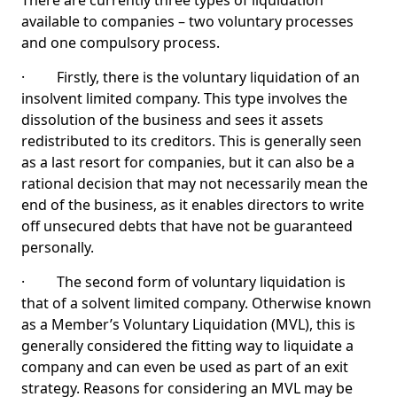
There are currently three types of liquidation
available to companies – two voluntary processes
and one compulsory process.
· Firstly, there is the voluntary liquidation of an
insolvent limited company. This type involves the
dissolution of the business and sees it assets
redistributed to its creditors. This is generally seen
as a last resort for companies, but it can also be a
rational decision that may not necessarily mean the
end of the business, as it enables directors to write
off unsecured debts that have not be guaranteed
personally.
· The second form of voluntary liquidation is
that of a solvent limited company. Otherwise known
as a Member’s Voluntary Liquidation (MVL), this is
generally considered the fitting way to liquidate a
company and can even be used as part of an exit
strategy. Reasons for considering an MVL may be