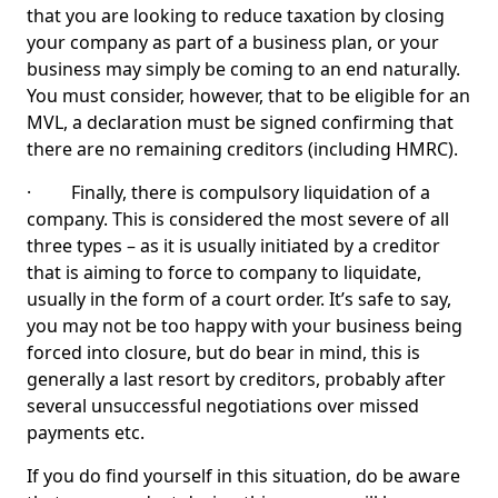
that you are looking to reduce taxation by closing
your company as part of a business plan, or your
business may simply be coming to an end naturally.
You must consider, however, that to be eligible for an
MVL, a declaration must be signed confirming that
there are no remaining creditors (including HMRC).
· Finally, there is compulsory liquidation of a
company. This is considered the most severe of all
three types – as it is usually initiated by a creditor
that is aiming to force to company to liquidate,
usually in the form of a court order. It’s safe to say,
you may not be too happy with your business being
forced into closure, but do bear in mind, this is
generally a last resort by creditors, probably after
several unsuccessful negotiations over missed
payments etc.
If you do find yourself in this situation, do be aware