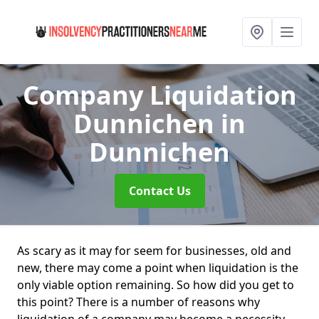
Company Liquidation
Dunnichen
in
Dunnichen
Contact Us
As scary as it may for seem for businesses, old and
new, there may come a point when liquidation is the
only viable option remaining. So how did you get to
this point? There is a number of reasons why