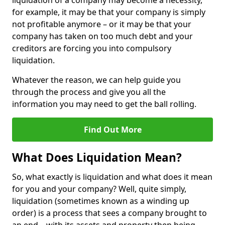
liquidation of a company may become a necessity,
for example, it may be that your company is simply
not profitable anymore – or it may be that your
company has taken on too much debt and your
creditors are forcing you into compulsory
liquidation.
Whatever the reason, we can help guide you
through the process and give you all the
information you may need to get the ball rolling.
Find Out More
What Does Liquidation Mean?
So, what exactly is liquidation and what does it mean
for you and your company? Well, quite simply,
liquidation (sometimes known as a winding up
order) is a process that sees a company brought to