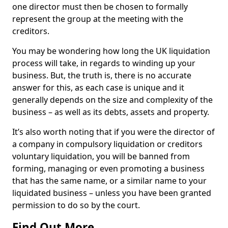
one director must then be chosen to formally
represent the group at the meeting with the
creditors.
You may be wondering how long the UK liquidation
process will take, in regards to winding up your
business. But, the truth is, there is no accurate
answer for this, as each case is unique and it
generally depends on the size and complexity of the
business – as well as its debts, assets and property.
It’s also worth noting that if you were the director of
a company in compulsory liquidation or creditors
voluntary liquidation, you will be banned from
forming, managing or even promoting a business
that has the same name, or a similar name to your
liquidated business – unless you have been granted
permission to do so by the court.
Find Out More