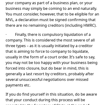
your company as part of a business plan, or your
business may simply be coming to an end naturally.
You must consider, however, that to be eligible for an
MVL, a declaration must be signed confirming that
there are no remaining creditors (including HMRC).
· Finally, there is compulsory liquidation of a
company. This is considered the most severe of all
three types – as it is usually initiated by a creditor
that is aiming to force to company to liquidate,
usually in the form of a court order. It’s safe to say,
you may not be too happy with your business being
forced into closure, but do bear in mind, this is
generally a last resort by creditors, probably after
several unsuccessful negotiations over missed
payments etc.
If you do find yourself in this situation, do be aware
that your conduct during this process will be