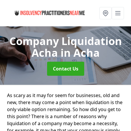
Company Liquidation
Acha
in Acha
Contact Us
As scary as it may for seem for businesses, old and
new, there may come a point when liquidation is the
only viable option remaining. So how did you get to
this point? There is a number of reasons why
liquidation of a company may become a necessity,
for example, it may be that your company is simply