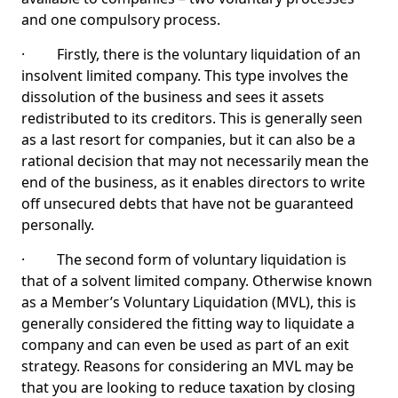
and one compulsory process.
· Firstly, there is the voluntary liquidation of an
insolvent limited company. This type involves the
dissolution of the business and sees it assets
redistributed to its creditors. This is generally seen
as a last resort for companies, but it can also be a
rational decision that may not necessarily mean the
end of the business, as it enables directors to write
off unsecured debts that have not be guaranteed
personally.
· The second form of voluntary liquidation is
that of a solvent limited company. Otherwise known
as a Member’s Voluntary Liquidation (MVL), this is
generally considered the fitting way to liquidate a
company and can even be used as part of an exit
strategy. Reasons for considering an MVL may be
that you are looking to reduce taxation by closing