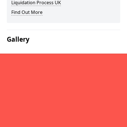
Liquidation Process UK
Find Out More
Gallery