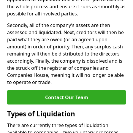
the whole process and ensure it runs as smoothly as
possible for all involved parties.
Secondly, all of the company’s assets are then
assessed and liquidated. Next, creditors will then be
paid what they are owed (or an agreed upon
amount) in order of priority. Then, any surplus cash
remaining will then be distributed to the directors
accordingly. Finally, the company is dissolved and is
the struck off the registrar of companies and
Companies House, meaning it will no longer be able
to operate or trade.
Contact Our Team
Types of Liquidation
There are currently three types of liquidation
available to companies – two voluntary processes