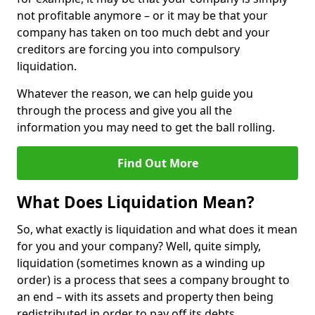
not profitable anymore – or it may be that your
company has taken on too much debt and your
creditors are forcing you into compulsory
liquidation.
Whatever the reason, we can help guide you
through the process and give you all the
information you may need to get the ball rolling.
Find Out More
What Does Liquidation Mean?
So, what exactly is liquidation and what does it mean
for you and your company? Well, quite simply,
liquidation (sometimes known as a winding up
order) is a process that sees a company brought to
an end – with its assets and property then being
redistributed in order to pay off its debts.