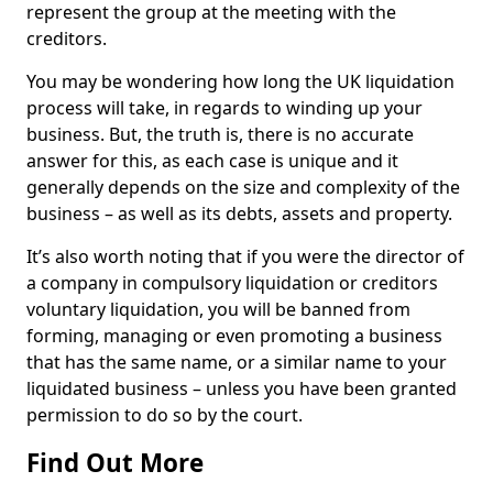
represent the group at the meeting with the
creditors.
You may be wondering how long the UK liquidation
process will take, in regards to winding up your
business. But, the truth is, there is no accurate
answer for this, as each case is unique and it
generally depends on the size and complexity of the
business – as well as its debts, assets and property.
It’s also worth noting that if you were the director of
a company in compulsory liquidation or creditors
voluntary liquidation, you will be banned from
forming, managing or even promoting a business
that has the same name, or a similar name to your
liquidated business – unless you have been granted
permission to do so by the court.
Find Out More