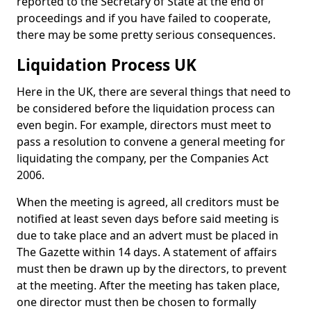
reported to the Secretary of State at the end of
proceedings and if you have failed to cooperate,
there may be some pretty serious consequences.
Liquidation Process UK
Here in the UK, there are several things that need to
be considered before the liquidation process can
even begin. For example, directors must meet to
pass a resolution to convene a general meeting for
liquidating the company, per the Companies Act
2006.
When the meeting is agreed, all creditors must be
notified at least seven days before said meeting is
due to take place and an advert must be placed in
The Gazette within 14 days. A statement of affairs
must then be drawn up by the directors, to prevent
at the meeting. After the meeting has taken place,
one director must then be chosen to formally