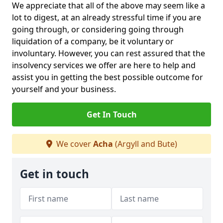
We appreciate that all of the above may seem like a
lot to digest, at an already stressful time if you are
going through, or considering going through
liquidation of a company, be it voluntary or
involuntary. However, you can rest assured that the
insolvency services we offer are here to help and
assist you in getting the best possible outcome for
yourself and your business.
Get In Touch
We cover
Acha
(Argyll and Bute)
Get in touch