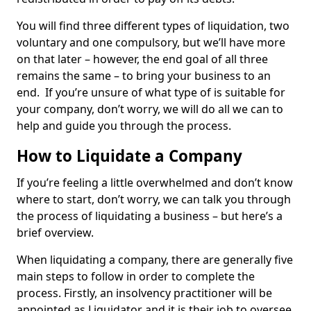
You will find three different types of liquidation, two
voluntary and one compulsory, but we’ll have more
on that later – however, the end goal of all three
remains the same – to bring your business to an
end. If you’re unsure of what type of is suitable for
your company, don’t worry, we will do all we can to
help and guide you through the process.
How to Liquidate a Company
If you’re feeling a little overwhelmed and don’t know
where to start, don’t worry, we can talk you through
the process of liquidating a business – but here’s a
brief overview.
When liquidating a company, there are generally five
main steps to follow in order to complete the
process. Firstly, an insolvency practitioner will be
appointed as Liquidator and it is their job to oversee