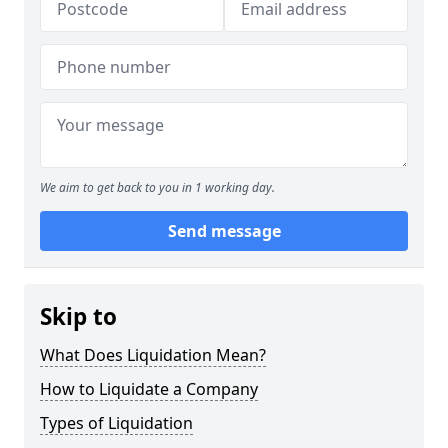
We aim to get back to you in 1 working day.
Send message
Skip to
What Does Liquidation Mean?
How to Liquidate a Company
Types of Liquidation