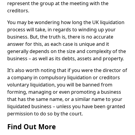
represent the group at the meeting with the
creditors.
You may be wondering how long the UK liquidation
process will take, in regards to winding up your
business. But, the truth is, there is no accurate
answer for this, as each case is unique and it
generally depends on the size and complexity of the
business – as well as its debts, assets and property.
It’s also worth noting that if you were the director of
a company in compulsory liquidation or creditors
voluntary liquidation, you will be banned from
forming, managing or even promoting a business
that has the same name, or a similar name to your
liquidated business – unless you have been granted
permission to do so by the court.
Find Out More