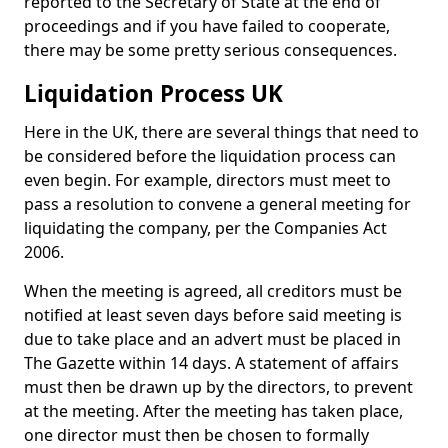
reported to the Secretary of State at the end of
proceedings and if you have failed to cooperate,
there may be some pretty serious consequences.
Liquidation Process UK
Here in the UK, there are several things that need to
be considered before the liquidation process can
even begin. For example, directors must meet to
pass a resolution to convene a general meeting for
liquidating the company, per the Companies Act
2006.
When the meeting is agreed, all creditors must be
notified at least seven days before said meeting is
due to take place and an advert must be placed in
The Gazette within 14 days. A statement of affairs
must then be drawn up by the directors, to prevent
at the meeting. After the meeting has taken place,
one director must then be chosen to formally