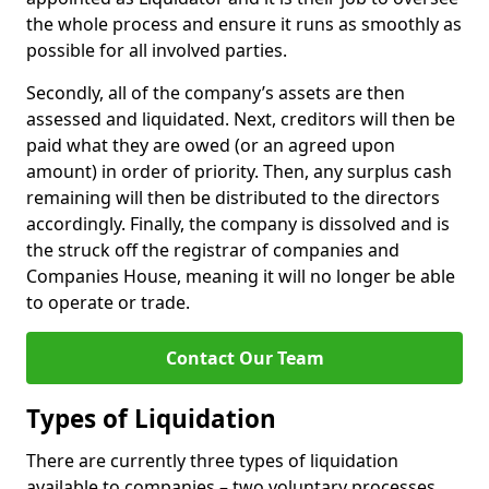
the whole process and ensure it runs as smoothly as
possible for all involved parties.
Secondly, all of the company’s assets are then
assessed and liquidated. Next, creditors will then be
paid what they are owed (or an agreed upon
amount) in order of priority. Then, any surplus cash
remaining will then be distributed to the directors
accordingly. Finally, the company is dissolved and is
the struck off the registrar of companies and
Companies House, meaning it will no longer be able
to operate or trade.
Contact Our Team
Types of Liquidation
There are currently three types of liquidation
available to companies – two voluntary processes