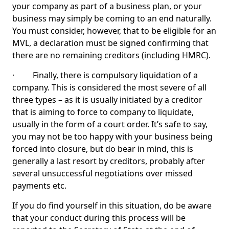
your company as part of a business plan, or your
business may simply be coming to an end naturally.
You must consider, however, that to be eligible for an
MVL, a declaration must be signed confirming that
there are no remaining creditors (including HMRC).
· Finally, there is compulsory liquidation of a
company. This is considered the most severe of all
three types – as it is usually initiated by a creditor
that is aiming to force to company to liquidate,
usually in the form of a court order. It’s safe to say,
you may not be too happy with your business being
forced into closure, but do bear in mind, this is
generally a last resort by creditors, probably after
several unsuccessful negotiations over missed
payments etc.
If you do find yourself in this situation, do be aware
that your conduct during this process will be