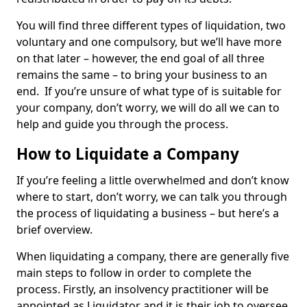
You will find three different types of liquidation, two
voluntary and one compulsory, but we’ll have more
on that later – however, the end goal of all three
remains the same – to bring your business to an
end. If you’re unsure of what type of is suitable for
your company, don’t worry, we will do all we can to
help and guide you through the process.
How to Liquidate a Company
If you’re feeling a little overwhelmed and don’t know
where to start, don’t worry, we can talk you through
the process of liquidating a business – but here’s a
brief overview.
When liquidating a company, there are generally five
main steps to follow in order to complete the
process. Firstly, an insolvency practitioner will be
appointed as Liquidator and it is their job to oversee