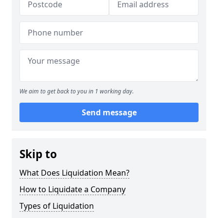
We aim to get back to you in 1 working day.
Send message
Skip to
What Does Liquidation Mean?
How to Liquidate a Company
Types of Liquidation