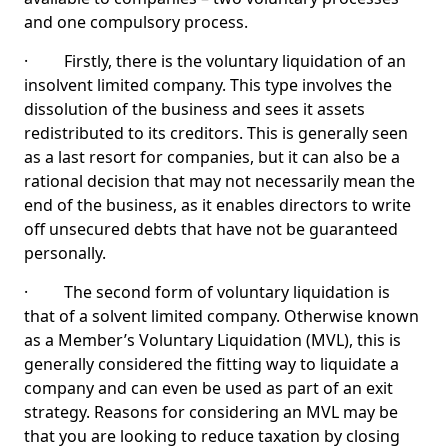
and one compulsory process.
· Firstly, there is the voluntary liquidation of an
insolvent limited company. This type involves the
dissolution of the business and sees it assets
redistributed to its creditors. This is generally seen
as a last resort for companies, but it can also be a
rational decision that may not necessarily mean the
end of the business, as it enables directors to write
off unsecured debts that have not be guaranteed
personally.
· The second form of voluntary liquidation is
that of a solvent limited company. Otherwise known
as a Member’s Voluntary Liquidation (MVL), this is
generally considered the fitting way to liquidate a
company and can even be used as part of an exit
strategy. Reasons for considering an MVL may be
that you are looking to reduce taxation by closing