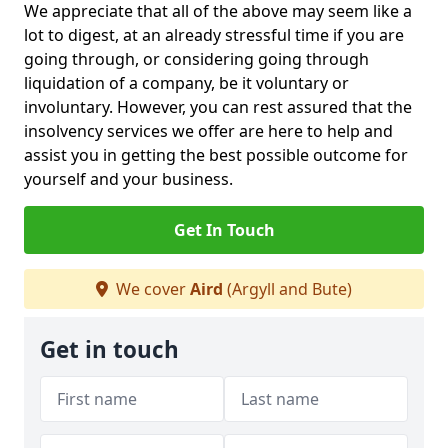
We appreciate that all of the above may seem like a
lot to digest, at an already stressful time if you are
going through, or considering going through
liquidation of a company, be it voluntary or
involuntary. However, you can rest assured that the
insolvency services we offer are here to help and
assist you in getting the best possible outcome for
yourself and your business.
Get In Touch
We cover
Aird
(Argyll and Bute)
Get in touch