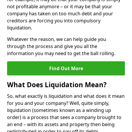
not profitable anymore – or it may be that your
company has taken on too much debt and your
creditors are forcing you into compulsory
liquidation.
Whatever the reason, we can help guide you
through the process and give you all the
information you may need to get the ball rolling.
Find Out More
What Does Liquidation Mean?
So, what exactly is liquidation and what does it mean
for you and your company? Well, quite simply,
liquidation (sometimes known as a winding up
order) is a process that sees a company brought to
an end – with its assets and property then being
redistributed in order to pay off its debts.