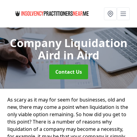
Company Liquidation
Aird
in Aird
Contact Us
As scary as it may for seem for businesses, old and
new, there may come a point when liquidation is the
only viable option remaining. So how did you get to
this point? There is a number of reasons why
liquidation of a company may become a necessity,
for example, it may be that your company is simply