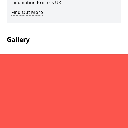
Liquidation Process UK
Find Out More
Gallery