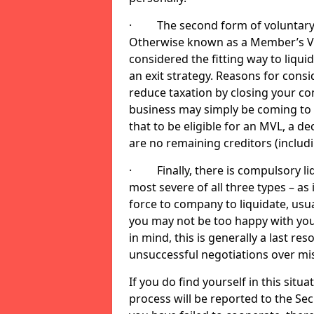
· The second form of voluntary li
Otherwise known as a Member’s Volu
considered the fitting way to liqu
an exit strategy. Reasons for cons
reduce taxation by closing your co
business may simply be coming to 
that to be eligible for an MVL, a d
are no remaining creditors (inclu
· Finally, there is compulsory liq
most severe of all three types – as i
force to company to liquidate, usual
you may not be too happy with you
in mind, this is generally a last res
unsuccessful negotiations over mi
If you do find yourself in this sit
process will be reported to the Sec