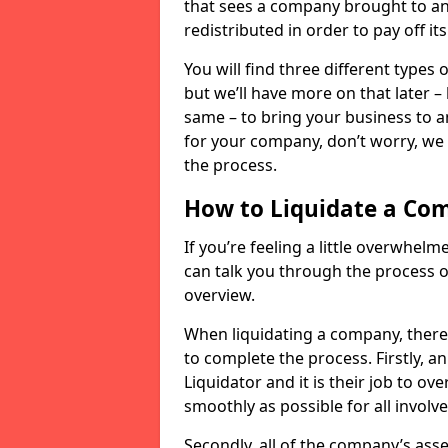
that sees a company brought to an 
redistributed in order to pay off it
You will find three different types
but we’ll have more on that later –
same – to bring your business to an
for your company, don’t worry, we 
the process.
How to Liquidate a Co
If you’re feeling a little overwhel
can talk you through the process of
overview.
When liquidating a company, there 
to complete the process. Firstly, a
Liquidator and it is their job to o
smoothly as possible for all involve
Secondly, all of the company’s asse