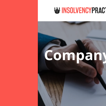
Company