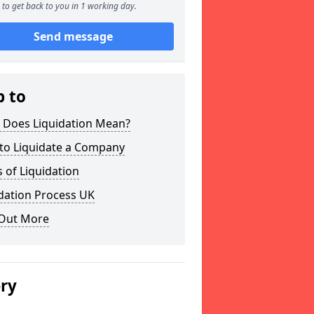
to get back to you in 1 working day.
Send message
p to
 Does Liquidation Mean?
to Liquidate a Company
 of Liquidation
dation Process UK
 Out More
ery