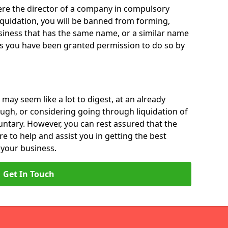
 were the director of a company in compulsory
liquidation, you will be banned from forming,
iness that has the same name, or a similar name
ss you have been granted permission to do so by
 may seem like a lot to digest, at an already
ough, or considering going through liquidation of
luntary. However, you can rest assured that the
re to help and assist you in getting the best
 your business.
Get In Touch