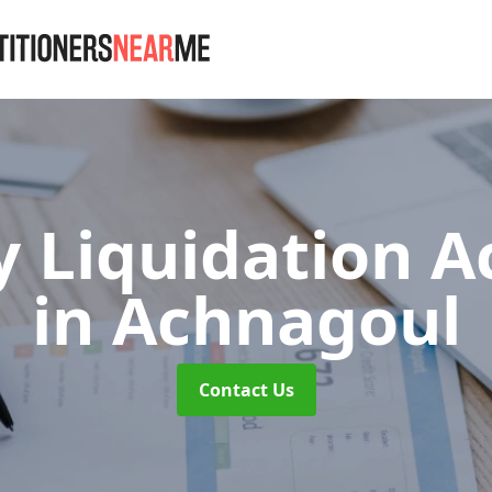
 Liquidation A
in Achnagoul
Contact Us