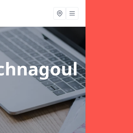
chnagoul