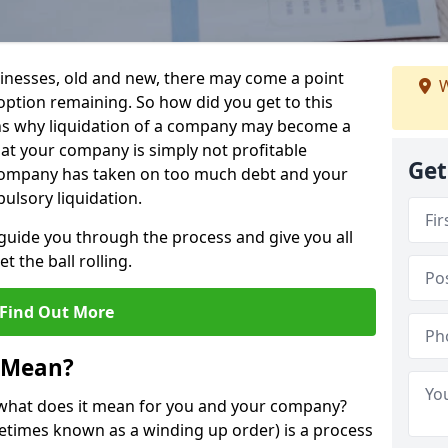
sinesses, old and new, there may come a point
W
 option remaining. So how did you get to this
ns why liquidation of a company may become a
hat your company is simply not profitable
Get
 company has taken on too much debt and your
ulsory liquidation.
guide you through the process and give you all
 the ball rolling.
Find Out More
 Mean?
d what does it mean for you and your company?
ometimes known as a winding up order) is a process