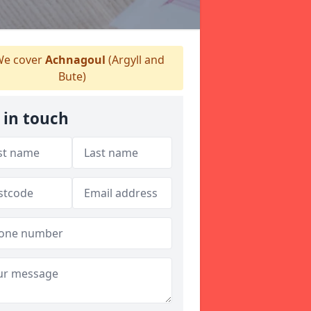
e cover
Achnagoul
(Argyll and
Bute)
 in touch