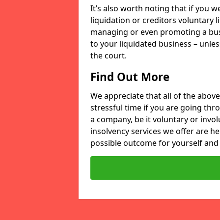
It’s also worth noting that if you
liquidation or creditors voluntary 
managing or even promoting a bus
to your liquidated business – unle
the court.
Find Out More
We appreciate that all of the above
stressful time if you are going thr
a company, be it voluntary or invo
insolvency services we offer are he
possible outcome for yourself and