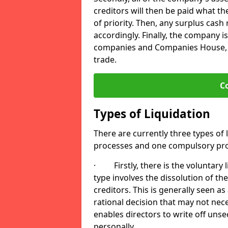
creditors will then be paid what t
of priority. Then, any surplus cash
accordingly. Finally, the company is
companies and Companies House, me
trade.
C
Types of Liquidation
There are currently three types of 
processes and one compulsory pro
· Firstly, there is the voluntary l
type involves the dissolution of the
creditors. This is generally seen as
rational decision that may not nece
enables directors to write off uns
personally.