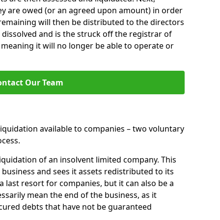
hey are owed (or an agreed upon amount) in order
 remaining will then be distributed to the directors
 dissolved and is the struck off the registrar of
aning it will no longer be able to operate or
ontact Our Team
liquidation available to companies – two voluntary
cess.
iquidation of an insolvent limited company. This
 business and sees it assets redistributed to its
 a last resort for companies, but it can also be a
ssarily mean the end of the business, as it
ecured debts that have not be guaranteed