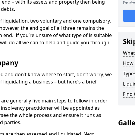
end – with its assets and property then being
We aim 
s debts.
 of liquidation, two voluntary and one compulsory,
 however, the end goal of all three remains the
 end. If you’re unsure of what type of is suitable
Ski
will do all we can to help and guide you through
What
mpany
How 
Types
med and don’t know where to start, don’t worry, we
 liquidating a business – but here’s a brief
Liqui
Find
are generally five main steps to follow in order
n insolvency practitioner will be appointed as
versee the whole process and ensure it runs as
Gall
d parties.
ts are then assessed and liquidated. Next,