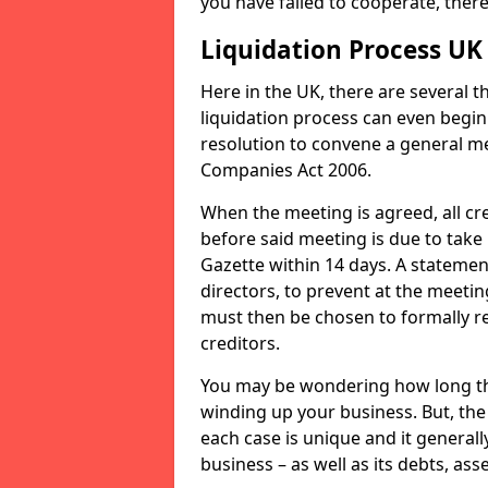
you have failed to cooperate, the
Liquidation Process UK
Here in the UK, there are several 
liquidation process can even begin
resolution to convene a general me
Companies Act 2006.
When the meeting is agreed, all cre
before said meeting is due to take
Gazette within 14 days. A statemen
directors, to prevent at the meetin
must then be chosen to formally r
creditors.
You may be wondering how long the 
winding up your business. But, the 
each case is unique and it general
business – as well as its debts, ass