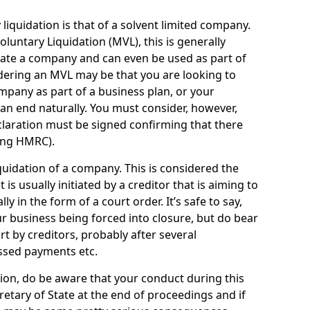
quidation is that of a solvent limited company.
ntary Liquidation (MVL), this is generally
idate a company and can even be used as part of
idering an MVL may be that you are looking to
mpany as part of a business plan, or your
an end naturally. You must consider, however,
eclaration must be signed confirming that there
ding HMRC).
uidation of a company. This is considered the
t is usually initiated by a creditor that is aiming to
ly in the form of a court order. It’s safe to say,
r business being forced into closure, but do bear
ort by creditors, probably after several
ssed payments etc.
uation, do be aware that your conduct during this
retary of State at the end of proceedings and if