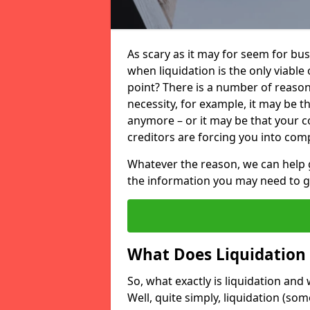
As scary as it may for seem for bu
when liquidation is the only viable
point? There is a number of reaso
necessity, for example, it may be t
anymore – or it may be that your
creditors are forcing you into comp
Whatever the reason, we can help 
the information you may need to get
What Does Liquidation
So, what exactly is liquidation an
Well, quite simply, liquidation (s