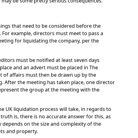
re may be some pretty serious consequences.
things that need to be considered before the
. For example, directors must meet to pass a
eting for liquidating the company, per the
ditors must be notified at least seven days
 place and an advert must be placed in The
t of affairs must then be drawn up by the
g. After the meeting has taken place, one director
epresent the group at the meeting with the
UK liquidation process will take, in regards to
truth is, there is no accurate answer for this, as
ly depends on the size and complexity of the
ets and property.