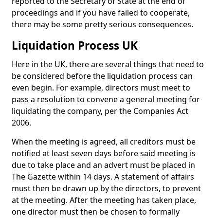
reported to the Secretary of State at the end of
proceedings and if you have failed to cooperate,
there may be some pretty serious consequences.
Liquidation Process UK
Here in the UK, there are several things that need to
be considered before the liquidation process can
even begin. For example, directors must meet to
pass a resolution to convene a general meeting for
liquidating the company, per the Companies Act
2006.
When the meeting is agreed, all creditors must be
notified at least seven days before said meeting is
due to take place and an advert must be placed in
The Gazette within 14 days. A statement of affairs
must then be drawn up by the directors, to prevent
at the meeting. After the meeting has taken place,
one director must then be chosen to formally