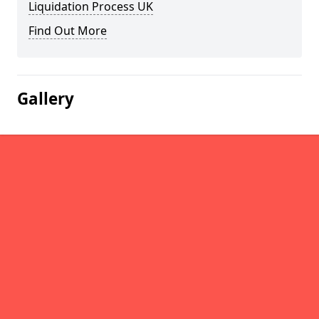
Liquidation Process UK
Find Out More
Gallery