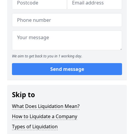
We aim to get back to you in 1 working day.
Send message
Skip to
What Does Liquidation Mean?
How to Liquidate a Company
Types of Liquidation