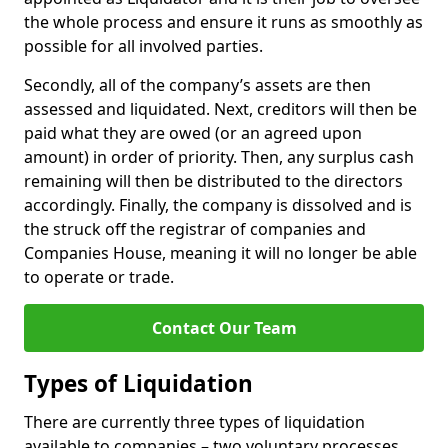
the whole process and ensure it runs as smoothly as
possible for all involved parties.
Secondly, all of the company’s assets are then
assessed and liquidated. Next, creditors will then be
paid what they are owed (or an agreed upon
amount) in order of priority. Then, any surplus cash
remaining will then be distributed to the directors
accordingly. Finally, the company is dissolved and is
the struck off the registrar of companies and
Companies House, meaning it will no longer be able
to operate or trade.
Contact Our Team
Types of Liquidation
There are currently three types of liquidation
available to companies – two voluntary processes