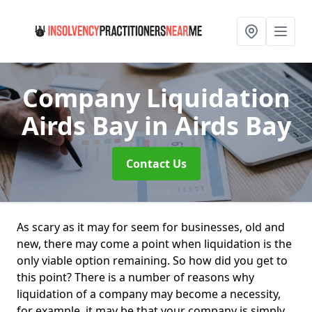
Company Liquidation
Airds Bay
in Airds Bay
Contact Us
As scary as it may for seem for businesses, old and
new, there may come a point when liquidation is the
only viable option remaining. So how did you get to
this point? There is a number of reasons why
liquidation of a company may become a necessity,
for example, it may be that your company is simply