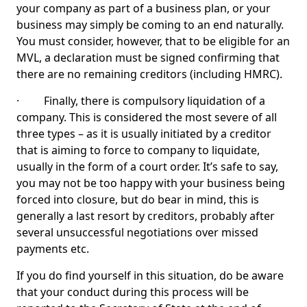
your company as part of a business plan, or your
business may simply be coming to an end naturally.
You must consider, however, that to be eligible for an
MVL, a declaration must be signed confirming that
there are no remaining creditors (including HMRC).
· Finally, there is compulsory liquidation of a
company. This is considered the most severe of all
three types – as it is usually initiated by a creditor
that is aiming to force to company to liquidate,
usually in the form of a court order. It’s safe to say,
you may not be too happy with your business being
forced into closure, but do bear in mind, this is
generally a last resort by creditors, probably after
several unsuccessful negotiations over missed
payments etc.
If you do find yourself in this situation, do be aware
that your conduct during this process will be