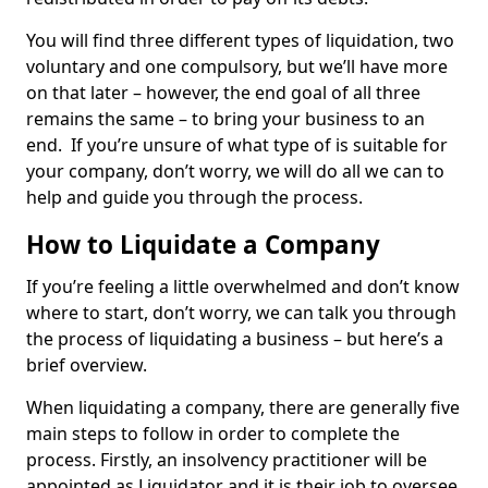
You will find three different types of liquidation, two
voluntary and one compulsory, but we’ll have more
on that later – however, the end goal of all three
remains the same – to bring your business to an
end. If you’re unsure of what type of is suitable for
your company, don’t worry, we will do all we can to
help and guide you through the process.
How to Liquidate a Company
If you’re feeling a little overwhelmed and don’t know
where to start, don’t worry, we can talk you through
the process of liquidating a business – but here’s a
brief overview.
When liquidating a company, there are generally five
main steps to follow in order to complete the
process. Firstly, an insolvency practitioner will be
appointed as Liquidator and it is their job to oversee