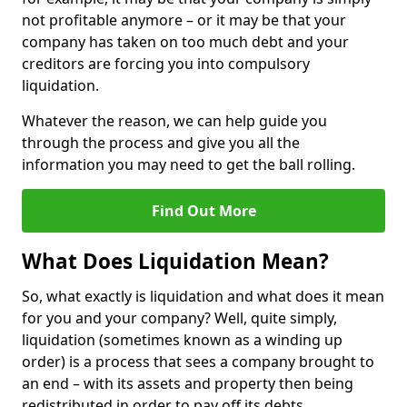
not profitable anymore – or it may be that your
company has taken on too much debt and your
creditors are forcing you into compulsory
liquidation.
Whatever the reason, we can help guide you
through the process and give you all the
information you may need to get the ball rolling.
Find Out More
What Does Liquidation Mean?
So, what exactly is liquidation and what does it mean
for you and your company? Well, quite simply,
liquidation (sometimes known as a winding up
order) is a process that sees a company brought to
an end – with its assets and property then being
redistributed in order to pay off its debts.