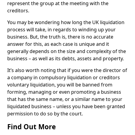
represent the group at the meeting with the
creditors.
You may be wondering how long the UK liquidation
process will take, in regards to winding up your
business. But, the truth is, there is no accurate
answer for this, as each case is unique and it
generally depends on the size and complexity of the
business – as well as its debts, assets and property.
It’s also worth noting that if you were the director of
a company in compulsory liquidation or creditors
voluntary liquidation, you will be banned from
forming, managing or even promoting a business
that has the same name, or a similar name to your
liquidated business – unless you have been granted
permission to do so by the court.
Find Out More