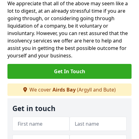
We appreciate that all of the above may seem like a
lot to digest, at an already stressful time if you are
going through, or considering going through
liquidation of a company, be it voluntary or
involuntary. However, you can rest assured that the
insolvency services we offer are here to help and
assist you in getting the best possible outcome for
yourself and your business.
Get In Touch
We cover
Airds Bay
(Argyll and Bute)
Get in touch