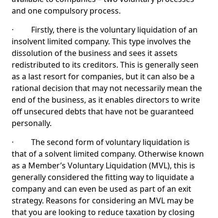
and one compulsory process.
· Firstly, there is the voluntary liquidation of an
insolvent limited company. This type involves the
dissolution of the business and sees it assets
redistributed to its creditors. This is generally seen
as a last resort for companies, but it can also be a
rational decision that may not necessarily mean the
end of the business, as it enables directors to write
off unsecured debts that have not be guaranteed
personally.
· The second form of voluntary liquidation is
that of a solvent limited company. Otherwise known
as a Member’s Voluntary Liquidation (MVL), this is
generally considered the fitting way to liquidate a
company and can even be used as part of an exit
strategy. Reasons for considering an MVL may be
that you are looking to reduce taxation by closing