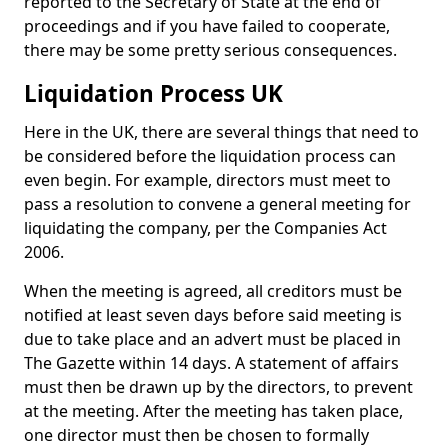
reported to the Secretary of State at the end of
proceedings and if you have failed to cooperate,
there may be some pretty serious consequences.
Liquidation Process UK
Here in the UK, there are several things that need to
be considered before the liquidation process can
even begin. For example, directors must meet to
pass a resolution to convene a general meeting for
liquidating the company, per the Companies Act
2006.
When the meeting is agreed, all creditors must be
notified at least seven days before said meeting is
due to take place and an advert must be placed in
The Gazette within 14 days. A statement of affairs
must then be drawn up by the directors, to prevent
at the meeting. After the meeting has taken place,
one director must then be chosen to formally