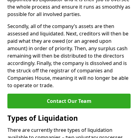
the whole process and ensure it runs as smoothly as
possible for all involved parties.
Secondly, all of the company’s assets are then
assessed and liquidated. Next, creditors will then be
paid what they are owed (or an agreed upon
amount) in order of priority. Then, any surplus cash
remaining will then be distributed to the directors
accordingly. Finally, the company is dissolved and is
the struck off the registrar of companies and
Companies House, meaning it will no longer be able
to operate or trade.
Contact Our Team
Types of Liquidation
There are currently three types of liquidation
available to companies – two voluntary processes