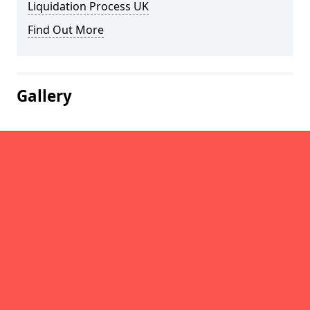
Liquidation Process UK
Find Out More
Gallery