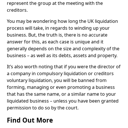
represent the group at the meeting with the
creditors.
You may be wondering how long the UK liquidation
process will take, in regards to winding up your
business. But, the truth is, there is no accurate
answer for this, as each case is unique and it
generally depends on the size and complexity of the
business – as well as its debts, assets and property.
It’s also worth noting that if you were the director of
a company in compulsory liquidation or creditors
voluntary liquidation, you will be banned from
forming, managing or even promoting a business
that has the same name, or a similar name to your
liquidated business – unless you have been granted
permission to do so by the court.
Find Out More