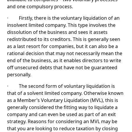
and one compulsory process.
· Firstly, there is the voluntary liquidation of an
insolvent limited company. This type involves the
dissolution of the business and sees it assets
redistributed to its creditors. This is generally seen
as a last resort for companies, but it can also be a
rational decision that may not necessarily mean the
end of the business, as it enables directors to write
off unsecured debts that have not be guaranteed
personally.
· The second form of voluntary liquidation is
that of a solvent limited company. Otherwise known
as a Member’s Voluntary Liquidation (MVL), this is
generally considered the fitting way to liquidate a
company and can even be used as part of an exit
strategy. Reasons for considering an MVL may be
that you are looking to reduce taxation by closing