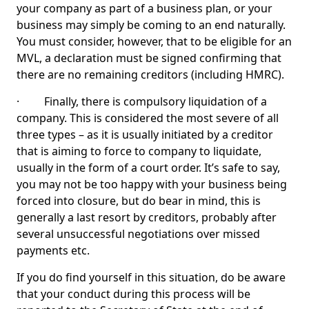
your company as part of a business plan, or your
business may simply be coming to an end naturally.
You must consider, however, that to be eligible for an
MVL, a declaration must be signed confirming that
there are no remaining creditors (including HMRC).
· Finally, there is compulsory liquidation of a
company. This is considered the most severe of all
three types – as it is usually initiated by a creditor
that is aiming to force to company to liquidate,
usually in the form of a court order. It’s safe to say,
you may not be too happy with your business being
forced into closure, but do bear in mind, this is
generally a last resort by creditors, probably after
several unsuccessful negotiations over missed
payments etc.
If you do find yourself in this situation, do be aware
that your conduct during this process will be