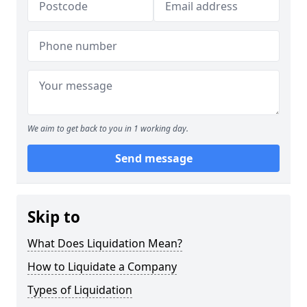
We aim to get back to you in 1 working day.
Send message
Skip to
What Does Liquidation Mean?
How to Liquidate a Company
Types of Liquidation