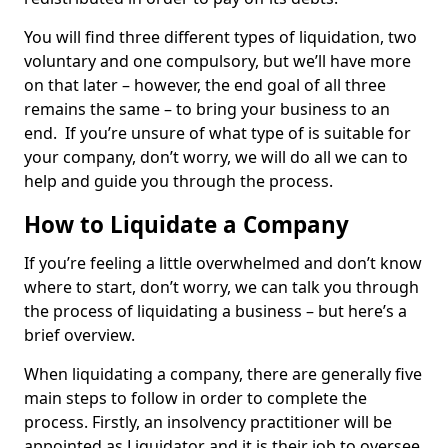
You will find three different types of liquidation, two
voluntary and one compulsory, but we’ll have more
on that later – however, the end goal of all three
remains the same – to bring your business to an
end. If you’re unsure of what type of is suitable for
your company, don’t worry, we will do all we can to
help and guide you through the process.
How to Liquidate a Company
If you’re feeling a little overwhelmed and don’t know
where to start, don’t worry, we can talk you through
the process of liquidating a business – but here’s a
brief overview.
When liquidating a company, there are generally five
main steps to follow in order to complete the
process. Firstly, an insolvency practitioner will be
appointed as Liquidator and it is their job to oversee