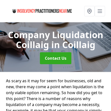
Company Liquidation
Coillaig
in Coillaig
Contact Us
As scary as it may for seem for businesses, old and
new, there may come a point when liquidation is the
only viable option remaining. So how did you get to
this point? There is a number of reasons why
liquidation of a company may become a necessity,
for example, it may be that your company is simply