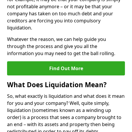
not profitable anymore – or it may be that your
company has taken on too much debt and your
creditors are forcing you into compulsory
liquidation.
Whatever the reason, we can help guide you
through the process and give you all the
information you may need to get the ball rolling.
Find Out More
What Does Liquidation Mean?
So, what exactly is liquidation and what does it mean
for you and your company? Well, quite simply,
liquidation (sometimes known as a winding up
order) is a process that sees a company brought to
an end – with its assets and property then being
redistributed in order to pay off its debts.