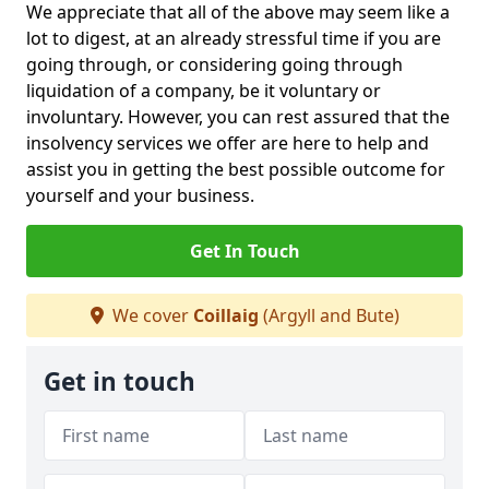
We appreciate that all of the above may seem like a
lot to digest, at an already stressful time if you are
going through, or considering going through
liquidation of a company, be it voluntary or
involuntary. However, you can rest assured that the
insolvency services we offer are here to help and
assist you in getting the best possible outcome for
yourself and your business.
Get In Touch
We cover
Coillaig
(Argyll and Bute)
Get in touch