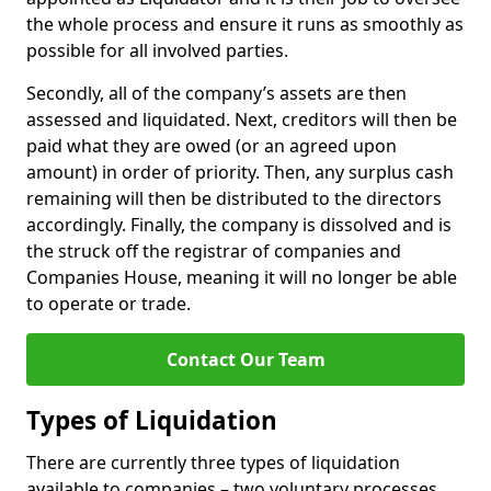
the whole process and ensure it runs as smoothly as
possible for all involved parties.
Secondly, all of the company’s assets are then
assessed and liquidated. Next, creditors will then be
paid what they are owed (or an agreed upon
amount) in order of priority. Then, any surplus cash
remaining will then be distributed to the directors
accordingly. Finally, the company is dissolved and is
the struck off the registrar of companies and
Companies House, meaning it will no longer be able
to operate or trade.
Contact Our Team
Types of Liquidation
There are currently three types of liquidation
available to companies – two voluntary processes