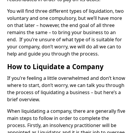
You will find three different types of liquidation, two
voluntary and one compulsory, but we’ll have more
on that later – however, the end goal of all three
remains the same – to bring your business to an
end. If you’re unsure of what type of is suitable for
your company, don’t worry, we will do all we can to
help and guide you through the process.
How to Liquidate a Company
If you’re feeling a little overwhelmed and don’t know
where to start, don’t worry, we can talk you through
the process of liquidating a business – but here’s a
brief overview.
When liquidating a company, there are generally five
main steps to follow in order to complete the
process. Firstly, an insolvency practitioner will be
appointed as Liquidator and it is their job to oversee