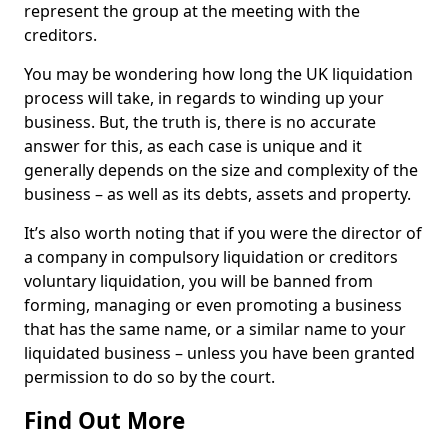
represent the group at the meeting with the
creditors.
You may be wondering how long the UK liquidation
process will take, in regards to winding up your
business. But, the truth is, there is no accurate
answer for this, as each case is unique and it
generally depends on the size and complexity of the
business – as well as its debts, assets and property.
It’s also worth noting that if you were the director of
a company in compulsory liquidation or creditors
voluntary liquidation, you will be banned from
forming, managing or even promoting a business
that has the same name, or a similar name to your
liquidated business – unless you have been granted
permission to do so by the court.
Find Out More