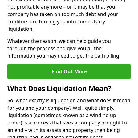
not profitable anymore – or it may be that your
company has taken on too much debt and your
creditors are forcing you into compulsory
liquidation.
Whatever the reason, we can help guide you
through the process and give you all the
information you may need to get the ball rolling.
Find Out More
What Does Liquidation Mean?
So, what exactly is liquidation and what does it mean
for you and your company? Well, quite simply,
liquidation (sometimes known as a winding up
order) is a process that sees a company brought to
an end – with its assets and property then being
redistributed in order to pay off its debts.