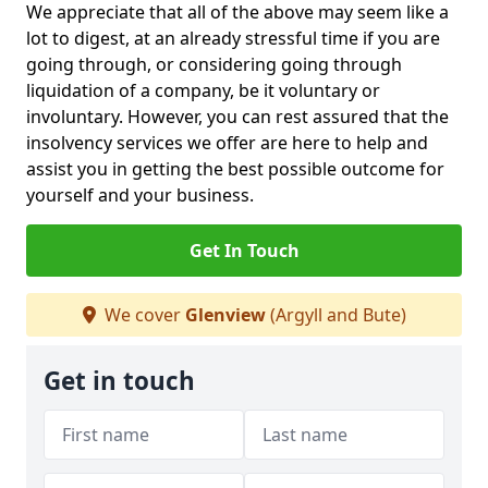
We appreciate that all of the above may seem like a
lot to digest, at an already stressful time if you are
going through, or considering going through
liquidation of a company, be it voluntary or
involuntary. However, you can rest assured that the
insolvency services we offer are here to help and
assist you in getting the best possible outcome for
yourself and your business.
Get In Touch
We cover
Glenview
(Argyll and Bute)
Get in touch