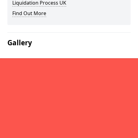
Liquidation Process UK
Find Out More
Gallery