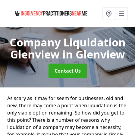
Company Liquidation
Glenview
in Glenview
Contact Us
As scary as it may for seem for businesses, old and
new, there may come a point when liquidation is the
only viable option remaining. So how did you get to
this point? There is a number of reasons why
liquidation of a company may become a necessity,
for example, it may be that your company is simply