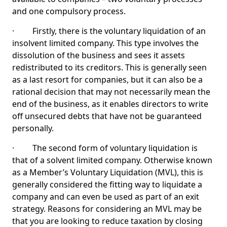
and one compulsory process.
· Firstly, there is the voluntary liquidation of an
insolvent limited company. This type involves the
dissolution of the business and sees it assets
redistributed to its creditors. This is generally seen
as a last resort for companies, but it can also be a
rational decision that may not necessarily mean the
end of the business, as it enables directors to write
off unsecured debts that have not be guaranteed
personally.
· The second form of voluntary liquidation is
that of a solvent limited company. Otherwise known
as a Member’s Voluntary Liquidation (MVL), this is
generally considered the fitting way to liquidate a
company and can even be used as part of an exit
strategy. Reasons for considering an MVL may be
that you are looking to reduce taxation by closing