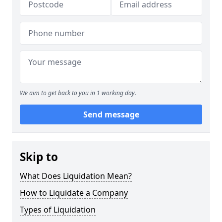
We aim to get back to you in 1 working day.
Send message
Skip to
What Does Liquidation Mean?
How to Liquidate a Company
Types of Liquidation