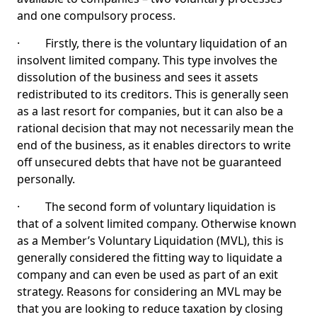
and one compulsory process.
· Firstly, there is the voluntary liquidation of an
insolvent limited company. This type involves the
dissolution of the business and sees it assets
redistributed to its creditors. This is generally seen
as a last resort for companies, but it can also be a
rational decision that may not necessarily mean the
end of the business, as it enables directors to write
off unsecured debts that have not be guaranteed
personally.
· The second form of voluntary liquidation is
that of a solvent limited company. Otherwise known
as a Member’s Voluntary Liquidation (MVL), this is
generally considered the fitting way to liquidate a
company and can even be used as part of an exit
strategy. Reasons for considering an MVL may be
that you are looking to reduce taxation by closing