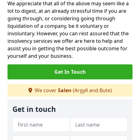
We appreciate that all of the above may seem like a
lot to digest, at an already stressful time if you are
going through, or considering going through
liquidation of a company, be it voluntary or
involuntary. However, you can rest assured that the
insolvency services we offer are here to help and
assist you in getting the best possible outcome for
yourself and your business.
Get In Touch
We cover
Salen
(Argyll and Bute)
Get in touch