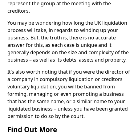
represent the group at the meeting with the
creditors.
You may be wondering how long the UK liquidation
process will take, in regards to winding up your
business. But, the truth is, there is no accurate
answer for this, as each case is unique and it
generally depends on the size and complexity of the
business – as well as its debts, assets and property.
It’s also worth noting that if you were the director of
a company in compulsory liquidation or creditors
voluntary liquidation, you will be banned from
forming, managing or even promoting a business
that has the same name, or a similar name to your
liquidated business – unless you have been granted
permission to do so by the court.
Find Out More