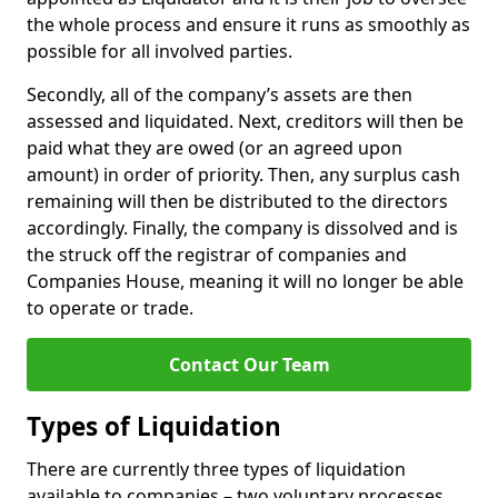
the whole process and ensure it runs as smoothly as
possible for all involved parties.
Secondly, all of the company’s assets are then
assessed and liquidated. Next, creditors will then be
paid what they are owed (or an agreed upon
amount) in order of priority. Then, any surplus cash
remaining will then be distributed to the directors
accordingly. Finally, the company is dissolved and is
the struck off the registrar of companies and
Companies House, meaning it will no longer be able
to operate or trade.
Contact Our Team
Types of Liquidation
There are currently three types of liquidation
available to companies – two voluntary processes