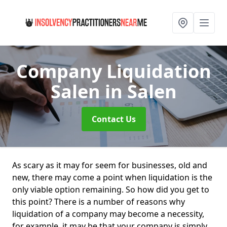
Company Liquidation
Salen
in Salen
Contact Us
As scary as it may for seem for businesses, old and
new, there may come a point when liquidation is the
only viable option remaining. So how did you get to
this point? There is a number of reasons why
liquidation of a company may become a necessity,
for example, it may be that your company is simply