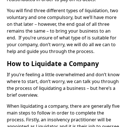
You will find three different types of liquidation, two
voluntary and one compulsory, but we’ll have more
on that later – however, the end goal of all three
remains the same – to bring your business to an
end. If you’re unsure of what type of is suitable for
your company, don’t worry, we will do all we can to
help and guide you through the process.
How to Liquidate a Company
If you’re feeling a little overwhelmed and don’t know
where to start, don’t worry, we can talk you through
the process of liquidating a business – but here’s a
brief overview.
When liquidating a company, there are generally five
main steps to follow in order to complete the
process. Firstly, an insolvency practitioner will be
appointed as Liquidator and it is their job to oversee