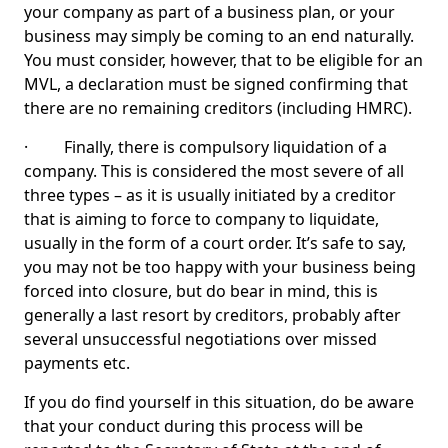
your company as part of a business plan, or your
business may simply be coming to an end naturally.
You must consider, however, that to be eligible for an
MVL, a declaration must be signed confirming that
there are no remaining creditors (including HMRC).
· Finally, there is compulsory liquidation of a
company. This is considered the most severe of all
three types – as it is usually initiated by a creditor
that is aiming to force to company to liquidate,
usually in the form of a court order. It’s safe to say,
you may not be too happy with your business being
forced into closure, but do bear in mind, this is
generally a last resort by creditors, probably after
several unsuccessful negotiations over missed
payments etc.
If you do find yourself in this situation, do be aware
that your conduct during this process will be