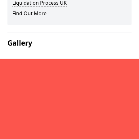
Liquidation Process UK
Find Out More
Gallery