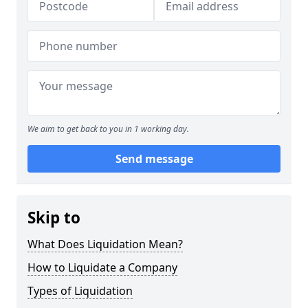
We aim to get back to you in 1 working day.
Send message
Skip to
What Does Liquidation Mean?
How to Liquidate a Company
Types of Liquidation