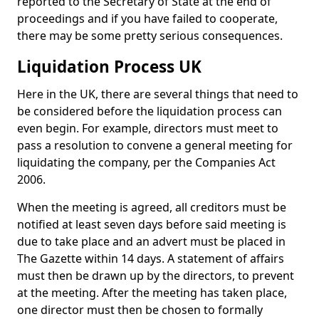
reported to the Secretary of State at the end of
proceedings and if you have failed to cooperate,
there may be some pretty serious consequences.
Liquidation Process UK
Here in the UK, there are several things that need to
be considered before the liquidation process can
even begin. For example, directors must meet to
pass a resolution to convene a general meeting for
liquidating the company, per the Companies Act
2006.
When the meeting is agreed, all creditors must be
notified at least seven days before said meeting is
due to take place and an advert must be placed in
The Gazette within 14 days. A statement of affairs
must then be drawn up by the directors, to prevent
at the meeting. After the meeting has taken place,
one director must then be chosen to formally