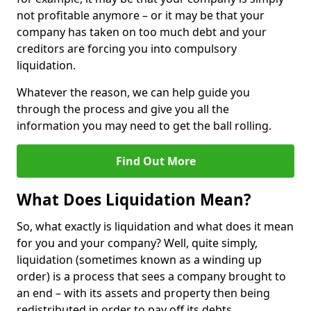
not profitable anymore – or it may be that your
company has taken on too much debt and your
creditors are forcing you into compulsory
liquidation.
Whatever the reason, we can help guide you
through the process and give you all the
information you may need to get the ball rolling.
Find Out More
What Does Liquidation Mean?
So, what exactly is liquidation and what does it mean
for you and your company? Well, quite simply,
liquidation (sometimes known as a winding up
order) is a process that sees a company brought to
an end – with its assets and property then being
redistributed in order to pay off its debts.