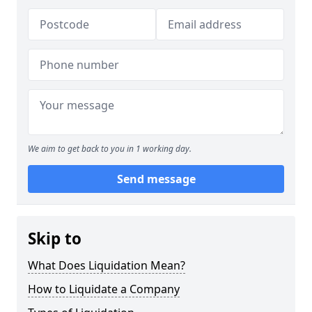
We aim to get back to you in 1 working day.
Send message
Skip to
What Does Liquidation Mean?
How to Liquidate a Company