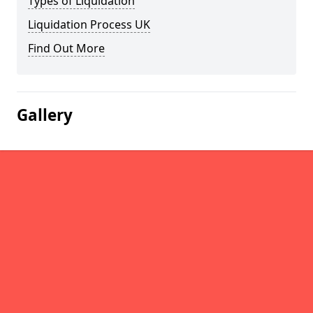
Types of Liquidation
Liquidation Process UK
Find Out More
Gallery