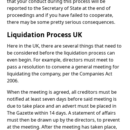
that your conduct during this process will be
reported to the Secretary of State at the end of
proceedings and if you have failed to cooperate,
there may be some pretty serious consequences.
Liquidation Process UK
Here in the UK, there are several things that need to
be considered before the liquidation process can
even begin. For example, directors must meet to
pass a resolution to convene a general meeting for
liquidating the company, per the Companies Act
2006.
When the meeting is agreed, all creditors must be
notified at least seven days before said meeting is
due to take place and an advert must be placed in
The Gazette within 14 days. A statement of affairs
must then be drawn up by the directors, to prevent
at the meeting. After the meeting has taken place,