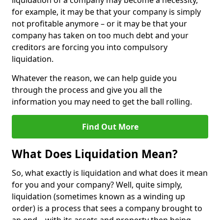
liquidation of a company may become a necessity,
for example, it may be that your company is simply
not profitable anymore – or it may be that your
company has taken on too much debt and your
creditors are forcing you into compulsory
liquidation.
Whatever the reason, we can help guide you
through the process and give you all the
information you may need to get the ball rolling.
Find Out More
What Does Liquidation Mean?
So, what exactly is liquidation and what does it mean
for you and your company? Well, quite simply,
liquidation (sometimes known as a winding up
order) is a process that sees a company brought to