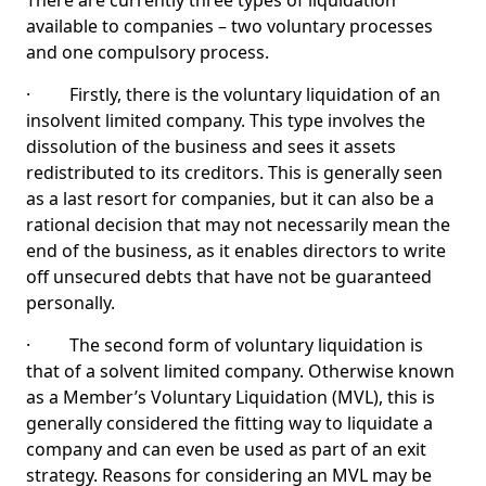
There are currently three types of liquidation
available to companies – two voluntary processes
and one compulsory process.
· Firstly, there is the voluntary liquidation of an
insolvent limited company. This type involves the
dissolution of the business and sees it assets
redistributed to its creditors. This is generally seen
as a last resort for companies, but it can also be a
rational decision that may not necessarily mean the
end of the business, as it enables directors to write
off unsecured debts that have not be guaranteed
personally.
· The second form of voluntary liquidation is
that of a solvent limited company. Otherwise known
as a Member’s Voluntary Liquidation (MVL), this is
generally considered the fitting way to liquidate a
company and can even be used as part of an exit
strategy. Reasons for considering an MVL may be