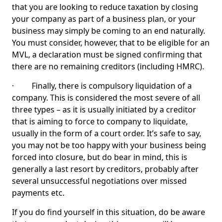
that you are looking to reduce taxation by closing
your company as part of a business plan, or your
business may simply be coming to an end naturally.
You must consider, however, that to be eligible for an
MVL, a declaration must be signed confirming that
there are no remaining creditors (including HMRC).
· Finally, there is compulsory liquidation of a
company. This is considered the most severe of all
three types – as it is usually initiated by a creditor
that is aiming to force to company to liquidate,
usually in the form of a court order. It’s safe to say,
you may not be too happy with your business being
forced into closure, but do bear in mind, this is
generally a last resort by creditors, probably after
several unsuccessful negotiations over missed
payments etc.
If you do find yourself in this situation, do be aware