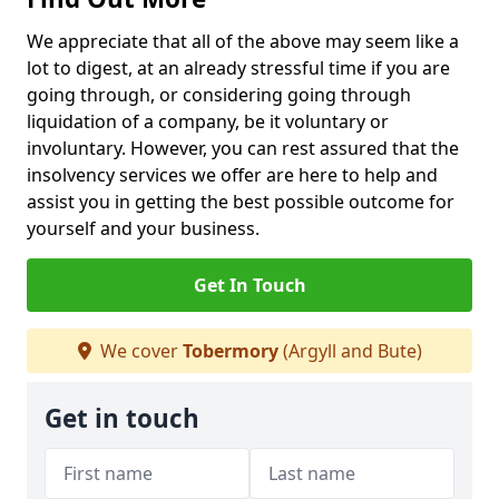
We appreciate that all of the above may seem like a
lot to digest, at an already stressful time if you are
going through, or considering going through
liquidation of a company, be it voluntary or
involuntary. However, you can rest assured that the
insolvency services we offer are here to help and
assist you in getting the best possible outcome for
yourself and your business.
Get In Touch
We cover
Tobermory
(Argyll and Bute)
Get in touch