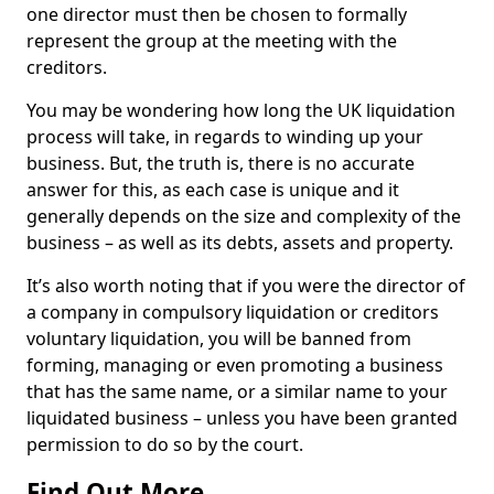
one director must then be chosen to formally
represent the group at the meeting with the
creditors.
You may be wondering how long the UK liquidation
process will take, in regards to winding up your
business. But, the truth is, there is no accurate
answer for this, as each case is unique and it
generally depends on the size and complexity of the
business – as well as its debts, assets and property.
It’s also worth noting that if you were the director of
a company in compulsory liquidation or creditors
voluntary liquidation, you will be banned from
forming, managing or even promoting a business
that has the same name, or a similar name to your
liquidated business – unless you have been granted
permission to do so by the court.
Find Out More