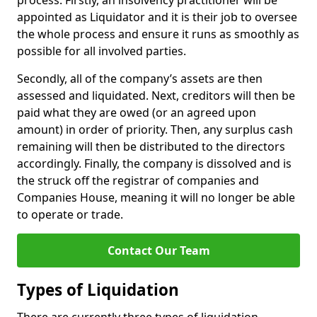
process. Firstly, an insolvency practitioner will be
appointed as Liquidator and it is their job to oversee
the whole process and ensure it runs as smoothly as
possible for all involved parties.
Secondly, all of the company’s assets are then
assessed and liquidated. Next, creditors will then be
paid what they are owed (or an agreed upon
amount) in order of priority. Then, any surplus cash
remaining will then be distributed to the directors
accordingly. Finally, the company is dissolved and is
the struck off the registrar of companies and
Companies House, meaning it will no longer be able
to operate or trade.
Contact Our Team
Types of Liquidation