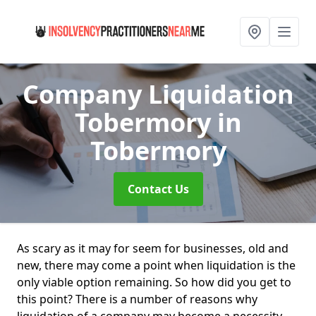
Company Liquidation
Tobermory
in
Tobermory
Contact Us
As scary as it may for seem for businesses, old and
new, there may come a point when liquidation is the
only viable option remaining. So how did you get to
this point? There is a number of reasons why