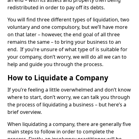
an end – with its assets and property then being
redistributed in order to pay off its debts.
You will find three different types of liquidation, two
voluntary and one compulsory, but we’ll have more
on that later – however, the end goal of all three
remains the same – to bring your business to an
end. If you’re unsure of what type of is suitable for
your company, don’t worry, we will do all we can to
help and guide you through the process.
How to Liquidate a Company
If you’re feeling a little overwhelmed and don’t know
where to start, don’t worry, we can talk you through
the process of liquidating a business – but here’s a
brief overview.
When liquidating a company, there are generally five
main steps to follow in order to complete the