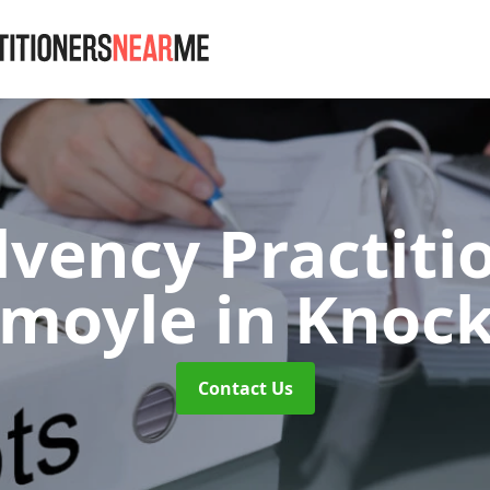
lvency Practiti
kmoyle
in Knoc
Contact Us