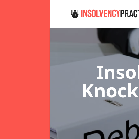
Inso
Knoc