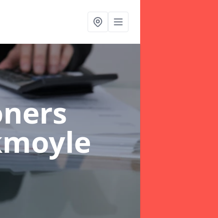
oners
kmoyle