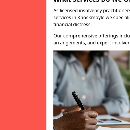
As licensed insolvency practitione
services in Knockmoyle we speciali
financial distress.
Our comprehensive offerings inclu
arrangements, and expert insolvenc