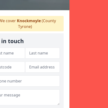
We cover
Knockmoyle
(County
Tyrone)
 in touch