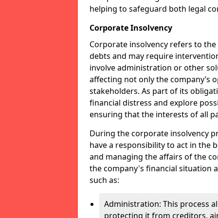
helping to safeguard both legal co
Corporate Insolvency
Corporate insolvency refers to the
debts and may require interventio
involve administration or other solut
affecting not only the company’s o
stakeholders. As part of its obliga
financial distress and explore pos
ensuring that the interests of all
During the corporate insolvency pr
have a responsibility to act in the 
and managing the affairs of the co
the company's financial situation 
such as:
Administration: This process a
protecting it from creditors, ai