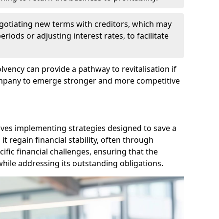
egotiating new terms with creditors, which may
iods or adjusting interest rates, to facilitate
lvency can provide a pathway to revitalisation if
ompany to emerge stronger and more competitive
lves implementing strategies designed to save a
 regain financial stability, often through
cific financial challenges, ensuring that the
hile addressing its outstanding obligations.