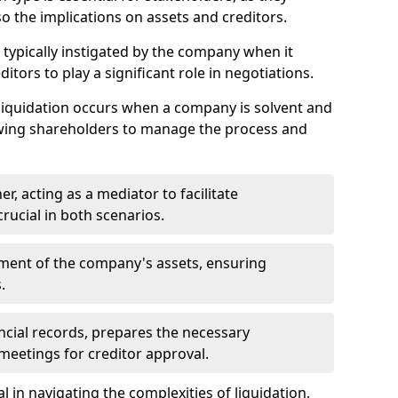
so the implications on assets and creditors.
s typically instigated by the company when it
itors to play a significant role in negotiations.
liquidation occurs when a company is solvent and
llowing shareholders to manage the process and
er, acting as a mediator to facilitate
crucial in both scenarios.
ment of the company's assets, ensuring
.
ancial records, prepares the necessary
eetings for creditor approval.
al in navigating the complexities of liquidation,