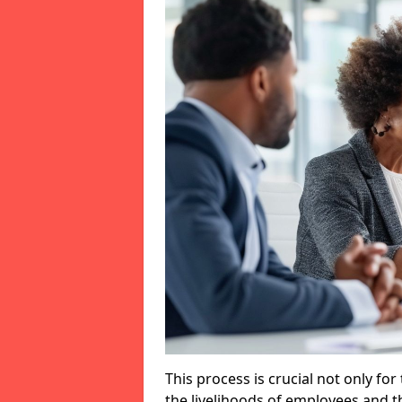
This process is crucial not only for
the livelihoods of employees and th