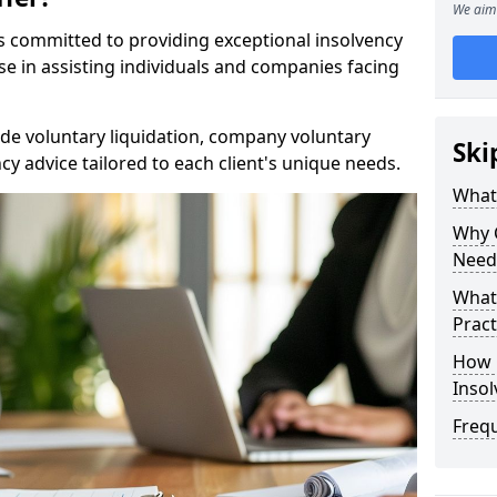
We aim 
rs committed to providing exceptional insolvency
se in assisting individuals and companies facing
de voluntary liquidation, company voluntary
Ski
y advice tailored to each client's unique needs.
What
Why 
Need
What 
Pract
How 
Inso
Freq