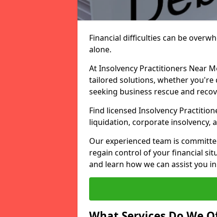
Financial difficulties can be overw
alone.
At Insolvency Practitioners Near M
tailored solutions, whether you're 
seeking business rescue and recov
Find licensed Insolvency Practitio
liquidation, corporate insolvency,
Our experienced team is committe
regain control of your financial sit
and learn how we can assist you in
What Services Do We Of