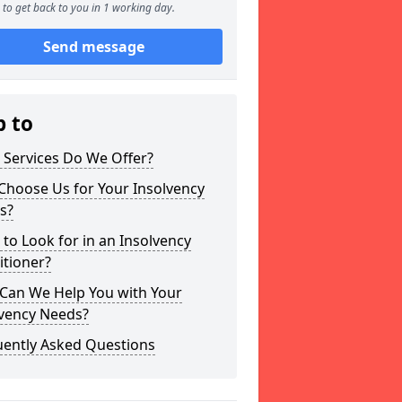
to get back to you in 1 working day.
Send message
p to
 Services Do We Offer?
Choose Us for Your Insolvency
s?
to Look for in an Insolvency
itioner?
Can We Help You with Your
lvency Needs?
uently Asked Questions