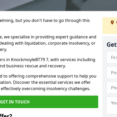
helming, but you don't have to go through this
e, we specialise in providing expert guidance and
dealing with liquidation, corporate insolvency, or
Get
ery.
ners in KnockmoyleBT79 7, with services including
 and business rescue and recovery.
d to offering comprehensive support to help you
uation. Discover the essential services we offer
 effectively overcoming insolvency challenges.
GET IN TOUCH
fer?