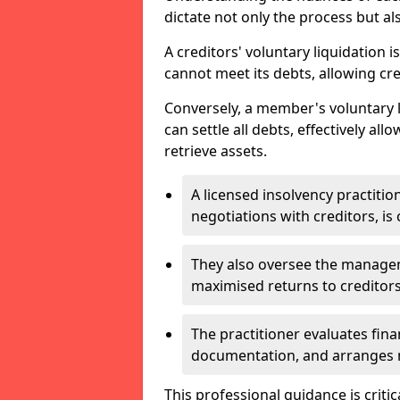
dictate not only the process but al
A creditors' voluntary liquidation i
cannot meet its debts, allowing cred
Conversely, a member's voluntary 
can settle all debts, effectively a
retrieve assets.
A licensed insolvency practition
negotiations with creditors, is 
They also oversee the manage
maximised returns to creditors
The practitioner evaluates fin
documentation, and arranges m
This professional guidance is critic