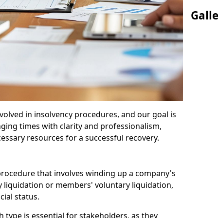
Gall
olved in insolvency procedures, and our goal is
ging times with clarity and professionalism,
cessary resources for a successful recovery.
 procedure that involves winding up a company's
y liquidation or members' voluntary liquidation,
ial status.
type is essential for stakeholders, as they