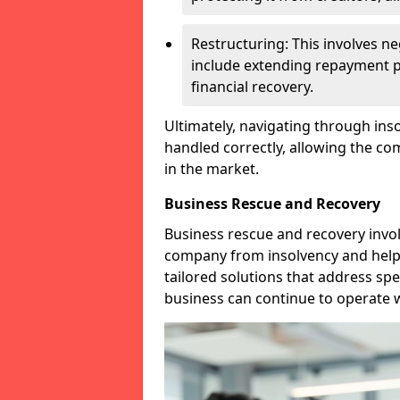
Restructuring: This involves n
include extending repayment per
financial recovery.
Ultimately, navigating through inso
handled correctly, allowing the c
in the market.
Business Rescue and Recovery
Business rescue and recovery invo
company from insolvency and help it
tailored solutions that address spe
business can continue to operate w