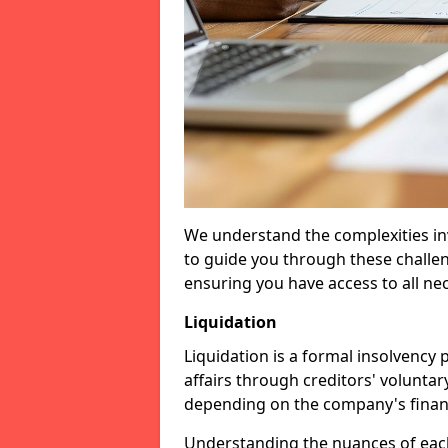
We understand the complexities inv
to guide you through these challen
ensuring you have access to all ne
Liquidation
Liquidation is a formal insolvency
affairs through creditors' voluntar
depending on the company's financ
Understanding the nuances of each 