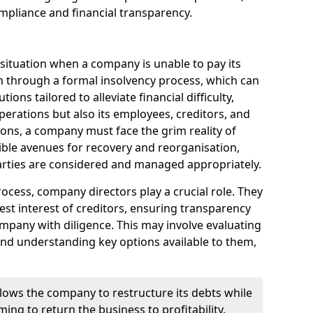
mpliance and financial transparency.
 situation when a company is unable to pay its
n through a formal insolvency process, which can
ions tailored to alleviate financial difficulty,
perations but also its employees, creditors, and
tions, a company must face the grim reality of
sible avenues for recovery and reorganisation,
 parties are considered and managed appropriately.
ocess, company directors play a crucial role. They
best interest of creditors, ensuring transparency
mpany with diligence. This may involve evaluating
and understanding key options available to them,
llows the company to restructure its debts while
ming to return the business to profitability.