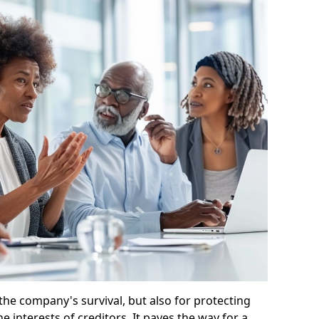
 the company's survival, but also for protecting
e interests of creditors. It paves the way for a