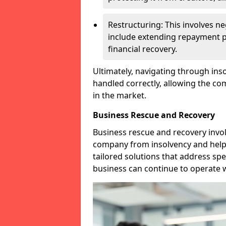
Restructuring: This involves n
include extending repayment per
financial recovery.
Ultimately, navigating through inso
handled correctly, allowing the c
in the market.
Business Rescue and Recovery
Business rescue and recovery invo
company from insolvency and help it
tailored solutions that address spe
business can continue to operate w