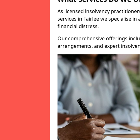
As licensed insolvency practitione
services in Fairlee we specialise i
financial distress.
Our comprehensive offerings inclu
arrangements, and expert insolvenc