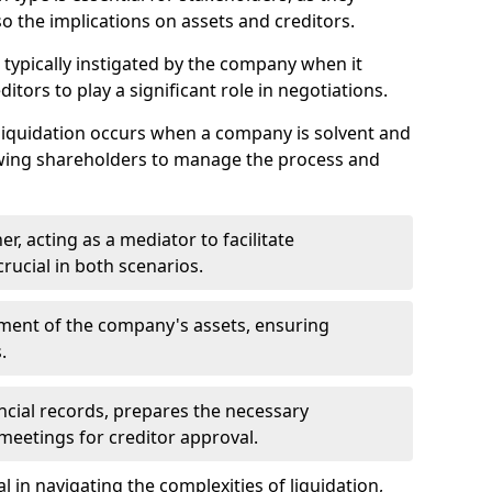
so the implications on assets and creditors.
s typically instigated by the company when it
itors to play a significant role in negotiations.
liquidation occurs when a company is solvent and
llowing shareholders to manage the process and
er, acting as a mediator to facilitate
crucial in both scenarios.
ment of the company's assets, ensuring
.
ancial records, prepares the necessary
eetings for creditor approval.
al in navigating the complexities of liquidation,