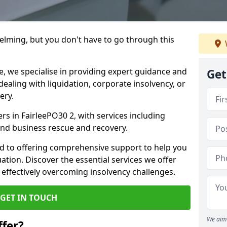
helming, but you don't have to go through this
e, we specialise in providing expert guidance and
Get
dealing with liquidation, corporate insolvency, or
ery.
ers in FairleePO30 2, with services including
 and business rescue and recovery.
d to offering comprehensive support to help you
uation. Discover the essential services we offer
 effectively overcoming insolvency challenges.
GET IN TOUCH
We aim 
fer?