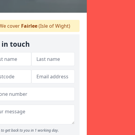
We cover
Fairlee
(Isle of Wight)
 in touch
to get back to you in 1 working day.