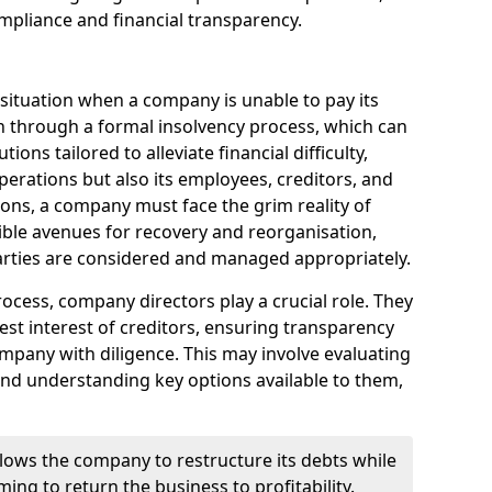
mpliance and financial transparency.
 situation when a company is unable to pay its
n through a formal insolvency process, which can
ions tailored to alleviate financial difficulty,
perations but also its employees, creditors, and
tions, a company must face the grim reality of
sible avenues for recovery and reorganisation,
 parties are considered and managed appropriately.
ocess, company directors play a crucial role. They
best interest of creditors, ensuring transparency
mpany with diligence. This may involve evaluating
and understanding key options available to them,
llows the company to restructure its debts while
ming to return the business to profitability.