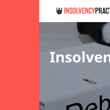
Insolven