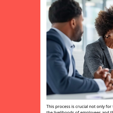
This process is crucial not only for
the livelihoods of employees and th