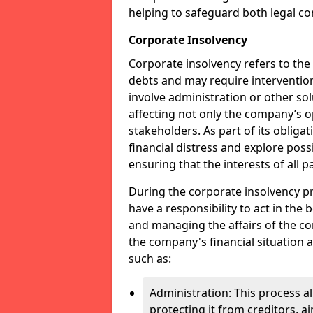
helping to safeguard both legal co
Corporate Insolvency
Corporate insolvency refers to the
debts and may require interventio
involve administration or other solut
affecting not only the company’s o
stakeholders. As part of its obliga
financial distress and explore pos
ensuring that the interests of all
During the corporate insolvency pr
have a responsibility to act in the 
and managing the affairs of the co
the company's financial situation 
such as:
Administration: This process a
protecting it from creditors, ai