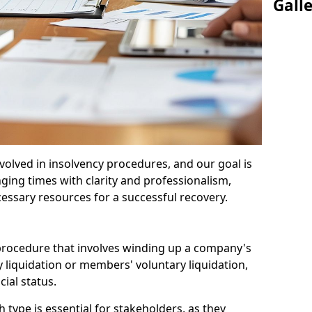
Gall
olved in insolvency procedures, and our goal is
ging times with clarity and professionalism,
cessary resources for a successful recovery.
 procedure that involves winding up a company's
y liquidation or members' voluntary liquidation,
ial status.
type is essential for stakeholders, as they