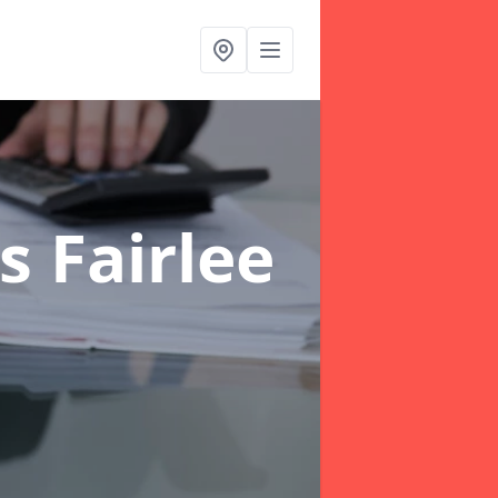
s Fairlee