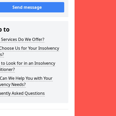
Send message
p to
 Services Do We Offer?
Choose Us for Your Insolvency
s?
to Look for in an Insolvency
itioner?
Can We Help You with Your
lvency Needs?
uently Asked Questions