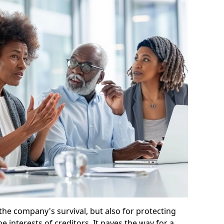
 the company's survival, but also for protecting
e interests of creditors. It paves the way for a