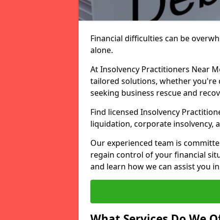
Financial difficulties can be overw
alone.
At Insolvency Practitioners Near M
tailored solutions, whether you're 
seeking business rescue and recov
Find licensed Insolvency Practition
liquidation, corporate insolvency,
Our experienced team is committe
regain control of your financial sit
and learn how we can assist you in
What Services Do We Of