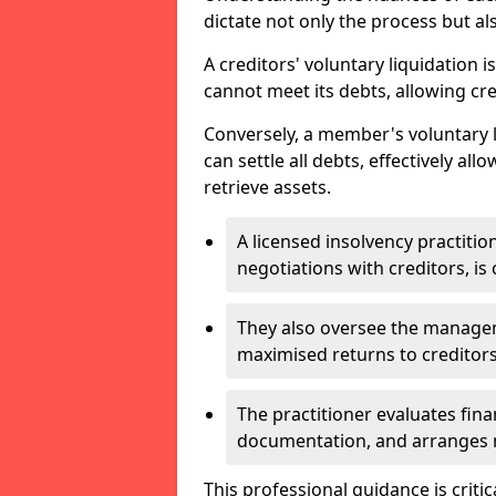
dictate not only the process but al
A creditors' voluntary liquidation i
cannot meet its debts, allowing cred
Conversely, a member's voluntary 
can settle all debts, effectively a
retrieve assets.
A licensed insolvency practition
negotiations with creditors, is 
They also oversee the manage
maximised returns to creditors
The practitioner evaluates fin
documentation, and arranges m
This professional guidance is critic