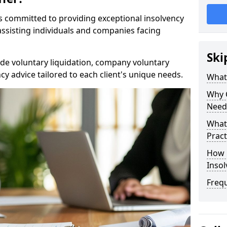
rs committed to providing exceptional insolvency
n assisting individuals and companies facing
Ski
de voluntary liquidation, company voluntary
y advice tailored to each client's unique needs.
What
Why 
Need
What 
Pract
How 
Inso
Freq