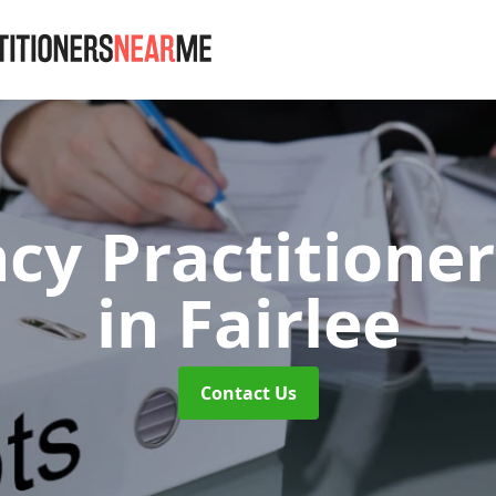
cy Practitioner
in Fairlee
Contact Us