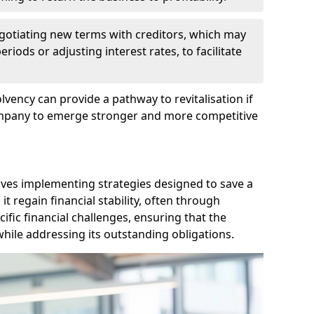
egotiating new terms with creditors, which may
iods or adjusting interest rates, to facilitate
lvency can provide a pathway to revitalisation if
ompany to emerge stronger and more competitive
lves implementing strategies designed to save a
 regain financial stability, often through
cific financial challenges, ensuring that the
hile addressing its outstanding obligations.