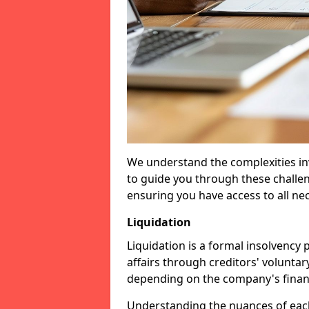
We understand the complexities inv
to guide you through these challen
ensuring you have access to all ne
Liquidation
Liquidation is a formal insolvency
affairs through creditors' voluntar
depending on the company's financ
Understanding the nuances of each 