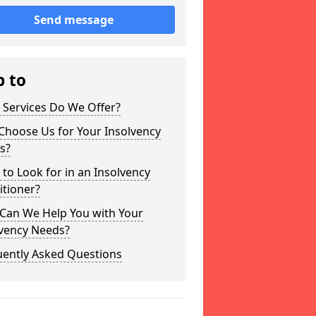
Send message
p to
 Services Do We Offer?
Choose Us for Your Insolvency
s?
to Look for in an Insolvency
itioner?
Can We Help You with Your
lvency Needs?
uently Asked Questions