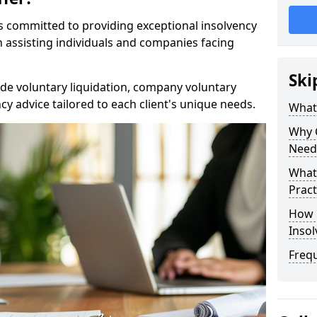
rs committed to providing exceptional insolvency
in assisting individuals and companies facing
Ski
de voluntary liquidation, company voluntary
y advice tailored to each client's unique needs.
What
Why 
Need
What 
Pract
How 
Inso
Freq