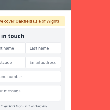
e cover
Oakfield
(Isle of Wight)
 in touch
to get back to you in 1 working day.