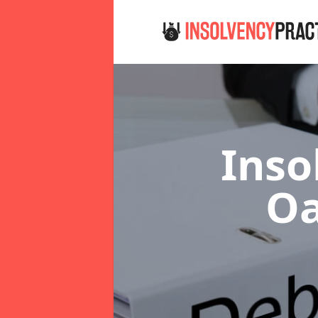
Inso
Oa