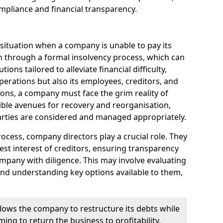
mpliance and financial transparency.
 situation when a company is unable to pay its
n through a formal insolvency process, which can
ions tailored to alleviate financial difficulty,
perations but also its employees, creditors, and
tions, a company must face the grim reality of
sible avenues for recovery and reorganisation,
 parties are considered and managed appropriately.
ocess, company directors play a crucial role. They
best interest of creditors, ensuring transparency
mpany with diligence. This may involve evaluating
and understanding key options available to them,
llows the company to restructure its debts while
ming to return the business to profitability.