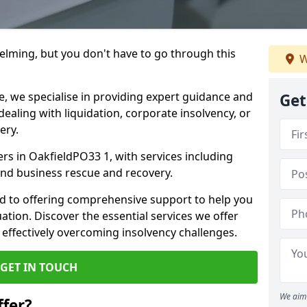
helming, but you don't have to go through this
W
e, we specialise in providing expert guidance and
Get
dealing with liquidation, corporate insolvency, or
ery.
ers in OakfieldPO33 1, with services including
 and business rescue and recovery.
d to offering comprehensive support to help you
uation. Discover the essential services we offer
 effectively overcoming insolvency challenges.
GET IN TOUCH
We aim 
fer?