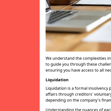
We understand the complexities inv
to guide you through these challen
ensuring you have access to all ne
Liquidation
Liquidation is a formal insolvency
affairs through creditors' voluntar
depending on the company's financ
Understanding the nuances of each 