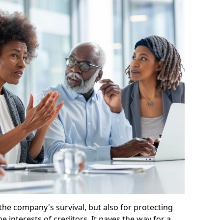
 the company's survival, but also for protecting
e interests of creditors. It paves the way for a