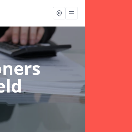
oners
eld