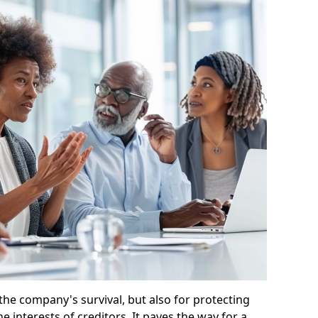
 the company's survival, but also for protecting
e interests of creditors. It paves the way for a