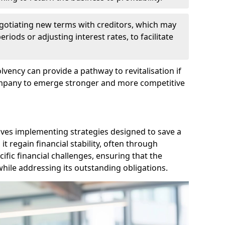
egotiating new terms with creditors, which may
iods or adjusting interest rates, to facilitate
lvency can provide a pathway to revitalisation if
ompany to emerge stronger and more competitive
lves implementing strategies designed to save a
 regain financial stability, often through
cific financial challenges, ensuring that the
hile addressing its outstanding obligations.