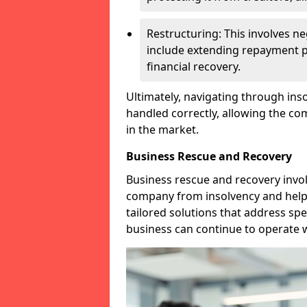
Restructuring: This involves n
include extending repayment per
financial recovery.
Ultimately, navigating through inso
handled correctly, allowing the c
in the market.
Business Rescue and Recovery
Business rescue and recovery invo
company from insolvency and help it
tailored solutions that address spe
business can continue to operate w