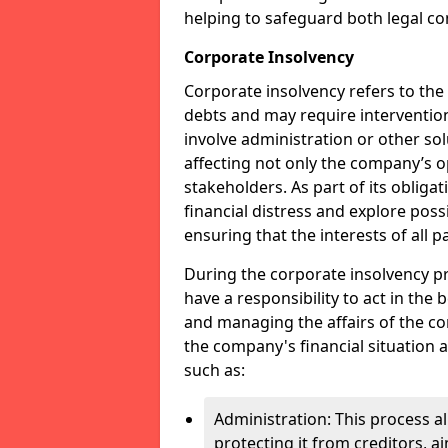
helping to safeguard both legal co
Corporate Insolvency
Corporate insolvency refers to the
debts and may require interventio
involve administration or other solut
affecting not only the company’s o
stakeholders. As part of its obliga
financial distress and explore pos
ensuring that the interests of all
During the corporate insolvency pr
have a responsibility to act in the 
and managing the affairs of the co
the company's financial situation 
such as:
Administration: This process a
protecting it from creditors, ai