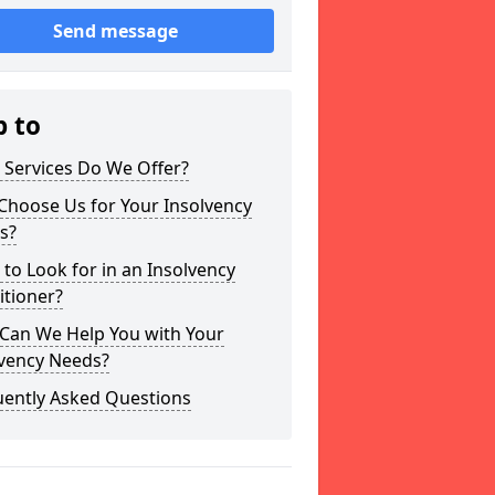
Send message
p to
 Services Do We Offer?
Choose Us for Your Insolvency
s?
to Look for in an Insolvency
itioner?
Can We Help You with Your
lvency Needs?
uently Asked Questions