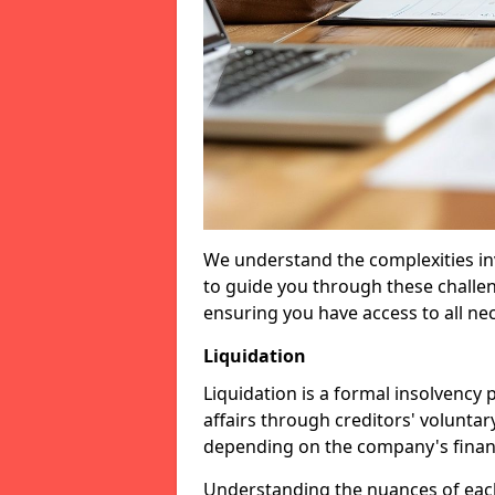
We understand the complexities inv
to guide you through these challen
ensuring you have access to all ne
Liquidation
Liquidation is a formal insolvency
affairs through creditors' voluntar
depending on the company's financ
Understanding the nuances of each 