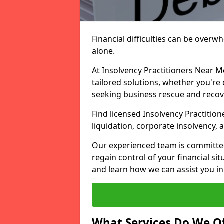
Financial difficulties can be overw
alone.
At Insolvency Practitioners Near M
tailored solutions, whether you're 
seeking business rescue and recov
Find licensed Insolvency Practition
liquidation, corporate insolvency,
Our experienced team is committe
regain control of your financial sit
and learn how we can assist you in
What Services Do We Of