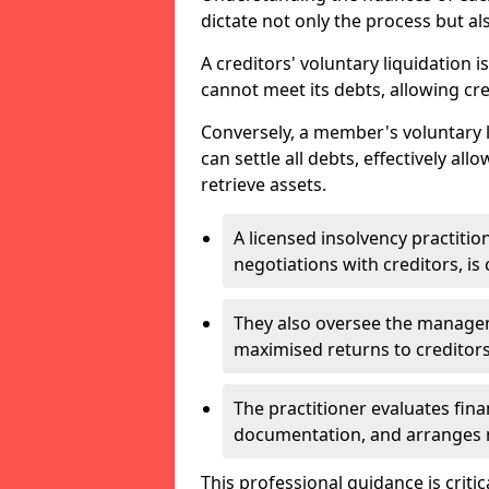
dictate not only the process but al
A creditors' voluntary liquidation i
cannot meet its debts, allowing cred
Conversely, a member's voluntary 
can settle all debts, effectively a
retrieve assets.
A licensed insolvency practition
negotiations with creditors, is 
They also oversee the manage
maximised returns to creditors
The practitioner evaluates fin
documentation, and arranges m
This professional guidance is critic