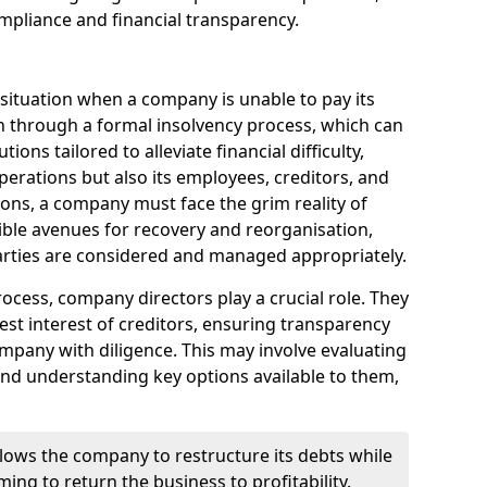
mpliance and financial transparency.
 situation when a company is unable to pay its
n through a formal insolvency process, which can
ions tailored to alleviate financial difficulty,
perations but also its employees, creditors, and
tions, a company must face the grim reality of
sible avenues for recovery and reorganisation,
 parties are considered and managed appropriately.
ocess, company directors play a crucial role. They
best interest of creditors, ensuring transparency
mpany with diligence. This may involve evaluating
and understanding key options available to them,
llows the company to restructure its debts while
ming to return the business to profitability.