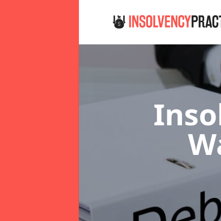
Inso
W