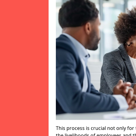
This process is crucial not only for
the livelihoods of employees and th