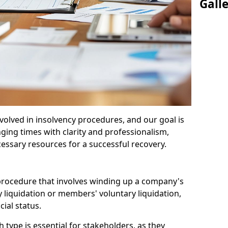
Gall
olved in insolvency procedures, and our goal is
ging times with clarity and professionalism,
cessary resources for a successful recovery.
 procedure that involves winding up a company's
y liquidation or members' voluntary liquidation,
ial status.
type is essential for stakeholders, as they