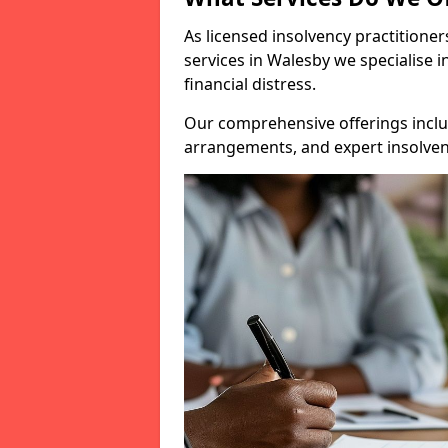
As licensed insolvency practitione
services in Walesby we specialise i
financial distress.
Our comprehensive offerings inclu
arrangements, and expert insolvenc