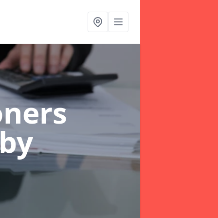
oners
sby