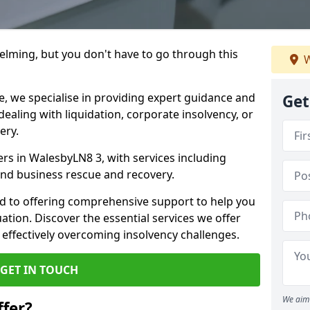
helming, but you don't have to go through this
W
e, we specialise in providing expert guidance and
Get
dealing with liquidation, corporate insolvency, or
ery.
ers in WalesbyLN8 3, with services including
 and business rescue and recovery.
d to offering comprehensive support to help you
uation. Discover the essential services we offer
 effectively overcoming insolvency challenges.
GET IN TOUCH
We aim 
fer?