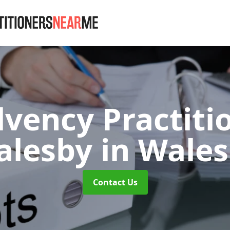
lvency Practiti
alesby
in Wale
Contact Us