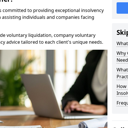
rs committed to providing exceptional insolvency
n assisting individuals and companies facing
Ski
de voluntary liquidation, company voluntary
y advice tailored to each client's unique needs.
What
Why 
Need
What 
Pract
How 
Inso
Freq