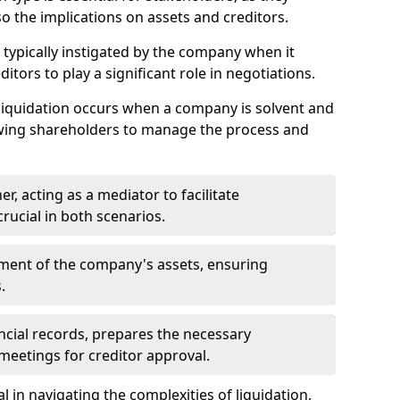
so the implications on assets and creditors.
s typically instigated by the company when it
itors to play a significant role in negotiations.
liquidation occurs when a company is solvent and
llowing shareholders to manage the process and
er, acting as a mediator to facilitate
crucial in both scenarios.
ment of the company's assets, ensuring
.
ancial records, prepares the necessary
eetings for creditor approval.
al in navigating the complexities of liquidation,