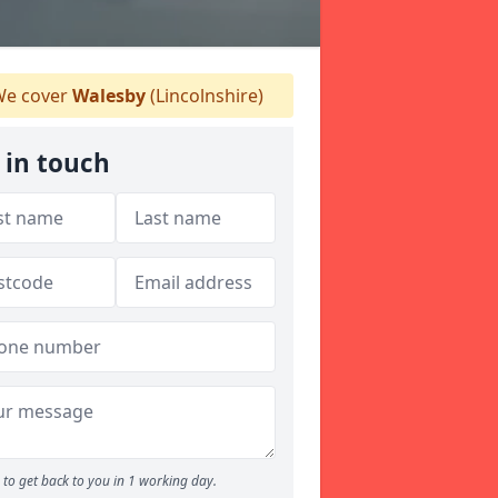
e cover
Walesby
(Lincolnshire)
 in touch
to get back to you in 1 working day.