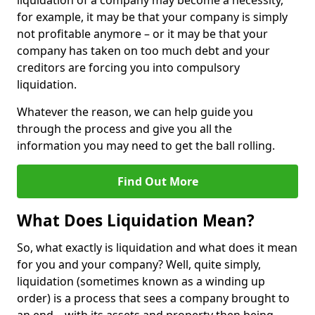
liquidation of a company may become a necessity,
for example, it may be that your company is simply
not profitable anymore – or it may be that your
company has taken on too much debt and your
creditors are forcing you into compulsory
liquidation.
Whatever the reason, we can help guide you
through the process and give you all the
information you may need to get the ball rolling.
Find Out More
What Does Liquidation Mean?
So, what exactly is liquidation and what does it mean
for you and your company? Well, quite simply,
liquidation (sometimes known as a winding up
order) is a process that sees a company brought to