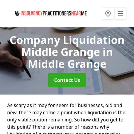
Company Liquidation
Middle Grange
in
Middle Grange
Contact Us
As scary as it may for seem for businesses, old and
new, there may come a point when liquidation is the
only viable option remaining. So how did you get to
this point? There is a number of reasons why