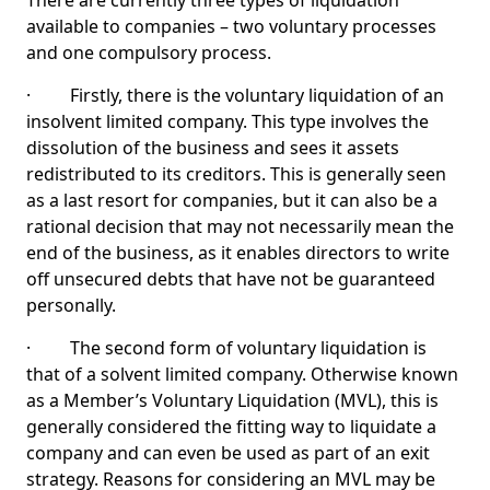
There are currently three types of liquidation
available to companies – two voluntary processes
and one compulsory process.
· Firstly, there is the voluntary liquidation of an
insolvent limited company. This type involves the
dissolution of the business and sees it assets
redistributed to its creditors. This is generally seen
as a last resort for companies, but it can also be a
rational decision that may not necessarily mean the
end of the business, as it enables directors to write
off unsecured debts that have not be guaranteed
personally.
· The second form of voluntary liquidation is
that of a solvent limited company. Otherwise known
as a Member’s Voluntary Liquidation (MVL), this is
generally considered the fitting way to liquidate a
company and can even be used as part of an exit
strategy. Reasons for considering an MVL may be