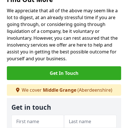
We appreciate that all of the above may seem like a
lot to digest, at an already stressful time if you are
going through, or considering going through
liquidation of a company, be it voluntary or
involuntary. However, you can rest assured that the
insolvency services we offer are here to help and
assist you in getting the best possible outcome for
yourself and your business.
Get In Touch
We cover
Middle Grange
(Aberdeenshire)
Get in touch