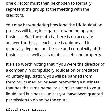
one director must then be chosen to formally
represent the group at the meeting with the
creditors.
You may be wondering how long the UK liquidation
process will take, in regards to winding up your
business. But, the truth is, there is no accurate
answer for this, as each case is unique and it
generally depends on the size and complexity of the
business – as well as its debts, assets and property.
It’s also worth noting that if you were the director of
a company in compulsory liquidation or creditors
voluntary liquidation, you will be banned from
forming, managing or even promoting a business
that has the same name, or a similar name to your
liquidated business – unless you have been granted
permission to do so by the court.
Find Out More