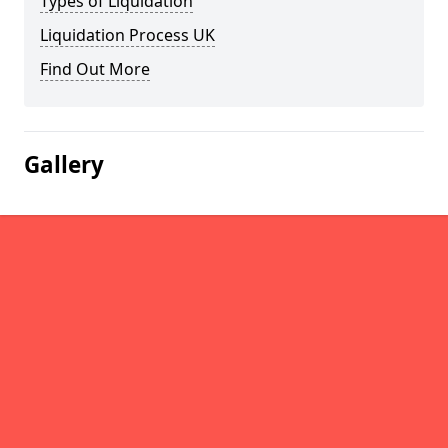
Types of Liquidation
Liquidation Process UK
Find Out More
Gallery