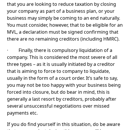
that you are looking to reduce taxation by closing
your company as part of a business plan, or your
business may simply be coming to an end naturally.
You must consider, however, that to be eligible for an
MVL, a declaration must be signed confirming that
there are no remaining creditors (including HMRC).
· Finally, there is compulsory liquidation of a
company. This is considered the most severe of all
three types – as it is usually initiated by a creditor
that is aiming to force to company to liquidate,
usually in the form of a court order. It’s safe to say,
you may not be too happy with your business being
forced into closure, but do bear in mind, this is
generally a last resort by creditors, probably after
several unsuccessful negotiations over missed
payments etc.
If you do find yourself in this situation, do be aware