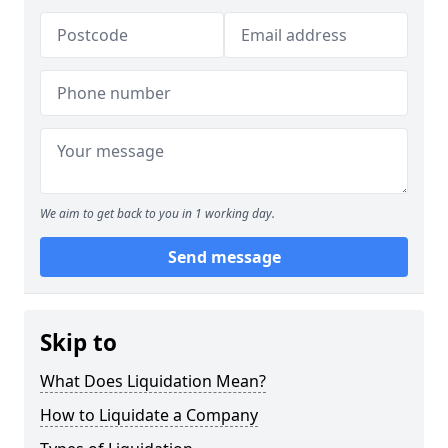
We aim to get back to you in 1 working day.
Send message
Skip to
What Does Liquidation Mean?
How to Liquidate a Company