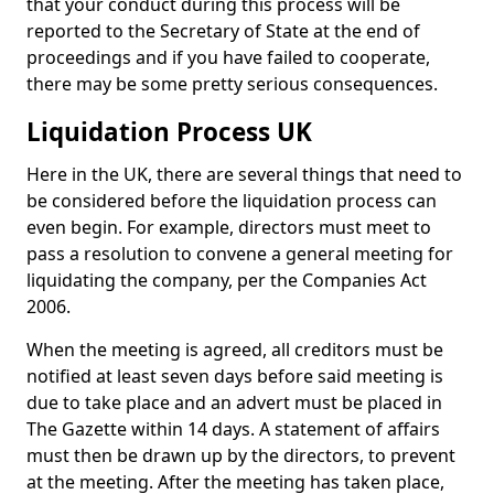
that your conduct during this process will be
reported to the Secretary of State at the end of
proceedings and if you have failed to cooperate,
there may be some pretty serious consequences.
Liquidation Process UK
Here in the UK, there are several things that need to
be considered before the liquidation process can
even begin. For example, directors must meet to
pass a resolution to convene a general meeting for
liquidating the company, per the Companies Act
2006.
When the meeting is agreed, all creditors must be
notified at least seven days before said meeting is
due to take place and an advert must be placed in
The Gazette within 14 days. A statement of affairs
must then be drawn up by the directors, to prevent
at the meeting. After the meeting has taken place,