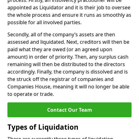
process. Firstly, an insolvency practitioner will be
appointed as Liquidator and it is their job to oversee
the whole process and ensure it runs as smoothly as
possible for all involved parties.
Secondly, all of the company’s assets are then
assessed and liquidated. Next, creditors will then be
paid what they are owed (or an agreed upon
amount) in order of priority. Then, any surplus cash
remaining will then be distributed to the directors
accordingly. Finally, the company is dissolved and is
the struck off the registrar of companies and
Companies House, meaning it will no longer be able
to operate or trade.
Contact Our Team
Types of Liquidation