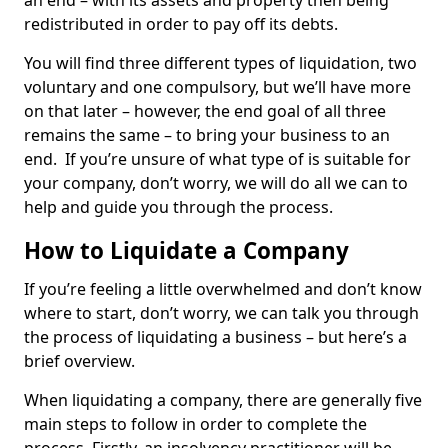
an end – with its assets and property then being
redistributed in order to pay off its debts.
You will find three different types of liquidation, two
voluntary and one compulsory, but we’ll have more
on that later – however, the end goal of all three
remains the same – to bring your business to an
end. If you’re unsure of what type of is suitable for
your company, don’t worry, we will do all we can to
help and guide you through the process.
How to Liquidate a Company
If you’re feeling a little overwhelmed and don’t know
where to start, don’t worry, we can talk you through
the process of liquidating a business – but here’s a
brief overview.
When liquidating a company, there are generally five
main steps to follow in order to complete the