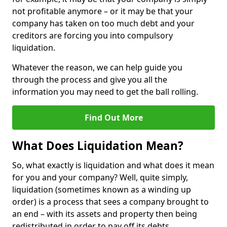
not profitable anymore – or it may be that your
company has taken on too much debt and your
creditors are forcing you into compulsory
liquidation.
Whatever the reason, we can help guide you
through the process and give you all the
information you may need to get the ball rolling.
Find Out More
What Does Liquidation Mean?
So, what exactly is liquidation and what does it mean
for you and your company? Well, quite simply,
liquidation (sometimes known as a winding up
order) is a process that sees a company brought to
an end – with its assets and property then being
redistributed in order to pay off its debts.