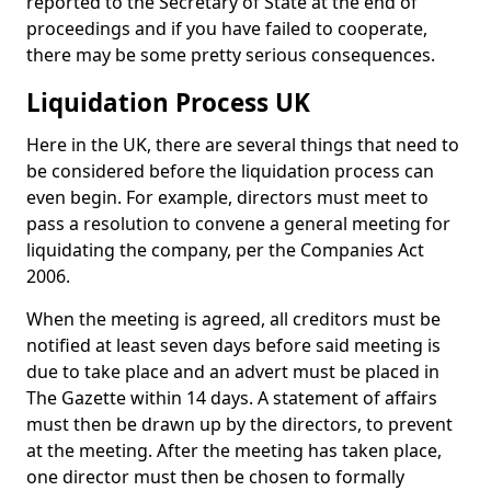
reported to the Secretary of State at the end of
proceedings and if you have failed to cooperate,
there may be some pretty serious consequences.
Liquidation Process UK
Here in the UK, there are several things that need to
be considered before the liquidation process can
even begin. For example, directors must meet to
pass a resolution to convene a general meeting for
liquidating the company, per the Companies Act
2006.
When the meeting is agreed, all creditors must be
notified at least seven days before said meeting is
due to take place and an advert must be placed in
The Gazette within 14 days. A statement of affairs
must then be drawn up by the directors, to prevent
at the meeting. After the meeting has taken place,
one director must then be chosen to formally