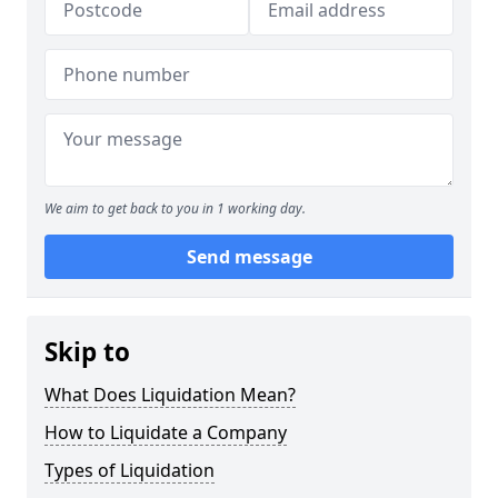
We aim to get back to you in 1 working day.
Send message
Skip to
What Does Liquidation Mean?
How to Liquidate a Company
Types of Liquidation