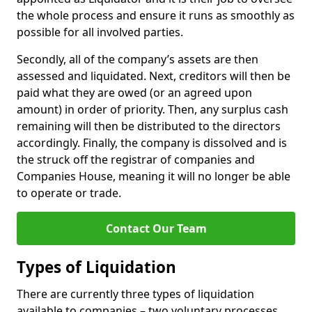
the whole process and ensure it runs as smoothly as
possible for all involved parties.
Secondly, all of the company’s assets are then
assessed and liquidated. Next, creditors will then be
paid what they are owed (or an agreed upon
amount) in order of priority. Then, any surplus cash
remaining will then be distributed to the directors
accordingly. Finally, the company is dissolved and is
the struck off the registrar of companies and
Companies House, meaning it will no longer be able
to operate or trade.
Contact Our Team
Types of Liquidation
There are currently three types of liquidation
available to companies – two voluntary processes