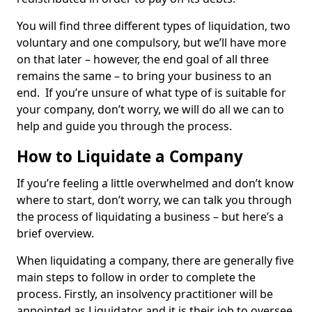
You will find three different types of liquidation, two
voluntary and one compulsory, but we’ll have more
on that later – however, the end goal of all three
remains the same – to bring your business to an
end. If you’re unsure of what type of is suitable for
your company, don’t worry, we will do all we can to
help and guide you through the process.
How to Liquidate a Company
If you’re feeling a little overwhelmed and don’t know
where to start, don’t worry, we can talk you through
the process of liquidating a business – but here’s a
brief overview.
When liquidating a company, there are generally five
main steps to follow in order to complete the
process. Firstly, an insolvency practitioner will be
appointed as Liquidator and it is their job to oversee