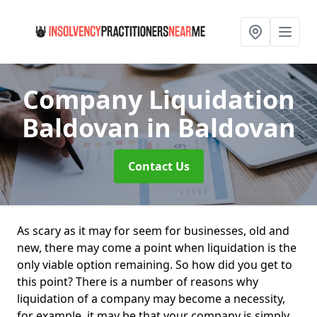
Company Liquidation
Baldovan
in Baldovan
Contact Us
As scary as it may for seem for businesses, old and
new, there may come a point when liquidation is the
only viable option remaining. So how did you get to
this point? There is a number of reasons why
liquidation of a company may become a necessity,
for example, it may be that your company is simply