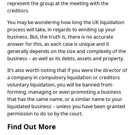
represent the group at the meeting with the
creditors.
You may be wondering how long the UK liquidation
process will take, in regards to winding up your
business. But, the truth is, there is no accurate
answer for this, as each case is unique and it
generally depends on the size and complexity of the
business – as well as its debts, assets and property.
It’s also worth noting that if you were the director of
a company in compulsory liquidation or creditors
voluntary liquidation, you will be banned from
forming, managing or even promoting a business
that has the same name, or a similar name to your
liquidated business – unless you have been granted
permission to do so by the court.
Find Out More