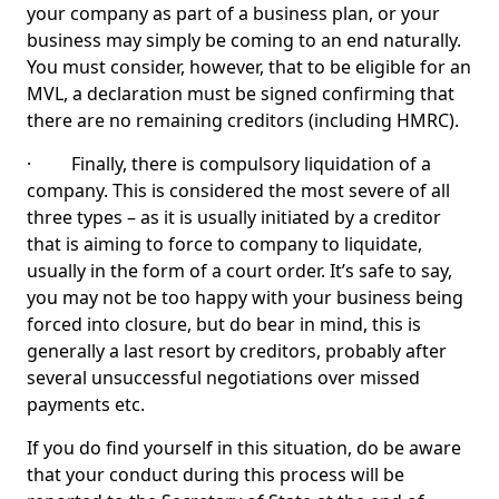
your company as part of a business plan, or your
business may simply be coming to an end naturally.
You must consider, however, that to be eligible for an
MVL, a declaration must be signed confirming that
there are no remaining creditors (including HMRC).
· Finally, there is compulsory liquidation of a
company. This is considered the most severe of all
three types – as it is usually initiated by a creditor
that is aiming to force to company to liquidate,
usually in the form of a court order. It’s safe to say,
you may not be too happy with your business being
forced into closure, but do bear in mind, this is
generally a last resort by creditors, probably after
several unsuccessful negotiations over missed
payments etc.
If you do find yourself in this situation, do be aware
that your conduct during this process will be