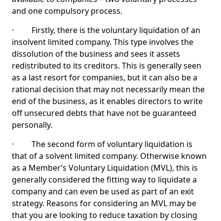
and one compulsory process.
· Firstly, there is the voluntary liquidation of an
insolvent limited company. This type involves the
dissolution of the business and sees it assets
redistributed to its creditors. This is generally seen
as a last resort for companies, but it can also be a
rational decision that may not necessarily mean the
end of the business, as it enables directors to write
off unsecured debts that have not be guaranteed
personally.
· The second form of voluntary liquidation is
that of a solvent limited company. Otherwise known
as a Member’s Voluntary Liquidation (MVL), this is
generally considered the fitting way to liquidate a
company and can even be used as part of an exit
strategy. Reasons for considering an MVL may be
that you are looking to reduce taxation by closing