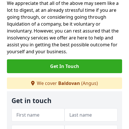
We appreciate that all of the above may seem like a
lot to digest, at an already stressful time if you are
going through, or considering going through
liquidation of a company, be it voluntary or
involuntary. However, you can rest assured that the
insolvency services we offer are here to help and
assist you in getting the best possible outcome for
yourself and your business.
Get In Touch
We cover
Baldovan
(Angus)
Get in touch