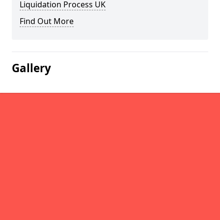
Liquidation Process UK
Find Out More
Gallery