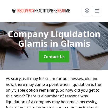
Company Liquidation
Glamis
in Glamis
Contact Us
As scary as it may for seem for businesses, old and
new, there may come a point when liquidation is the
only viable option remaining. So how did you get to
this point? There is a number of reasons why
liquidation of a company may become a necessity,
for example, it may be that your company is simply