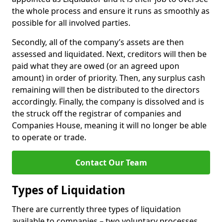
the whole process and ensure it runs as smoothly as
possible for all involved parties.
Secondly, all of the company’s assets are then
assessed and liquidated. Next, creditors will then be
paid what they are owed (or an agreed upon
amount) in order of priority. Then, any surplus cash
remaining will then be distributed to the directors
accordingly. Finally, the company is dissolved and is
the struck off the registrar of companies and
Companies House, meaning it will no longer be able
to operate or trade.
Contact Our Team
Types of Liquidation
There are currently three types of liquidation
available to companies – two voluntary processes