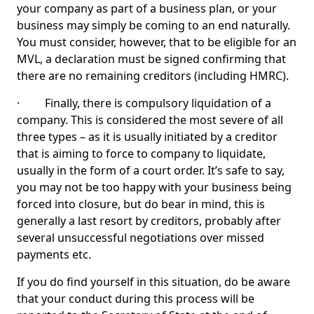
your company as part of a business plan, or your
business may simply be coming to an end naturally.
You must consider, however, that to be eligible for an
MVL, a declaration must be signed confirming that
there are no remaining creditors (including HMRC).
· Finally, there is compulsory liquidation of a
company. This is considered the most severe of all
three types – as it is usually initiated by a creditor
that is aiming to force to company to liquidate,
usually in the form of a court order. It’s safe to say,
you may not be too happy with your business being
forced into closure, but do bear in mind, this is
generally a last resort by creditors, probably after
several unsuccessful negotiations over missed
payments etc.
If you do find yourself in this situation, do be aware
that your conduct during this process will be