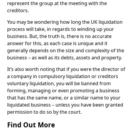
represent the group at the meeting with the
creditors.
You may be wondering how long the UK liquidation
process will take, in regards to winding up your
business. But, the truth is, there is no accurate
answer for this, as each case is unique and it
generally depends on the size and complexity of the
business – as well as its debts, assets and property.
It’s also worth noting that if you were the director of
a company in compulsory liquidation or creditors
voluntary liquidation, you will be banned from
forming, managing or even promoting a business
that has the same name, or a similar name to your
liquidated business – unless you have been granted
permission to do so by the court.
Find Out More