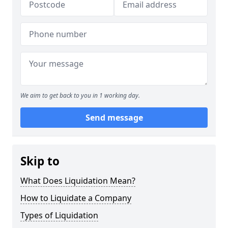
We aim to get back to you in 1 working day.
Send message
Skip to
What Does Liquidation Mean?
How to Liquidate a Company
Types of Liquidation