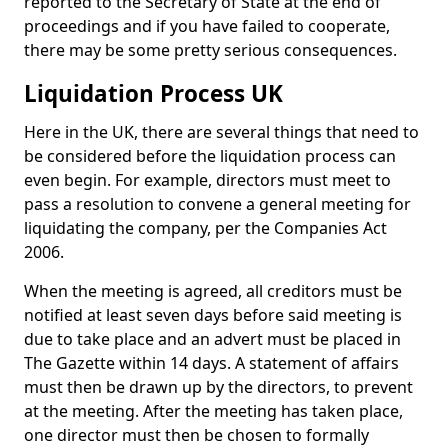
reported to the Secretary of State at the end of
proceedings and if you have failed to cooperate,
there may be some pretty serious consequences.
Liquidation Process UK
Here in the UK, there are several things that need to
be considered before the liquidation process can
even begin. For example, directors must meet to
pass a resolution to convene a general meeting for
liquidating the company, per the Companies Act
2006.
When the meeting is agreed, all creditors must be
notified at least seven days before said meeting is
due to take place and an advert must be placed in
The Gazette within 14 days. A statement of affairs
must then be drawn up by the directors, to prevent
at the meeting. After the meeting has taken place,
one director must then be chosen to formally