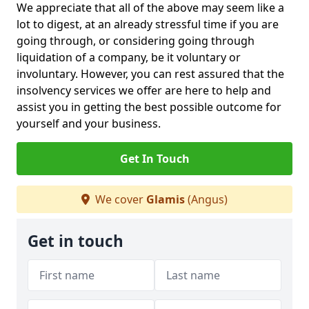
We appreciate that all of the above may seem like a
lot to digest, at an already stressful time if you are
going through, or considering going through
liquidation of a company, be it voluntary or
involuntary. However, you can rest assured that the
insolvency services we offer are here to help and
assist you in getting the best possible outcome for
yourself and your business.
Get In Touch
We cover
Glamis
(Angus)
Get in touch