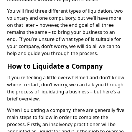
You will find three different types of liquidation, two
voluntary and one compulsory, but we’ll have more
on that later – however, the end goal of all three
remains the same – to bring your business to an
end. If you’re unsure of what type of is suitable for
your company, don’t worry, we will do all we can to
help and guide you through the process.
How to Liquidate a Company
If you’re feeling a little overwhelmed and don’t know
where to start, don’t worry, we can talk you through
the process of liquidating a business – but here’s a
brief overview.
When liquidating a company, there are generally five
main steps to follow in order to complete the
process. Firstly, an insolvency practitioner will be
appointed as Liquidator and it is their job to oversee