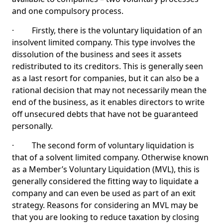
and one compulsory process.
· Firstly, there is the voluntary liquidation of an
insolvent limited company. This type involves the
dissolution of the business and sees it assets
redistributed to its creditors. This is generally seen
as a last resort for companies, but it can also be a
rational decision that may not necessarily mean the
end of the business, as it enables directors to write
off unsecured debts that have not be guaranteed
personally.
· The second form of voluntary liquidation is
that of a solvent limited company. Otherwise known
as a Member’s Voluntary Liquidation (MVL), this is
generally considered the fitting way to liquidate a
company and can even be used as part of an exit
strategy. Reasons for considering an MVL may be
that you are looking to reduce taxation by closing