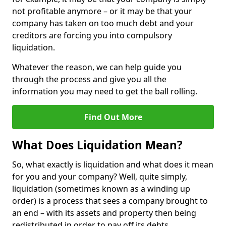
not profitable anymore – or it may be that your
company has taken on too much debt and your
creditors are forcing you into compulsory
liquidation.
Whatever the reason, we can help guide you
through the process and give you all the
information you may need to get the ball rolling.
Find Out More
What Does Liquidation Mean?
So, what exactly is liquidation and what does it mean
for you and your company? Well, quite simply,
liquidation (sometimes known as a winding up
order) is a process that sees a company brought to
an end – with its assets and property then being
redistributed in order to pay off its debts.