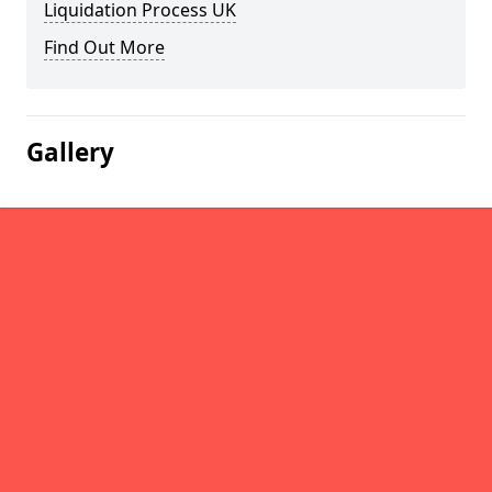
Liquidation Process UK
Find Out More
Gallery