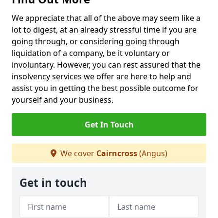
We appreciate that all of the above may seem like a
lot to digest, at an already stressful time if you are
going through, or considering going through
liquidation of a company, be it voluntary or
involuntary. However, you can rest assured that the
insolvency services we offer are here to help and
assist you in getting the best possible outcome for
yourself and your business.
Get In Touch
We cover
Cairncross
(Angus)
Get in touch