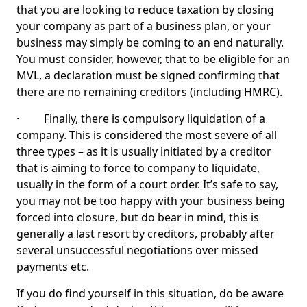
that you are looking to reduce taxation by closing
your company as part of a business plan, or your
business may simply be coming to an end naturally.
You must consider, however, that to be eligible for an
MVL, a declaration must be signed confirming that
there are no remaining creditors (including HMRC).
· Finally, there is compulsory liquidation of a
company. This is considered the most severe of all
three types – as it is usually initiated by a creditor
that is aiming to force to company to liquidate,
usually in the form of a court order. It’s safe to say,
you may not be too happy with your business being
forced into closure, but do bear in mind, this is
generally a last resort by creditors, probably after
several unsuccessful negotiations over missed
payments etc.
If you do find yourself in this situation, do be aware