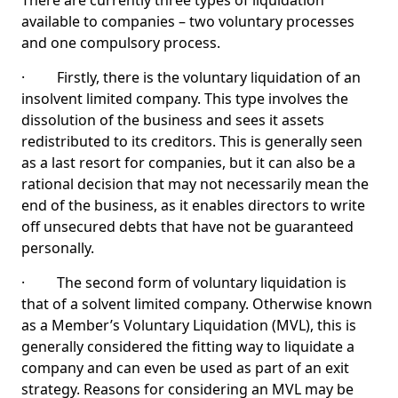
There are currently three types of liquidation
available to companies – two voluntary processes
and one compulsory process.
· Firstly, there is the voluntary liquidation of an
insolvent limited company. This type involves the
dissolution of the business and sees it assets
redistributed to its creditors. This is generally seen
as a last resort for companies, but it can also be a
rational decision that may not necessarily mean the
end of the business, as it enables directors to write
off unsecured debts that have not be guaranteed
personally.
· The second form of voluntary liquidation is
that of a solvent limited company. Otherwise known
as a Member’s Voluntary Liquidation (MVL), this is
generally considered the fitting way to liquidate a
company and can even be used as part of an exit
strategy. Reasons for considering an MVL may be