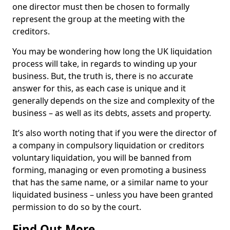
one director must then be chosen to formally
represent the group at the meeting with the
creditors.
You may be wondering how long the UK liquidation
process will take, in regards to winding up your
business. But, the truth is, there is no accurate
answer for this, as each case is unique and it
generally depends on the size and complexity of the
business – as well as its debts, assets and property.
It’s also worth noting that if you were the director of
a company in compulsory liquidation or creditors
voluntary liquidation, you will be banned from
forming, managing or even promoting a business
that has the same name, or a similar name to your
liquidated business – unless you have been granted
permission to do so by the court.
Find Out More