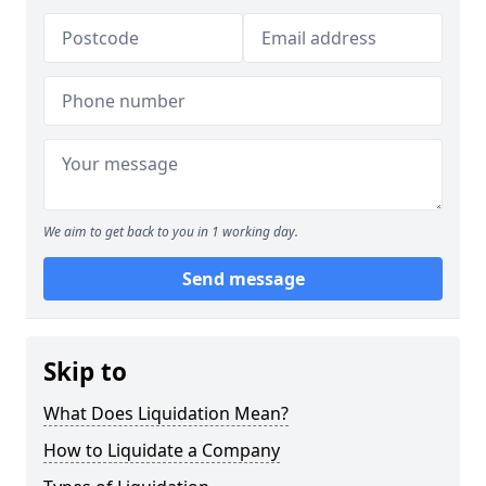
We aim to get back to you in 1 working day.
Send message
Skip to
What Does Liquidation Mean?
How to Liquidate a Company