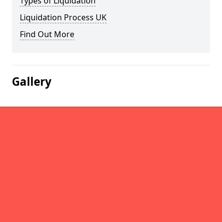
Types of Liquidation
Liquidation Process UK
Find Out More
Gallery