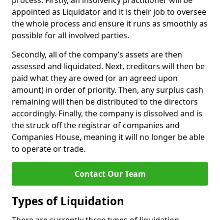
process. Firstly, an insolvency practitioner will be
appointed as Liquidator and it is their job to oversee
the whole process and ensure it runs as smoothly as
possible for all involved parties.
Secondly, all of the company’s assets are then
assessed and liquidated. Next, creditors will then be
paid what they are owed (or an agreed upon
amount) in order of priority. Then, any surplus cash
remaining will then be distributed to the directors
accordingly. Finally, the company is dissolved and is
the struck off the registrar of companies and
Companies House, meaning it will no longer be able
to operate or trade.
Contact Our Team
Types of Liquidation