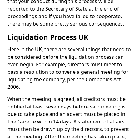
that your conduct during this process will be
reported to the Secretary of State at the end of
proceedings and if you have failed to cooperate,
there may be some pretty serious consequences.
Liquidation Process UK
Here in the UK, there are several things that need to
be considered before the liquidation process can
even begin. For example, directors must meet to
pass a resolution to convene a general meeting for
liquidating the company, per the Companies Act
2006.
When the meeting is agreed, all creditors must be
notified at least seven days before said meeting is
due to take place and an advert must be placed in
The Gazette within 14 days. A statement of affairs
must then be drawn up by the directors, to prevent
at the meeting. After the meeting has taken place,