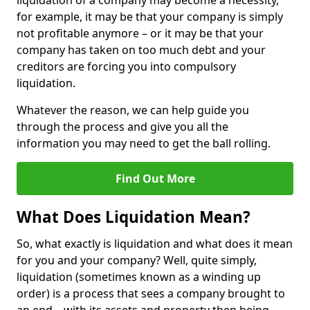
liquidation of a company may become a necessity,
for example, it may be that your company is simply
not profitable anymore – or it may be that your
company has taken on too much debt and your
creditors are forcing you into compulsory
liquidation.
Whatever the reason, we can help guide you
through the process and give you all the
information you may need to get the ball rolling.
Find Out More
What Does Liquidation Mean?
So, what exactly is liquidation and what does it mean
for you and your company? Well, quite simply,
liquidation (sometimes known as a winding up
order) is a process that sees a company brought to