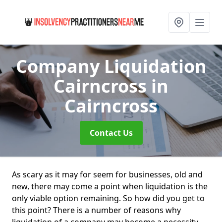
Company Liquidation
Cairncross
in
Cairncross
Contact Us
As scary as it may for seem for businesses, old and
new, there may come a point when liquidation is the
only viable option remaining. So how did you get to
this point? There is a number of reasons why