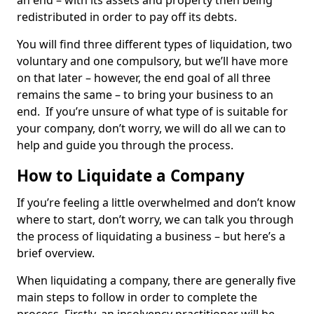
an end – with its assets and property then being
redistributed in order to pay off its debts.
You will find three different types of liquidation, two
voluntary and one compulsory, but we’ll have more
on that later – however, the end goal of all three
remains the same – to bring your business to an
end. If you’re unsure of what type of is suitable for
your company, don’t worry, we will do all we can to
help and guide you through the process.
How to Liquidate a Company
If you’re feeling a little overwhelmed and don’t know
where to start, don’t worry, we can talk you through
the process of liquidating a business – but here’s a
brief overview.
When liquidating a company, there are generally five
main steps to follow in order to complete the