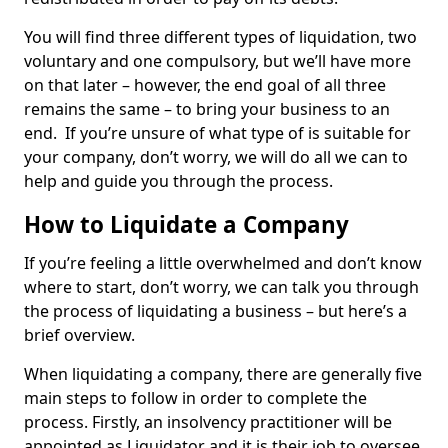
You will find three different types of liquidation, two
voluntary and one compulsory, but we’ll have more
on that later – however, the end goal of all three
remains the same – to bring your business to an
end. If you’re unsure of what type of is suitable for
your company, don’t worry, we will do all we can to
help and guide you through the process.
How to Liquidate a Company
If you’re feeling a little overwhelmed and don’t know
where to start, don’t worry, we can talk you through
the process of liquidating a business – but here’s a
brief overview.
When liquidating a company, there are generally five
main steps to follow in order to complete the
process. Firstly, an insolvency practitioner will be
appointed as Liquidator and it is their job to oversee