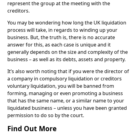
represent the group at the meeting with the
creditors.
You may be wondering how long the UK liquidation
process will take, in regards to winding up your
business. But, the truth is, there is no accurate
answer for this, as each case is unique and it
generally depends on the size and complexity of the
business – as well as its debts, assets and property.
It’s also worth noting that if you were the director of
a company in compulsory liquidation or creditors
voluntary liquidation, you will be banned from
forming, managing or even promoting a business
that has the same name, or a similar name to your
liquidated business – unless you have been granted
permission to do so by the court.
Find Out More