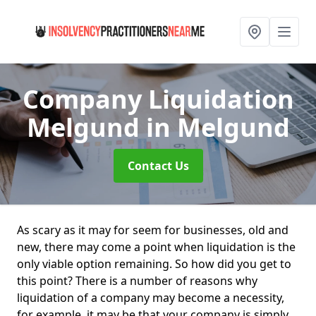
Company Liquidation
Melgund
in Melgund
Contact Us
As scary as it may for seem for businesses, old and
new, there may come a point when liquidation is the
only viable option remaining. So how did you get to
this point? There is a number of reasons why
liquidation of a company may become a necessity,
for example, it may be that your company is simply