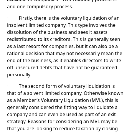
and one compulsory process.
· Firstly, there is the voluntary liquidation of an
insolvent limited company. This type involves the
dissolution of the business and sees it assets
redistributed to its creditors. This is generally seen
as a last resort for companies, but it can also be a
rational decision that may not necessarily mean the
end of the business, as it enables directors to write
off unsecured debts that have not be guaranteed
personally.
· The second form of voluntary liquidation is
that of a solvent limited company. Otherwise known
as a Member’s Voluntary Liquidation (MVL), this is
generally considered the fitting way to liquidate a
company and can even be used as part of an exit
strategy. Reasons for considering an MVL may be
that you are looking to reduce taxation by closing