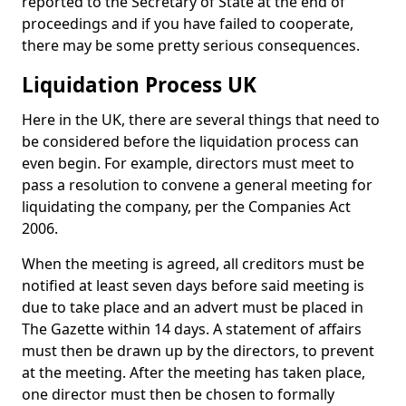
reported to the Secretary of State at the end of
proceedings and if you have failed to cooperate,
there may be some pretty serious consequences.
Liquidation Process UK
Here in the UK, there are several things that need to
be considered before the liquidation process can
even begin. For example, directors must meet to
pass a resolution to convene a general meeting for
liquidating the company, per the Companies Act
2006.
When the meeting is agreed, all creditors must be
notified at least seven days before said meeting is
due to take place and an advert must be placed in
The Gazette within 14 days. A statement of affairs
must then be drawn up by the directors, to prevent
at the meeting. After the meeting has taken place,
one director must then be chosen to formally