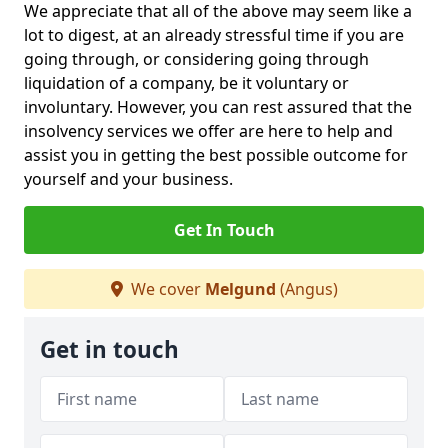
We appreciate that all of the above may seem like a
lot to digest, at an already stressful time if you are
going through, or considering going through
liquidation of a company, be it voluntary or
involuntary. However, you can rest assured that the
insolvency services we offer are here to help and
assist you in getting the best possible outcome for
yourself and your business.
Get In Touch
We cover
Melgund
(Angus)
Get in touch