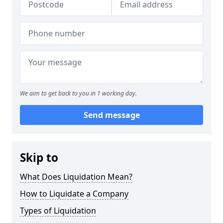
We aim to get back to you in 1 working day.
Send message
Skip to
What Does Liquidation Mean?
How to Liquidate a Company
Types of Liquidation