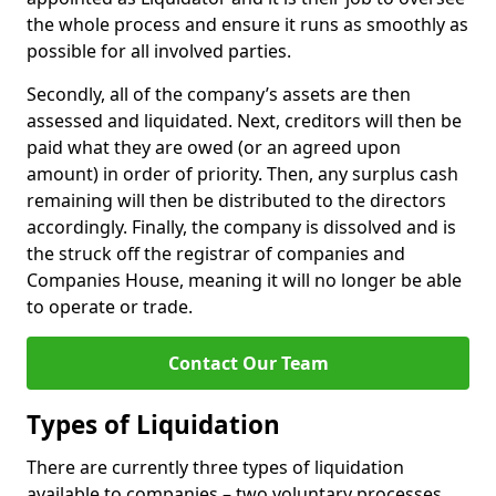
the whole process and ensure it runs as smoothly as
possible for all involved parties.
Secondly, all of the company’s assets are then
assessed and liquidated. Next, creditors will then be
paid what they are owed (or an agreed upon
amount) in order of priority. Then, any surplus cash
remaining will then be distributed to the directors
accordingly. Finally, the company is dissolved and is
the struck off the registrar of companies and
Companies House, meaning it will no longer be able
to operate or trade.
Contact Our Team
Types of Liquidation
There are currently three types of liquidation
available to companies – two voluntary processes