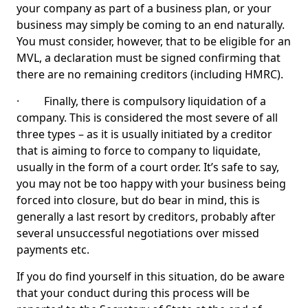
your company as part of a business plan, or your
business may simply be coming to an end naturally.
You must consider, however, that to be eligible for an
MVL, a declaration must be signed confirming that
there are no remaining creditors (including HMRC).
· Finally, there is compulsory liquidation of a
company. This is considered the most severe of all
three types – as it is usually initiated by a creditor
that is aiming to force to company to liquidate,
usually in the form of a court order. It’s safe to say,
you may not be too happy with your business being
forced into closure, but do bear in mind, this is
generally a last resort by creditors, probably after
several unsuccessful negotiations over missed
payments etc.
If you do find yourself in this situation, do be aware
that your conduct during this process will be