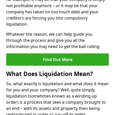
not profitable anymore – or it may be that your
company has taken on too much debt and your
creditors are forcing you into compulsory
liquidation.
Whatever the reason, we can help guide you
through the process and give you all the
information you may need to get the ball rolling.
Find Out More
What Does Liquidation Mean?
So, what exactly is liquidation and what does it mean
for you and your company? Well, quite simply,
liquidation (sometimes known as a winding up
order) is a process that sees a company brought to
an end – with its assets and property then being
redistributed in order to pay off its debts.