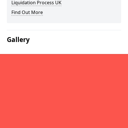
Liquidation Process UK
Find Out More
Gallery