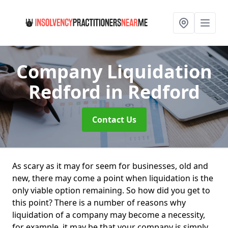
Company Liquidation
Redford
in Redford
Contact Us
As scary as it may for seem for businesses, old and
new, there may come a point when liquidation is the
only viable option remaining. So how did you get to
this point? There is a number of reasons why
liquidation of a company may become a necessity,
for example, it may be that your company is simply