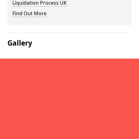
Liquidation Process UK
Find Out More
Gallery