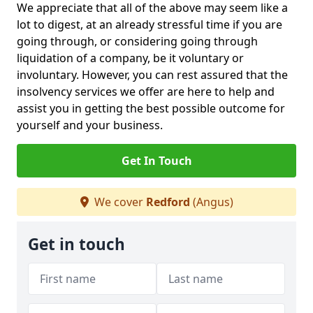
We appreciate that all of the above may seem like a
lot to digest, at an already stressful time if you are
going through, or considering going through
liquidation of a company, be it voluntary or
involuntary. However, you can rest assured that the
insolvency services we offer are here to help and
assist you in getting the best possible outcome for
yourself and your business.
Get In Touch
We cover
Redford
(Angus)
Get in touch