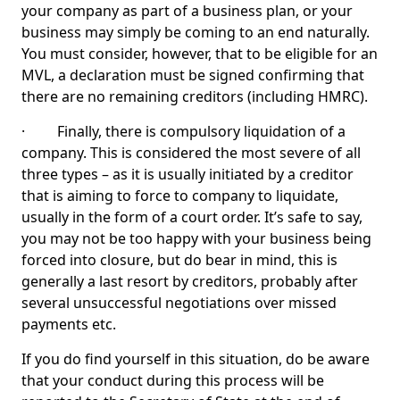
your company as part of a business plan, or your
business may simply be coming to an end naturally.
You must consider, however, that to be eligible for an
MVL, a declaration must be signed confirming that
there are no remaining creditors (including HMRC).
· Finally, there is compulsory liquidation of a
company. This is considered the most severe of all
three types – as it is usually initiated by a creditor
that is aiming to force to company to liquidate,
usually in the form of a court order. It’s safe to say,
you may not be too happy with your business being
forced into closure, but do bear in mind, this is
generally a last resort by creditors, probably after
several unsuccessful negotiations over missed
payments etc.
If you do find yourself in this situation, do be aware
that your conduct during this process will be