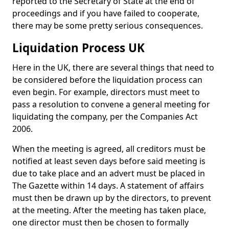
reported to the Secretary of State at the end of
proceedings and if you have failed to cooperate,
there may be some pretty serious consequences.
Liquidation Process UK
Here in the UK, there are several things that need to
be considered before the liquidation process can
even begin. For example, directors must meet to
pass a resolution to convene a general meeting for
liquidating the company, per the Companies Act
2006.
When the meeting is agreed, all creditors must be
notified at least seven days before said meeting is
due to take place and an advert must be placed in
The Gazette within 14 days. A statement of affairs
must then be drawn up by the directors, to prevent
at the meeting. After the meeting has taken place,
one director must then be chosen to formally