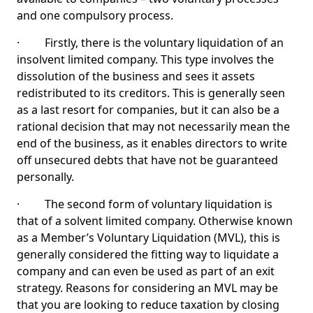
and one compulsory process.
· Firstly, there is the voluntary liquidation of an
insolvent limited company. This type involves the
dissolution of the business and sees it assets
redistributed to its creditors. This is generally seen
as a last resort for companies, but it can also be a
rational decision that may not necessarily mean the
end of the business, as it enables directors to write
off unsecured debts that have not be guaranteed
personally.
· The second form of voluntary liquidation is
that of a solvent limited company. Otherwise known
as a Member’s Voluntary Liquidation (MVL), this is
generally considered the fitting way to liquidate a
company and can even be used as part of an exit
strategy. Reasons for considering an MVL may be
that you are looking to reduce taxation by closing