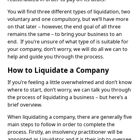
You will find three different types of liquidation, two
voluntary and one compulsory, but we’ll have more
on that later – however, the end goal of all three
remains the same – to bring your business to an
end. If you’re unsure of what type of is suitable for
your company, don’t worry, we will do all we can to
help and guide you through the process.
How to Liquidate a Company
If you’re feeling a little overwhelmed and don’t know
where to start, don’t worry, we can talk you through
the process of liquidating a business – but here’s a
brief overview.
When liquidating a company, there are generally five
main steps to follow in order to complete the
process. Firstly, an insolvency practitioner will be
appointed as Liquidator and it is their job to oversee