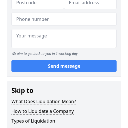
We aim to get back to you in 1 working day.
Send message
Skip to
What Does Liquidation Mean?
How to Liquidate a Company
Types of Liquidation