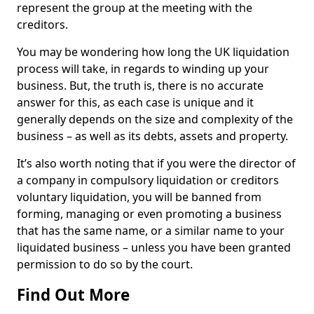
represent the group at the meeting with the
creditors.
You may be wondering how long the UK liquidation
process will take, in regards to winding up your
business. But, the truth is, there is no accurate
answer for this, as each case is unique and it
generally depends on the size and complexity of the
business – as well as its debts, assets and property.
It’s also worth noting that if you were the director of
a company in compulsory liquidation or creditors
voluntary liquidation, you will be banned from
forming, managing or even promoting a business
that has the same name, or a similar name to your
liquidated business – unless you have been granted
permission to do so by the court.
Find Out More