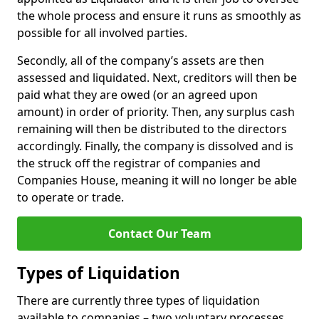
the whole process and ensure it runs as smoothly as
possible for all involved parties.
Secondly, all of the company’s assets are then
assessed and liquidated. Next, creditors will then be
paid what they are owed (or an agreed upon
amount) in order of priority. Then, any surplus cash
remaining will then be distributed to the directors
accordingly. Finally, the company is dissolved and is
the struck off the registrar of companies and
Companies House, meaning it will no longer be able
to operate or trade.
Contact Our Team
Types of Liquidation
There are currently three types of liquidation
available to companies – two voluntary processes