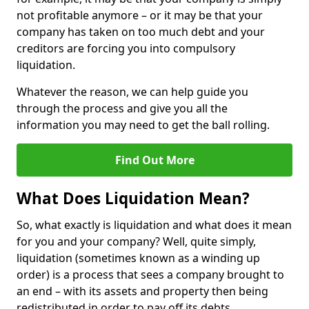
not profitable anymore – or it may be that your
company has taken on too much debt and your
creditors are forcing you into compulsory
liquidation.
Whatever the reason, we can help guide you
through the process and give you all the
information you may need to get the ball rolling.
Find Out More
What Does Liquidation Mean?
So, what exactly is liquidation and what does it mean
for you and your company? Well, quite simply,
liquidation (sometimes known as a winding up
order) is a process that sees a company brought to
an end – with its assets and property then being
redistributed in order to pay off its debts.