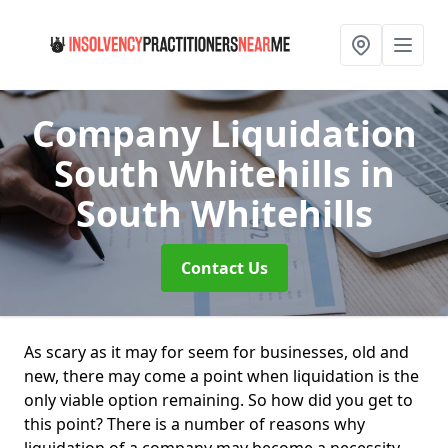
Company Liquidation
South Whitehills
in
South Whitehills
Contact Us
As scary as it may for seem for businesses, old and
new, there may come a point when liquidation is the
only viable option remaining. So how did you get to
this point? There is a number of reasons why