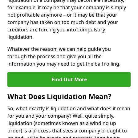
liquidation of a company may become a necessity,
for example, it may be that your company is simply
not profitable anymore – or it may be that your
company has taken on too much debt and your
creditors are forcing you into compulsory
liquidation.
Whatever the reason, we can help guide you
through the process and give you all the
information you may need to get the ball rolling.
Find Out More
What Does Liquidation Mean?
So, what exactly is liquidation and what does it mean
for you and your company? Well, quite simply,
liquidation (sometimes known as a winding up
order) is a process that sees a company brought to