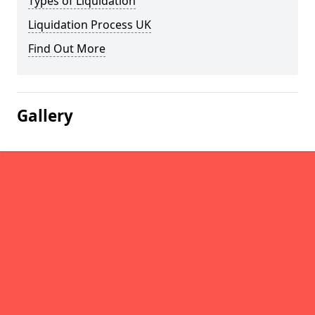
Types of Liquidation
Liquidation Process UK
Find Out More
Gallery