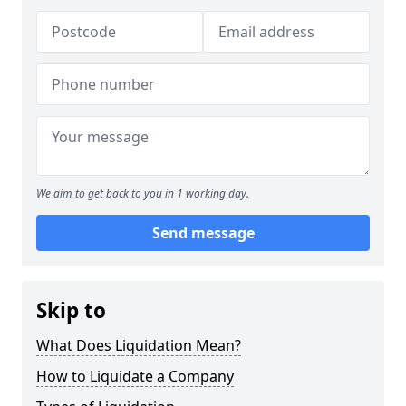
We aim to get back to you in 1 working day.
Send message
Skip to
What Does Liquidation Mean?
How to Liquidate a Company