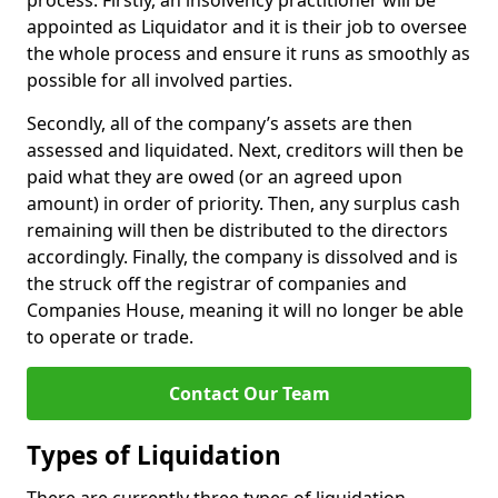
process. Firstly, an insolvency practitioner will be
appointed as Liquidator and it is their job to oversee
the whole process and ensure it runs as smoothly as
possible for all involved parties.
Secondly, all of the company’s assets are then
assessed and liquidated. Next, creditors will then be
paid what they are owed (or an agreed upon
amount) in order of priority. Then, any surplus cash
remaining will then be distributed to the directors
accordingly. Finally, the company is dissolved and is
the struck off the registrar of companies and
Companies House, meaning it will no longer be able
to operate or trade.
Contact Our Team
Types of Liquidation