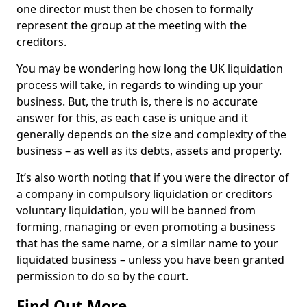
one director must then be chosen to formally
represent the group at the meeting with the
creditors.
You may be wondering how long the UK liquidation
process will take, in regards to winding up your
business. But, the truth is, there is no accurate
answer for this, as each case is unique and it
generally depends on the size and complexity of the
business – as well as its debts, assets and property.
It’s also worth noting that if you were the director of
a company in compulsory liquidation or creditors
voluntary liquidation, you will be banned from
forming, managing or even promoting a business
that has the same name, or a similar name to your
liquidated business – unless you have been granted
permission to do so by the court.
Find Out More