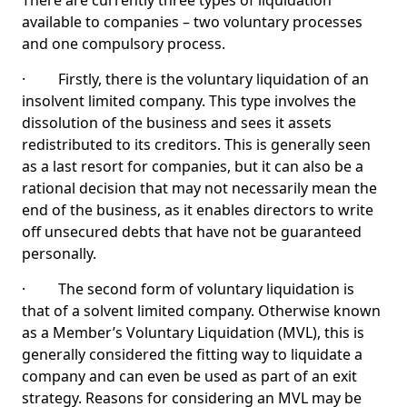
There are currently three types of liquidation
available to companies – two voluntary processes
and one compulsory process.
· Firstly, there is the voluntary liquidation of an
insolvent limited company. This type involves the
dissolution of the business and sees it assets
redistributed to its creditors. This is generally seen
as a last resort for companies, but it can also be a
rational decision that may not necessarily mean the
end of the business, as it enables directors to write
off unsecured debts that have not be guaranteed
personally.
· The second form of voluntary liquidation is
that of a solvent limited company. Otherwise known
as a Member’s Voluntary Liquidation (MVL), this is
generally considered the fitting way to liquidate a
company and can even be used as part of an exit
strategy. Reasons for considering an MVL may be