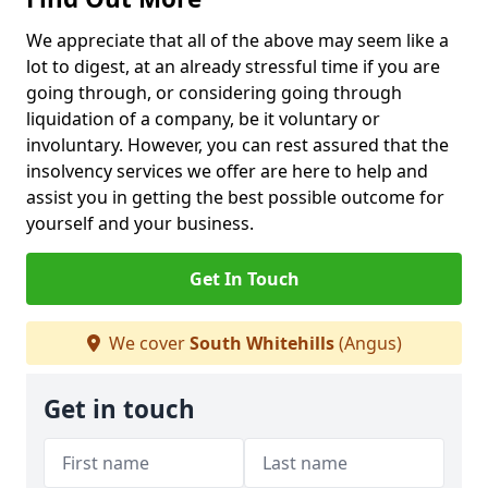
We appreciate that all of the above may seem like a
lot to digest, at an already stressful time if you are
going through, or considering going through
liquidation of a company, be it voluntary or
involuntary. However, you can rest assured that the
insolvency services we offer are here to help and
assist you in getting the best possible outcome for
yourself and your business.
Get In Touch
We cover
South Whitehills
(Angus)
Get in touch