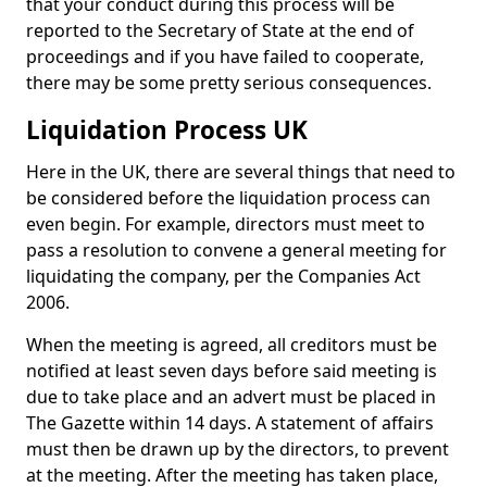
that your conduct during this process will be
reported to the Secretary of State at the end of
proceedings and if you have failed to cooperate,
there may be some pretty serious consequences.
Liquidation Process UK
Here in the UK, there are several things that need to
be considered before the liquidation process can
even begin. For example, directors must meet to
pass a resolution to convene a general meeting for
liquidating the company, per the Companies Act
2006.
When the meeting is agreed, all creditors must be
notified at least seven days before said meeting is
due to take place and an advert must be placed in
The Gazette within 14 days. A statement of affairs
must then be drawn up by the directors, to prevent
at the meeting. After the meeting has taken place,