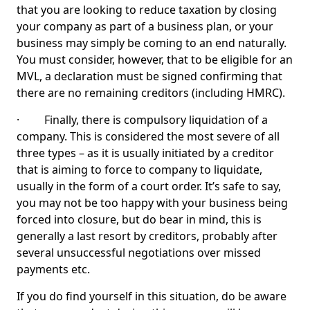
that you are looking to reduce taxation by closing
your company as part of a business plan, or your
business may simply be coming to an end naturally.
You must consider, however, that to be eligible for an
MVL, a declaration must be signed confirming that
there are no remaining creditors (including HMRC).
· Finally, there is compulsory liquidation of a
company. This is considered the most severe of all
three types – as it is usually initiated by a creditor
that is aiming to force to company to liquidate,
usually in the form of a court order. It’s safe to say,
you may not be too happy with your business being
forced into closure, but do bear in mind, this is
generally a last resort by creditors, probably after
several unsuccessful negotiations over missed
payments etc.
If you do find yourself in this situation, do be aware