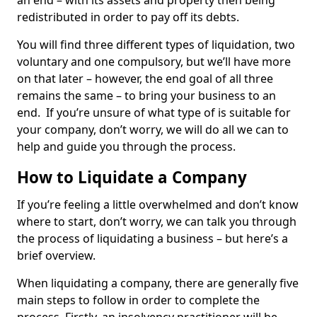
an end – with its assets and property then being
redistributed in order to pay off its debts.
You will find three different types of liquidation, two
voluntary and one compulsory, but we’ll have more
on that later – however, the end goal of all three
remains the same – to bring your business to an
end. If you’re unsure of what type of is suitable for
your company, don’t worry, we will do all we can to
help and guide you through the process.
How to Liquidate a Company
If you’re feeling a little overwhelmed and don’t know
where to start, don’t worry, we can talk you through
the process of liquidating a business – but here’s a
brief overview.
When liquidating a company, there are generally five
main steps to follow in order to complete the