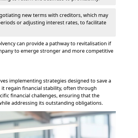
egotiating new terms with creditors, which may
iods or adjusting interest rates, to facilitate
lvency can provide a pathway to revitalisation if
ompany to emerge stronger and more competitive
lves implementing strategies designed to save a
 regain financial stability, often through
cific financial challenges, ensuring that the
hile addressing its outstanding obligations.