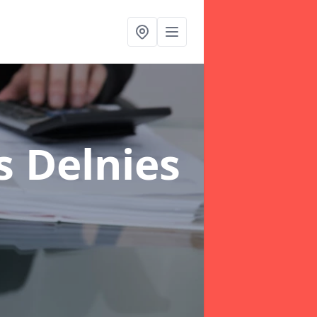
s Delnies