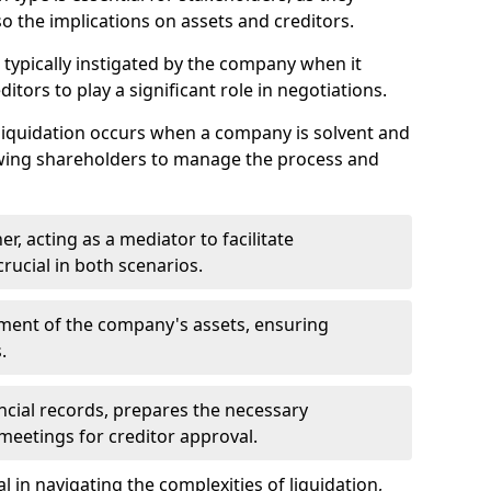
so the implications on assets and creditors.
s typically instigated by the company when it
itors to play a significant role in negotiations.
liquidation occurs when a company is solvent and
llowing shareholders to manage the process and
er, acting as a mediator to facilitate
crucial in both scenarios.
ment of the company's assets, ensuring
.
ancial records, prepares the necessary
eetings for creditor approval.
al in navigating the complexities of liquidation,