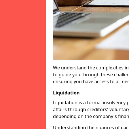
We understand the complexities inv
to guide you through these challen
ensuring you have access to all ne
Liquidation
Liquidation is a formal insolvency
affairs through creditors' voluntar
depending on the company's financ
Understanding the nuances of each 