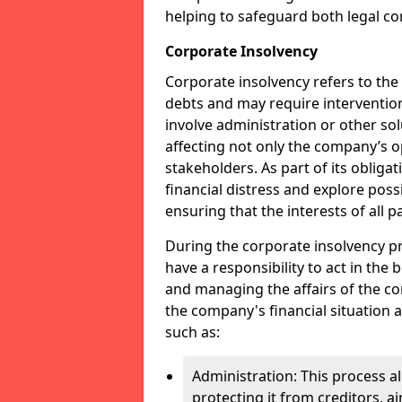
helping to safeguard both legal co
Corporate Insolvency
Corporate insolvency refers to the
debts and may require interventio
involve administration or other solut
affecting not only the company’s o
stakeholders. As part of its obliga
financial distress and explore pos
ensuring that the interests of all
During the corporate insolvency pr
have a responsibility to act in the 
and managing the affairs of the co
the company's financial situation 
such as:
Administration: This process a
protecting it from creditors, ai