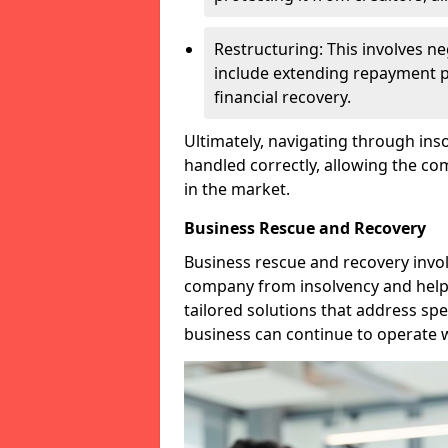
Restructuring: This involves n
include extending repayment per
financial recovery.
Ultimately, navigating through inso
handled correctly, allowing the c
in the market.
Business Rescue and Recovery
Business rescue and recovery invo
company from insolvency and help it
tailored solutions that address spe
business can continue to operate w