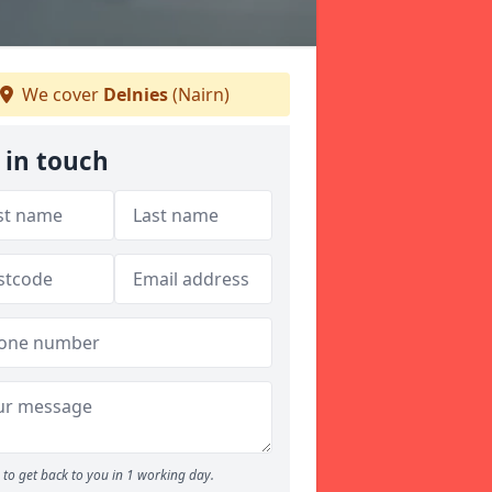
We cover
Delnies
(Nairn)
 in touch
to get back to you in 1 working day.