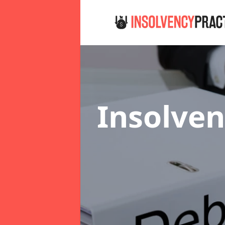
Insolven