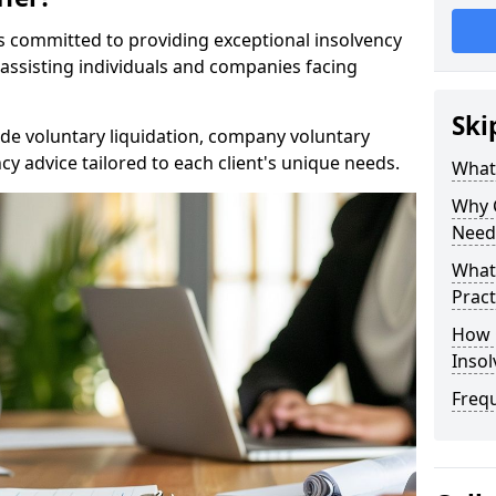
rs committed to providing exceptional insolvency
n assisting individuals and companies facing
Ski
de voluntary liquidation, company voluntary
y advice tailored to each client's unique needs.
What
Why 
Need
What 
Pract
How 
Inso
Freq