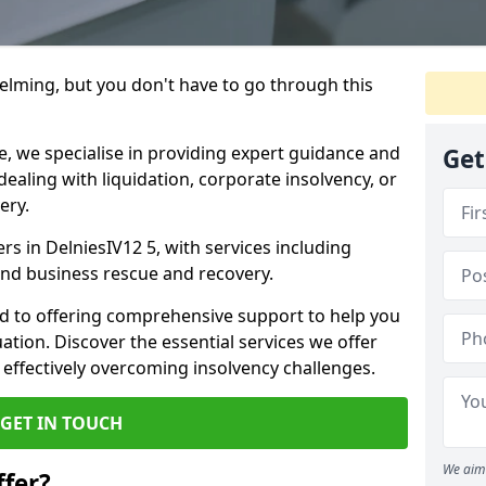
helming, but you don't have to go through this
e, we specialise in providing expert guidance and
Get
dealing with liquidation, corporate insolvency, or
ery.
ers in DelniesIV12 5, with services including
 and business rescue and recovery.
d to offering comprehensive support to help you
uation. Discover the essential services we offer
 effectively overcoming insolvency challenges.
GET IN TOUCH
We aim 
fer?