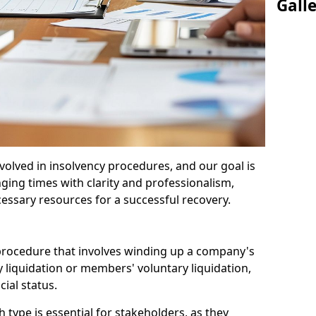
Gall
olved in insolvency procedures, and our goal is
ging times with clarity and professionalism,
cessary resources for a successful recovery.
 procedure that involves winding up a company's
y liquidation or members' voluntary liquidation,
ial status.
type is essential for stakeholders, as they