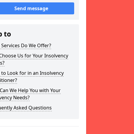
Send message
p to
 Services Do We Offer?
Choose Us for Your Insolvency
s?
to Look for in an Insolvency
itioner?
Can We Help You with Your
lvency Needs?
uently Asked Questions