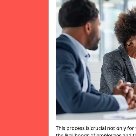
This process is crucial not only for
the livelihoods of employees and th