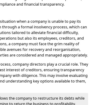
mpliance and financial transparency.
 situation when a company is unable to pay its
n through a formal insolvency process, which can
ions tailored to alleviate financial difficulty,
perations but also its employees, creditors, and
tions, a company must face the grim reality of
sible avenues for recovery and reorganisation,
 parties are considered and managed appropriately.
ocess, company directors play a crucial role. They
best interest of creditors, ensuring transparency
mpany with diligence. This may involve evaluating
and understanding key options available to them,
llows the company to restructure its debts while
ming to return the business to profitability.