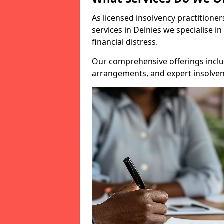
As licensed insolvency practitione
services in Delnies we specialise i
financial distress.
Our comprehensive offerings inclu
arrangements, and expert insolvenc