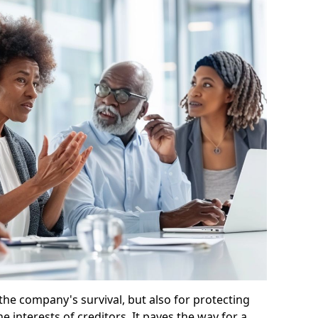
 the company's survival, but also for protecting
e interests of creditors. It paves the way for a