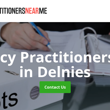
cy Practitioner
in Delnies
Contact Us