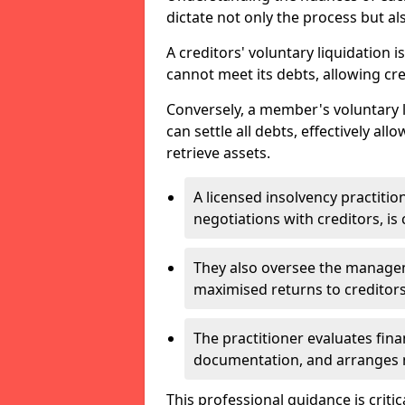
dictate not only the process but al
A creditors' voluntary liquidation i
cannot meet its debts, allowing cred
Conversely, a member's voluntary 
can settle all debts, effectively a
retrieve assets.
A licensed insolvency practition
negotiations with creditors, is 
They also oversee the manage
maximised returns to creditors
The practitioner evaluates fin
documentation, and arranges m
This professional guidance is critic