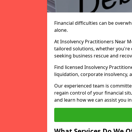
Financial difficulties can be overw
alone.
At Insolvency Practitioners Near M
tailored solutions, whether you're 
seeking business rescue and recov
Find licensed Insolvency Practition
liquidation, corporate insolvency,
Our experienced team is committe
regain control of your financial sit
and learn how we can assist you in
What Services Do We Of