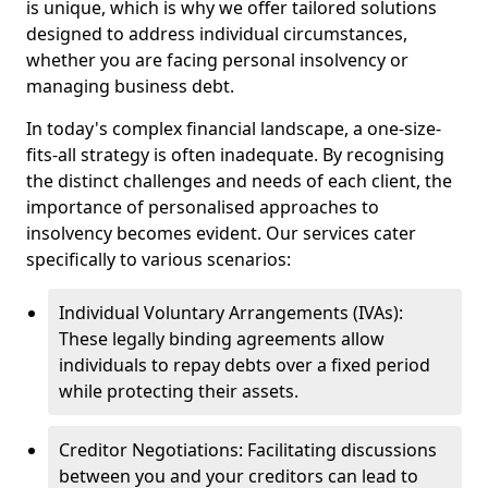
is unique, which is why we offer tailored solutions
designed to address individual circumstances,
whether you are facing personal insolvency or
managing business debt.
In today's complex financial landscape, a one-size-
fits-all strategy is often inadequate. By recognising
the distinct challenges and needs of each client, the
importance of personalised approaches to
insolvency becomes evident. Our services cater
specifically to various scenarios:
Individual Voluntary Arrangements (IVAs):
These legally binding agreements allow
individuals to repay debts over a fixed period
while protecting their assets.
Creditor Negotiations: Facilitating discussions
between you and your creditors can lead to