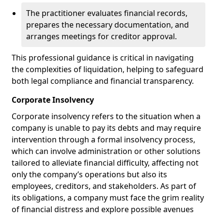
The practitioner evaluates financial records,
prepares the necessary documentation, and
arranges meetings for creditor approval.
This professional guidance is critical in navigating
the complexities of liquidation, helping to safeguard
both legal compliance and financial transparency.
Corporate Insolvency
Corporate insolvency refers to the situation when a
company is unable to pay its debts and may require
intervention through a formal insolvency process,
which can involve administration or other solutions
tailored to alleviate financial difficulty, affecting not
only the company’s operations but also its
employees, creditors, and stakeholders. As part of
its obligations, a company must face the grim reality
of financial distress and explore possible avenues