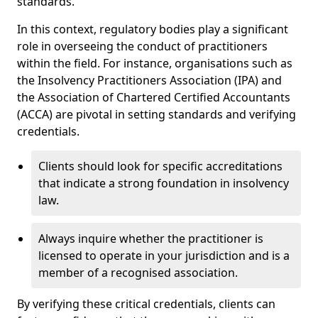
standards.
In this context, regulatory bodies play a significant
role in overseeing the conduct of practitioners
within the field. For instance, organisations such as
the Insolvency Practitioners Association (IPA) and
the Association of Chartered Certified Accountants
(ACCA) are pivotal in setting standards and verifying
credentials.
Clients should look for specific accreditations
that indicate a strong foundation in insolvency
law.
Always inquire whether the practitioner is
licensed to operate in your jurisdiction and is a
member of a recognised association.
By verifying these critical credentials, clients can