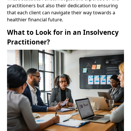
practitioners but also their dedication to ensuring
that each client can navigate their way towards a
healthier financial future.
What to Look for in an Insolvency
Practitioner?