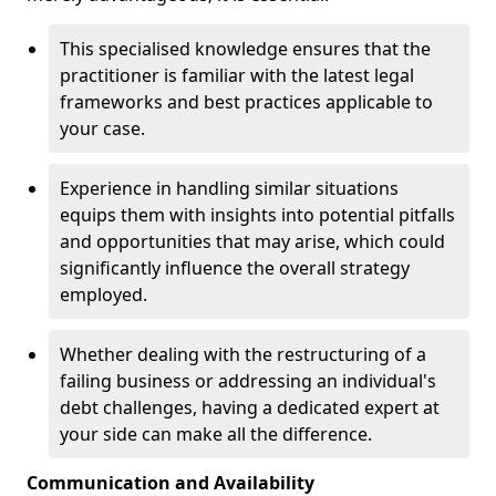
This specialised knowledge ensures that the
practitioner is familiar with the latest legal
frameworks and best practices applicable to
your case.
Experience in handling similar situations
equips them with insights into potential pitfalls
and opportunities that may arise, which could
significantly influence the overall strategy
employed.
Whether dealing with the restructuring of a
failing business or addressing an individual's
debt challenges, having a dedicated expert at
your side can make all the difference.
Communication and Availability