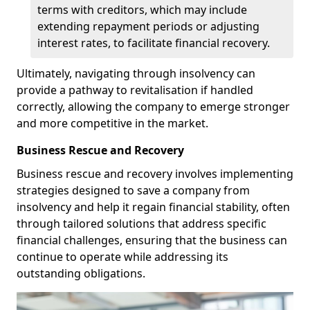
terms with creditors, which may include
extending repayment periods or adjusting
interest rates, to facilitate financial recovery.
Ultimately, navigating through insolvency can
provide a pathway to revitalisation if handled
correctly, allowing the company to emerge stronger
and more competitive in the market.
Business Rescue and Recovery
Business rescue and recovery involves implementing
strategies designed to save a company from
insolvency and help it regain financial stability, often
through tailored solutions that address specific
financial challenges, ensuring that the business can
continue to operate while addressing its
outstanding obligations.