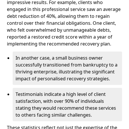
impressive results. For example, clients who
engaged in this professional service saw an average
debt reduction of 40%, allowing them to regain
control over their financial obligations. One client,
who felt overwhelmed by unmanageable debts,
reported a restored credit score within a year of
implementing the recommended recovery plan.
In another case, a small business owner
successfully transitioned from bankruptcy to a
thriving enterprise, illustrating the significant
impact of personalised recovery strategies.
Testimonials indicate a high level of client
satisfaction, with over 90% of individuals
stating they would recommend these services
to others facing similar challenges.
These statistics reflect not just the expertise of the