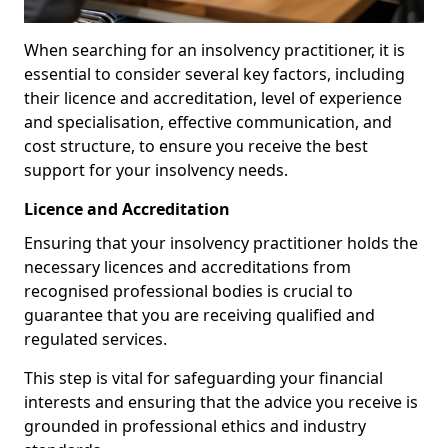
When searching for an insolvency practitioner, it is
essential to consider several key factors, including
their licence and accreditation, level of experience
and specialisation, effective communication, and
cost structure, to ensure you receive the best
support for your insolvency needs.
Licence and Accreditation
Ensuring that your insolvency practitioner holds the
necessary licences and accreditations from
recognised professional bodies is crucial to
guarantee that you are receiving qualified and
regulated services.
This step is vital for safeguarding your financial
interests and ensuring that the advice you receive is
grounded in professional ethics and industry