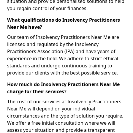
situation and provide personalised solutions to help
you regain control of your finances.
What qualifications do Insolvency Practitioners
Near Me have?
Our team of Insolvency Practitioners Near Me are
licensed and regulated by the Insolvency
Practitioners Association (IPA) and have years of
experience in the field. We adhere to strict ethical
standards and undergo continuous training to
provide our clients with the best possible service.
How much do Insolvency Practitioners Near Me
charge for their services?
The cost of our services at Insolvency Practitioners
Near Me will depend on your individual
circumstances and the type of solution you require.
We offer a free initial consultation where we will
assess your situation and provide a transparent