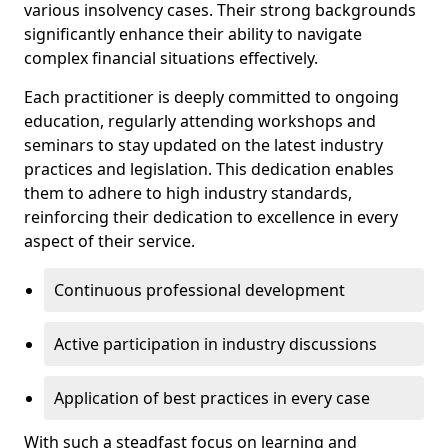
various insolvency cases. Their strong backgrounds
significantly enhance their ability to navigate
complex financial situations effectively.
Each practitioner is deeply committed to ongoing
education, regularly attending workshops and
seminars to stay updated on the latest industry
practices and legislation. This dedication enables
them to adhere to high industry standards,
reinforcing their dedication to excellence in every
aspect of their service.
Continuous professional development
Active participation in industry discussions
Application of best practices in every case
With such a steadfast focus on learning and