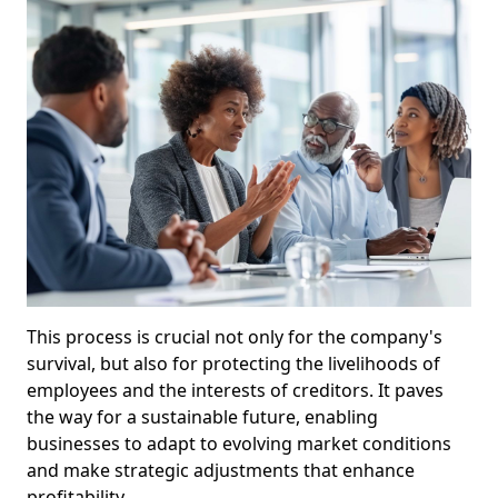
This process is crucial not only for the company's
survival, but also for protecting the livelihoods of
employees and the interests of creditors. It paves
the way for a sustainable future, enabling
businesses to adapt to evolving market conditions
and make strategic adjustments that enhance
profitability.