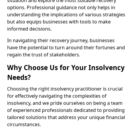
situation and explore the most suitable recovery
options. Professional guidance not only helps in
understanding the implications of various strategies
but also equips businesses with tools to make
informed decisions.
In navigating their recovery journey, businesses
have the potential to turn around their fortunes and
regain the trust of stakeholders.
Why Choose Us for Your Insolvency
Needs?
Choosing the right insolvency practitioner is crucial
for effectively navigating the complexities of
insolvency, and we pride ourselves on being a team
of experienced professionals dedicated to providing
tailored solutions that address your unique financial
circumstances.