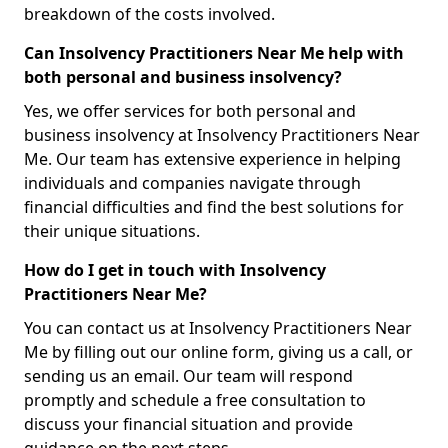
breakdown of the costs involved.
Can Insolvency Practitioners Near Me help with
both personal and business insolvency?
Yes, we offer services for both personal and
business insolvency at Insolvency Practitioners Near
Me. Our team has extensive experience in helping
individuals and companies navigate through
financial difficulties and find the best solutions for
their unique situations.
How do I get in touch with Insolvency
Practitioners Near Me?
You can contact us at Insolvency Practitioners Near
Me by filling out our online form, giving us a call, or
sending us an email. Our team will respond
promptly and schedule a free consultation to
discuss your financial situation and provide