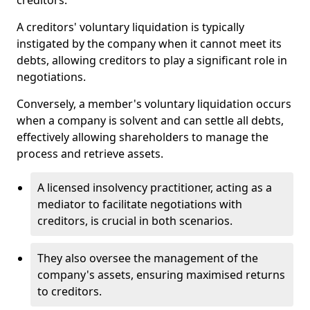
creditors.
A creditors' voluntary liquidation is typically
instigated by the company when it cannot meet its
debts, allowing creditors to play a significant role in
negotiations.
Conversely, a member's voluntary liquidation occurs
when a company is solvent and can settle all debts,
effectively allowing shareholders to manage the
process and retrieve assets.
A licensed insolvency practitioner, acting as a
mediator to facilitate negotiations with
creditors, is crucial in both scenarios.
They also oversee the management of the
company's assets, ensuring maximised returns
to creditors.