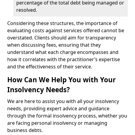
percentage of the total debt being managed or
resolved.
Considering these structures, the importance of
evaluating costs against services offered cannot be
overstated. Clients should aim for transparency
when discussing fees, ensuring that they
understand what each charge encompasses and
how it correlates with the practitioner’s expertise
and the effectiveness of their service.
How Can We Help You with Your
Insolvency Needs?
We are here to assist you with all your insolvency
needs, providing expert advice and guidance
through the formal insolvency process, whether you
are facing personal insolvency or managing
business debts.