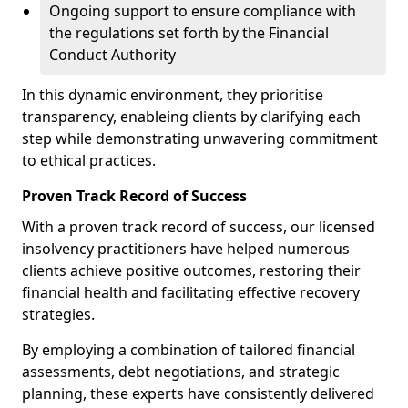
Ongoing support to ensure compliance with
the regulations set forth by the Financial
Conduct Authority
In this dynamic environment, they prioritise
transparency, enableing clients by clarifying each
step while demonstrating unwavering commitment
to ethical practices.
Proven Track Record of Success
With a proven track record of success, our licensed
insolvency practitioners have helped numerous
clients achieve positive outcomes, restoring their
financial health and facilitating effective recovery
strategies.
By employing a combination of tailored financial
assessments, debt negotiations, and strategic
planning, these experts have consistently delivered