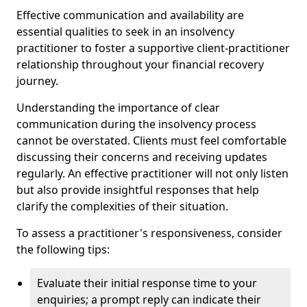
Effective communication and availability are
essential qualities to seek in an insolvency
practitioner to foster a supportive client-practitioner
relationship throughout your financial recovery
journey.
Understanding the importance of clear
communication during the insolvency process
cannot be overstated. Clients must feel comfortable
discussing their concerns and receiving updates
regularly. An effective practitioner will not only listen
but also provide insightful responses that help
clarify the complexities of their situation.
To assess a practitioner's responsiveness, consider
the following tips:
Evaluate their initial response time to your
enquiries; a prompt reply can indicate their