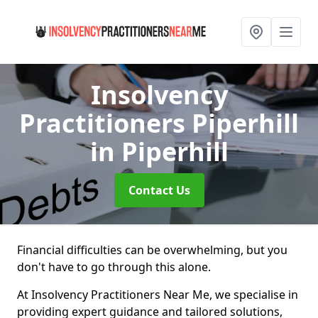
Insolvency
Practitioners Piperhill
in Piperhill
Contact Us
Financial difficulties can be overwhelming, but you
don't have to go through this alone.
At Insolvency Practitioners Near Me, we specialise in
providing expert guidance and tailored solutions,