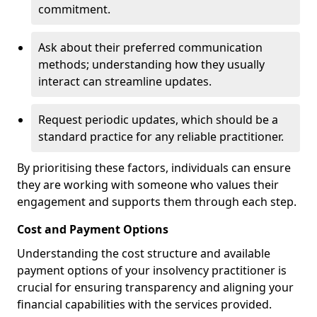
commitment.
Ask about their preferred communication
methods; understanding how they usually
interact can streamline updates.
Request periodic updates, which should be a
standard practice for any reliable practitioner.
By prioritising these factors, individuals can ensure
they are working with someone who values their
engagement and supports them through each step.
Cost and Payment Options
Understanding the cost structure and available
payment options of your insolvency practitioner is
crucial for ensuring transparency and aligning your
financial capabilities with the services provided.