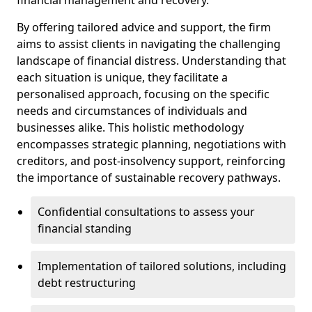
By offering tailored advice and support, the firm
aims to assist clients in navigating the challenging
landscape of financial distress. Understanding that
each situation is unique, they facilitate a
personalised approach, focusing on the specific
needs and circumstances of individuals and
businesses alike. This holistic methodology
encompasses strategic planning, negotiations with
creditors, and post-insolvency support, reinforcing
the importance of sustainable recovery pathways.
Confidential consultations to assess your
financial standing
Implementation of tailored solutions, including
debt restructuring