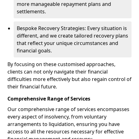
more manageable repayment plans and
settlements.
Bespoke Recovery Strategies: Every situation is
different, and we create tailored recovery plans
that reflect your unique circumstances and
financial goals.
By focusing on these customised approaches,
clients can not only navigate their financial
difficulties more effectively but also regain control of
their financial future.
Comprehensive Range of Services
Our comprehensive range of services encompasses
every aspect of insolvency, from voluntary
arrangements to liquidation, ensuring you have
access to all the resources necessary for effective
financial management and recovery.