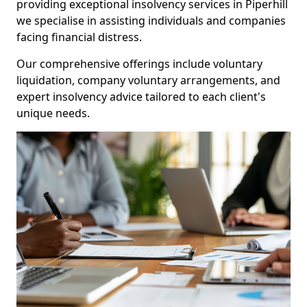
providing exceptional insolvency services in Piperhill
we specialise in assisting individuals and companies
facing financial distress.
Our comprehensive offerings include voluntary
liquidation, company voluntary arrangements, and
expert insolvency advice tailored to each client's
unique needs.