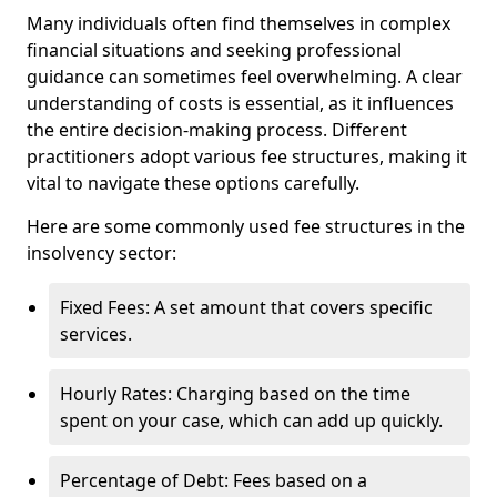
Many individuals often find themselves in complex
financial situations and seeking professional
guidance can sometimes feel overwhelming. A clear
understanding of costs is essential, as it influences
the entire decision-making process. Different
practitioners adopt various fee structures, making it
vital to navigate these options carefully.
Here are some commonly used fee structures in the
insolvency sector:
Fixed Fees: A set amount that covers specific
services.
Hourly Rates: Charging based on the time
spent on your case, which can add up quickly.
Percentage of Debt: Fees based on a