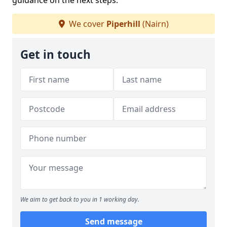
guidance on the next steps.
We cover
Piperhill
(Nairn)
Get in touch
We aim to get back to you in 1 working day.
Send message