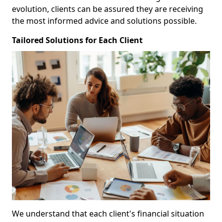
evolution, clients can be assured they are receiving
the most informed advice and solutions possible.
Tailored Solutions for Each Client
We understand that each client's financial situation