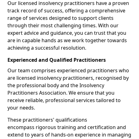
Our licensed insolvency practitioners have a proven
track record of success, offering a comprehensive
range of services designed to support clients
through their most challenging times. With our
expert advice and guidance, you can trust that you
are in capable hands as we work together towards
achieving a successful resolution.
Experienced and Qualified Practitioners
Our team comprises experienced practitioners who
are licensed insolvency practitioners, recognised by
the professional body and the Insolvency
Practitioners Association. We ensure that you
receive reliable, professional services tailored to
your needs.
These practitioners' qualifications
encompass rigorous training and certification and
extend to years of hands-on experience in managing