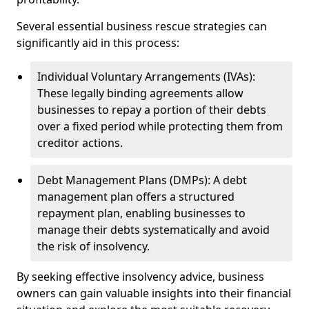
Several essential business rescue strategies can
significantly aid in this process:
Individual Voluntary Arrangements (IVAs):
These legally binding agreements allow
businesses to repay a portion of their debts
over a fixed period while protecting them from
creditor actions.
Debt Management Plans (DMPs): A debt
management plan offers a structured
repayment plan, enabling businesses to
manage their debts systematically and avoid
the risk of insolvency.
By seeking effective insolvency advice, business
owners can gain valuable insights into their financial