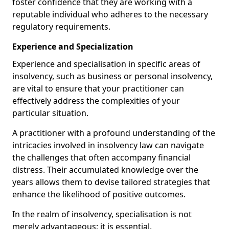
foster confidence that they are working with a
reputable individual who adheres to the necessary
regulatory requirements.
Experience and Specialization
Experience and specialisation in specific areas of
insolvency, such as business or personal insolvency,
are vital to ensure that your practitioner can
effectively address the complexities of your
particular situation.
A practitioner with a profound understanding of the
intricacies involved in insolvency law can navigate
the challenges that often accompany financial
distress. Their accumulated knowledge over the
years allows them to devise tailored strategies that
enhance the likelihood of positive outcomes.
In the realm of insolvency, specialisation is not
merely advantageous; it is essential.