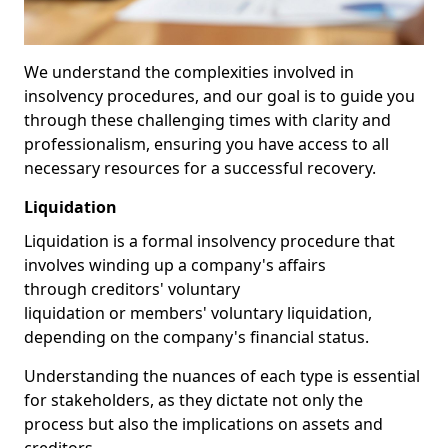
We understand the complexities involved in
insolvency procedures, and our goal is to guide you
through these challenging times with clarity and
professionalism, ensuring you have access to all
necessary resources for a successful recovery.
Liquidation
Liquidation is a formal insolvency procedure that
involves winding up a company's affairs
through creditors' voluntary
liquidation or members' voluntary liquidation,
depending on the company's financial status.
Understanding the nuances of each type is essential
for stakeholders, as they dictate not only the
process but also the implications on assets and