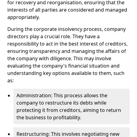
for recovery and reorganisation, ensuring that the
interests of all parties are considered and managed
appropriately.
During the corporate insolvency process, company
directors play a crucial role. They have a
responsibility to act in the best interest of creditors,
ensuring transparency and managing the affairs of
the company with diligence. This may involve
evaluating the company's financial situation and
understanding key options available to them, such
as:
Administration: This process allows the
company to restructure its debts while
protecting it from creditors, aiming to return
the business to profitability.
Restructuring: This involves negotiating new