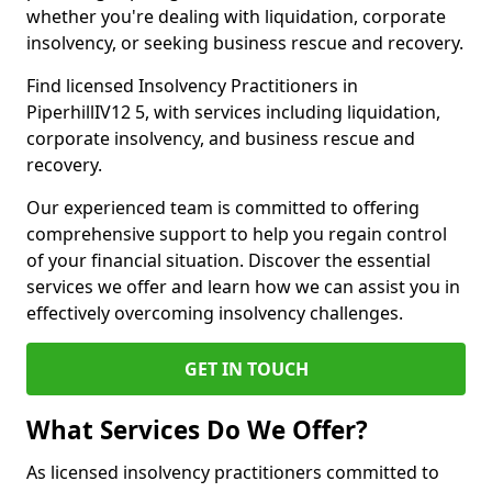
whether you're dealing with liquidation, corporate
insolvency, or seeking business rescue and recovery.
Find licensed Insolvency Practitioners in
PiperhillIV12 5, with services including liquidation,
corporate insolvency, and business rescue and
recovery.
Our experienced team is committed to offering
comprehensive support to help you regain control
of your financial situation. Discover the essential
services we offer and learn how we can assist you in
effectively overcoming insolvency challenges.
GET IN TOUCH
What Services Do We Offer?
As licensed insolvency practitioners committed to