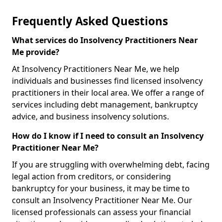
Frequently Asked Questions
What services do Insolvency Practitioners Near
Me provide?
At Insolvency Practitioners Near Me, we help
individuals and businesses find licensed insolvency
practitioners in their local area. We offer a range of
services including debt management, bankruptcy
advice, and business insolvency solutions.
How do I know if I need to consult an Insolvency
Practitioner Near Me?
If you are struggling with overwhelming debt, facing
legal action from creditors, or considering
bankruptcy for your business, it may be time to
consult an Insolvency Practitioner Near Me. Our
licensed professionals can assess your financial