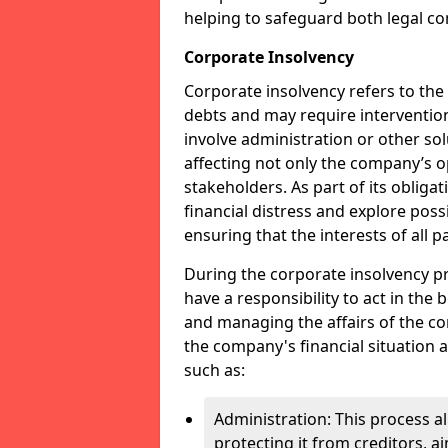
helping to safeguard both legal co
Corporate Insolvency
Corporate insolvency refers to the
debts and may require interventio
involve administration or other solut
affecting not only the company’s o
stakeholders. As part of its obliga
financial distress and explore pos
ensuring that the interests of all
During the corporate insolvency pr
have a responsibility to act in the 
and managing the affairs of the co
the company's financial situation 
such as:
Administration: This process a
protecting it from creditors, ai