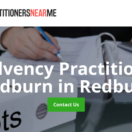
lvency Practiti
edburn
in Redb
Contact Us