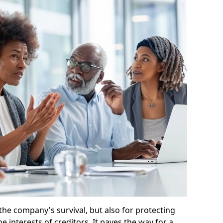
 the company's survival, but also for protecting
e interests of creditors. It paves the way for a