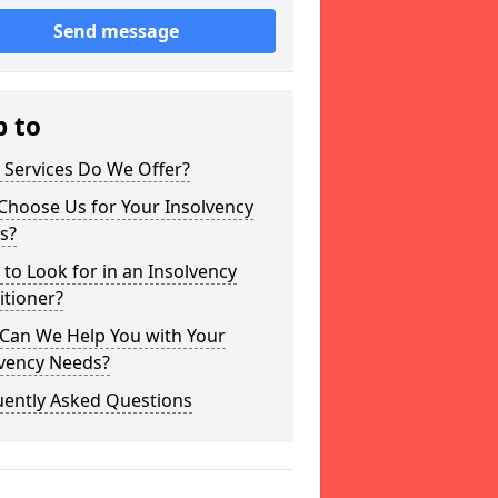
Send message
p to
 Services Do We Offer?
Choose Us for Your Insolvency
s?
to Look for in an Insolvency
itioner?
Can We Help You with Your
lvency Needs?
uently Asked Questions