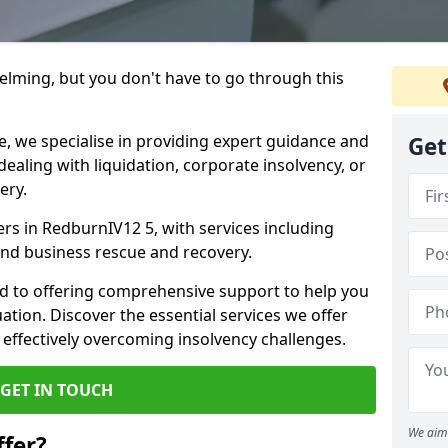
helming, but you don't have to go through this
e, we specialise in providing expert guidance and
Get
dealing with liquidation, corporate insolvency, or
ery.
ers in RedburnIV12 5, with services including
 and business rescue and recovery.
d to offering comprehensive support to help you
uation. Discover the essential services we offer
 effectively overcoming insolvency challenges.
GET IN TOUCH
We aim 
fer?