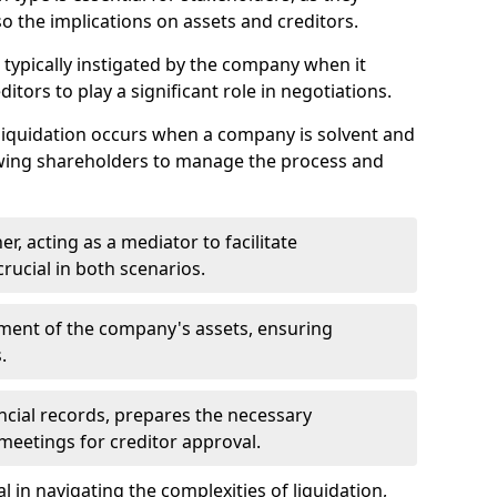
so the implications on assets and creditors.
s typically instigated by the company when it
itors to play a significant role in negotiations.
liquidation occurs when a company is solvent and
llowing shareholders to manage the process and
er, acting as a mediator to facilitate
crucial in both scenarios.
ment of the company's assets, ensuring
.
ancial records, prepares the necessary
eetings for creditor approval.
al in navigating the complexities of liquidation,