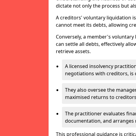
dictate not only the process but al
A creditors' voluntary liquidation i
cannot meet its debts, allowing cred
Conversely, a member's voluntary 
can settle all debts, effectively a
retrieve assets.
A licensed insolvency practition
negotiations with creditors, is 
They also oversee the manage
maximised returns to creditors
The practitioner evaluates fin
documentation, and arranges m
This professional guidance is critic