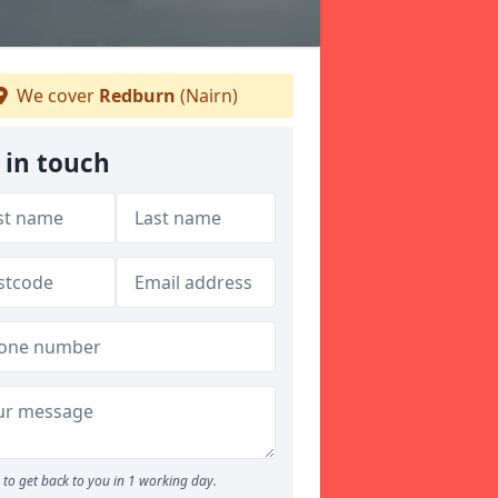
We cover
Redburn
(Nairn)
 in touch
to get back to you in 1 working day.