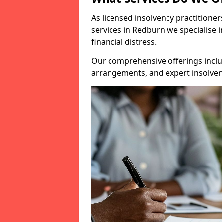
As licensed insolvency practitione
services in Redburn we specialise 
financial distress.
Our comprehensive offerings inclu
arrangements, and expert insolvenc