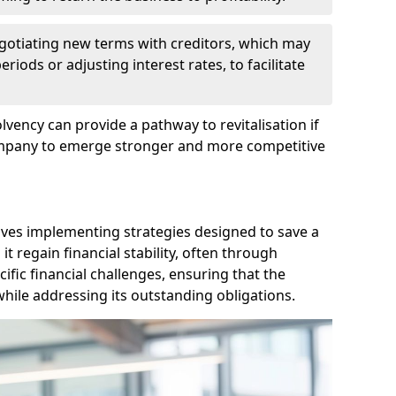
egotiating new terms with creditors, which may
iods or adjusting interest rates, to facilitate
lvency can provide a pathway to revitalisation if
ompany to emerge stronger and more competitive
lves implementing strategies designed to save a
 regain financial stability, often through
cific financial challenges, ensuring that the
hile addressing its outstanding obligations.