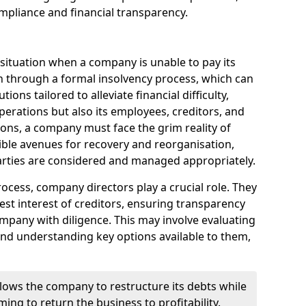
mpliance and financial transparency.
 situation when a company is unable to pay its
n through a formal insolvency process, which can
ions tailored to alleviate financial difficulty,
perations but also its employees, creditors, and
tions, a company must face the grim reality of
sible avenues for recovery and reorganisation,
 parties are considered and managed appropriately.
ocess, company directors play a crucial role. They
best interest of creditors, ensuring transparency
mpany with diligence. This may involve evaluating
and understanding key options available to them,
llows the company to restructure its debts while
ming to return the business to profitability.