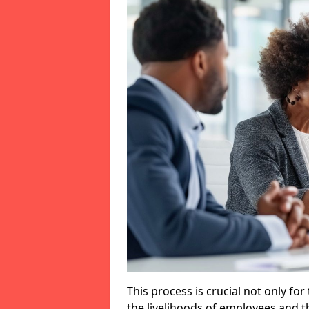
This process is crucial not only for
the livelihoods of employees and th