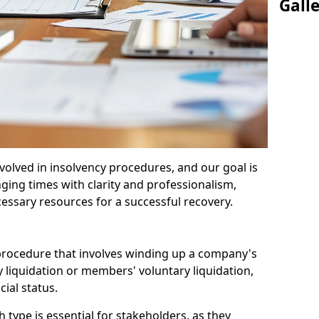
Gall
olved in insolvency procedures, and our goal is
ging times with clarity and professionalism,
cessary resources for a successful recovery.
 procedure that involves winding up a company's
y liquidation or members' voluntary liquidation,
ial status.
type is essential for stakeholders, as they