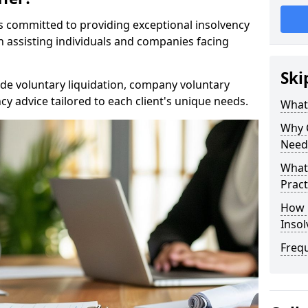
rs committed to providing exceptional insolvency
in assisting individuals and companies facing
Ski
de voluntary liquidation, company voluntary
y advice tailored to each client's unique needs.
What
Why 
Need
What 
Pract
How 
Inso
Freq