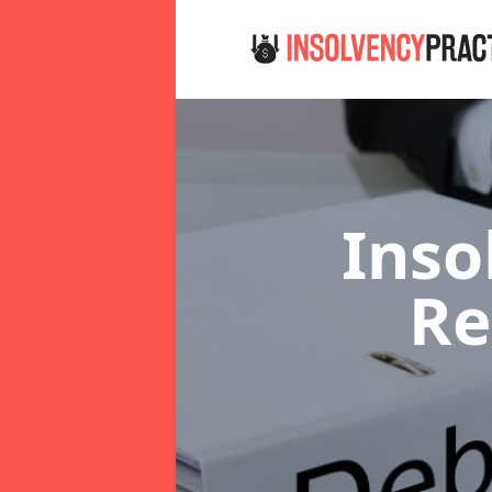
Inso
R