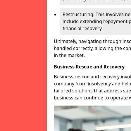
Restructuring: This involves n
include extending repayment per
financial recovery.
Ultimately, navigating through inso
handled correctly, allowing the c
in the market.
Business Rescue and Recovery
Business rescue and recovery invo
company from insolvency and help it
tailored solutions that address spe
business can continue to operate w