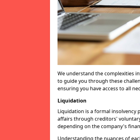
We understand the complexities inv
to guide you through these challen
ensuring you have access to all ne
Liquidation
Liquidation is a formal insolvency
affairs through creditors' voluntar
depending on the company's financ
Understanding the nuances of each 