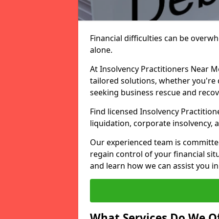
Financial difficulties can be overw
alone.
At Insolvency Practitioners Near M
tailored solutions, whether you're 
seeking business rescue and recov
Find licensed Insolvency Practition
liquidation, corporate insolvency,
Our experienced team is committe
regain control of your financial sit
and learn how we can assist you in
What Services Do We Of