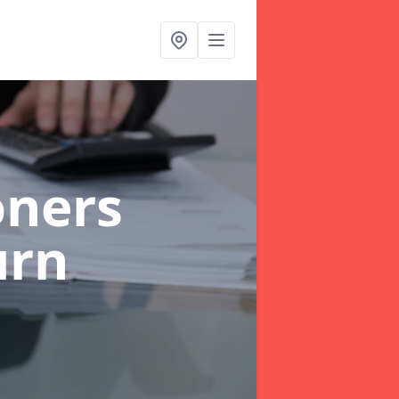
oners
urn