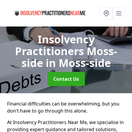
Insolvency
Practitioners Moss-
side
in Moss-side
Contact Us
Financial difficulties can be overwhelming, but you
don't have to go through this alone.
At Insolvency Practitioners Near Me, we specialise in
providing expert guidance and tailored solutions,