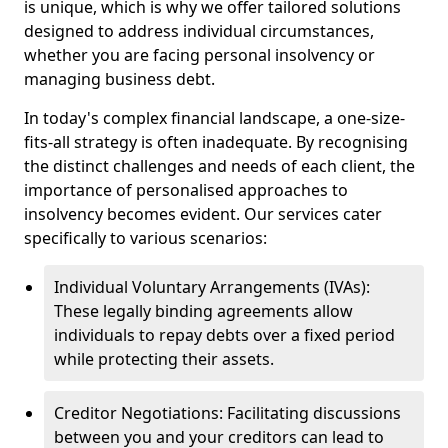
is unique, which is why we offer tailored solutions
designed to address individual circumstances,
whether you are facing personal insolvency or
managing business debt.
In today's complex financial landscape, a one-size-
fits-all strategy is often inadequate. By recognising
the distinct challenges and needs of each client, the
importance of personalised approaches to
insolvency becomes evident. Our services cater
specifically to various scenarios:
Individual Voluntary Arrangements (IVAs):
These legally binding agreements allow
individuals to repay debts over a fixed period
while protecting their assets.
Creditor Negotiations: Facilitating discussions
between you and your creditors can lead to