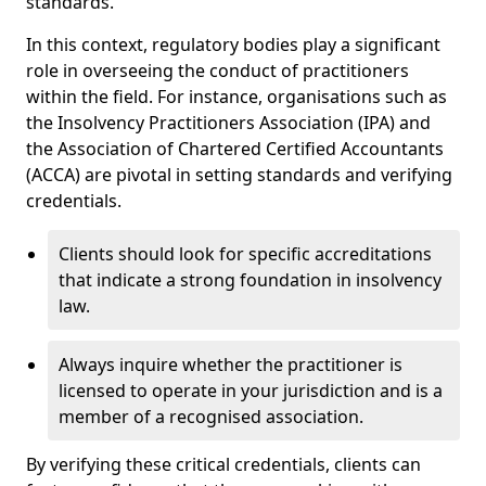
standards.
In this context, regulatory bodies play a significant
role in overseeing the conduct of practitioners
within the field. For instance, organisations such as
the Insolvency Practitioners Association (IPA) and
the Association of Chartered Certified Accountants
(ACCA) are pivotal in setting standards and verifying
credentials.
Clients should look for specific accreditations
that indicate a strong foundation in insolvency
law.
Always inquire whether the practitioner is
licensed to operate in your jurisdiction and is a
member of a recognised association.
By verifying these critical credentials, clients can