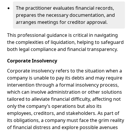
The practitioner evaluates financial records,
prepares the necessary documentation, and
arranges meetings for creditor approval.
This professional guidance is critical in navigating
the complexities of liquidation, helping to safeguard
both legal compliance and financial transparency.
Corporate Insolvency
Corporate insolvency refers to the situation when a
company is unable to pay its debts and may require
intervention through a formal insolvency process,
which can involve administration or other solutions
tailored to alleviate financial difficulty, affecting not
only the company’s operations but also its
employees, creditors, and stakeholders. As part of
its obligations, a company must face the grim reality
of financial distress and explore possible avenues