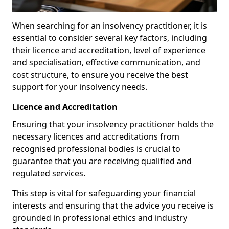
When searching for an insolvency practitioner, it is
essential to consider several key factors, including
their licence and accreditation, level of experience
and specialisation, effective communication, and
cost structure, to ensure you receive the best
support for your insolvency needs.
Licence and Accreditation
Ensuring that your insolvency practitioner holds the
necessary licences and accreditations from
recognised professional bodies is crucial to
guarantee that you are receiving qualified and
regulated services.
This step is vital for safeguarding your financial
interests and ensuring that the advice you receive is
grounded in professional ethics and industry