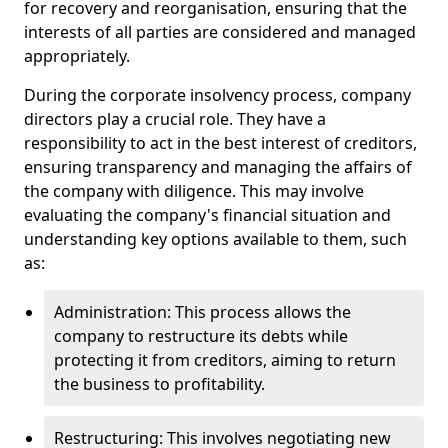
for recovery and reorganisation, ensuring that the
interests of all parties are considered and managed
appropriately.
During the corporate insolvency process, company
directors play a crucial role. They have a
responsibility to act in the best interest of creditors,
ensuring transparency and managing the affairs of
the company with diligence. This may involve
evaluating the company's financial situation and
understanding key options available to them, such
as:
Administration: This process allows the
company to restructure its debts while
protecting it from creditors, aiming to return
the business to profitability.
Restructuring: This involves negotiating new