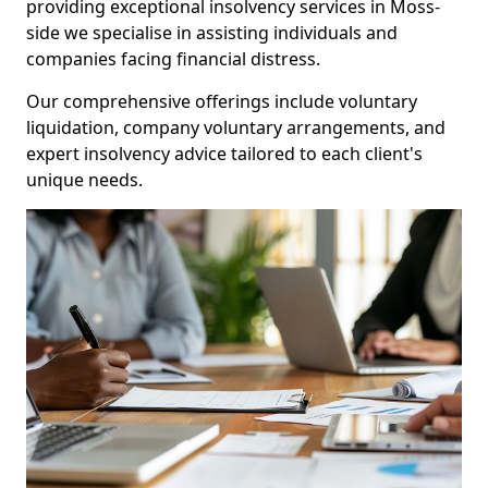
providing exceptional insolvency services in Moss-
side we specialise in assisting individuals and
companies facing financial distress.
Our comprehensive offerings include voluntary
liquidation, company voluntary arrangements, and
expert insolvency advice tailored to each client's
unique needs.