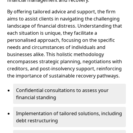
By offering tailored advice and support, the firm
aims to assist clients in navigating the challenging
landscape of financial distress. Understanding that
each situation is unique, they facilitate a
personalised approach, focusing on the specific
needs and circumstances of individuals and
businesses alike. This holistic methodology
encompasses strategic planning, negotiations with
creditors, and post-insolvency support, reinforcing
the importance of sustainable recovery pathways.
Confidential consultations to assess your
financial standing
Implementation of tailored solutions, including
debt restructuring