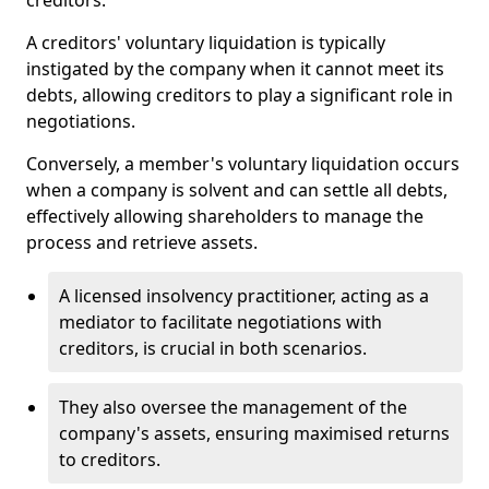
creditors.
A creditors' voluntary liquidation is typically
instigated by the company when it cannot meet its
debts, allowing creditors to play a significant role in
negotiations.
Conversely, a member's voluntary liquidation occurs
when a company is solvent and can settle all debts,
effectively allowing shareholders to manage the
process and retrieve assets.
A licensed insolvency practitioner, acting as a
mediator to facilitate negotiations with
creditors, is crucial in both scenarios.
They also oversee the management of the
company's assets, ensuring maximised returns
to creditors.