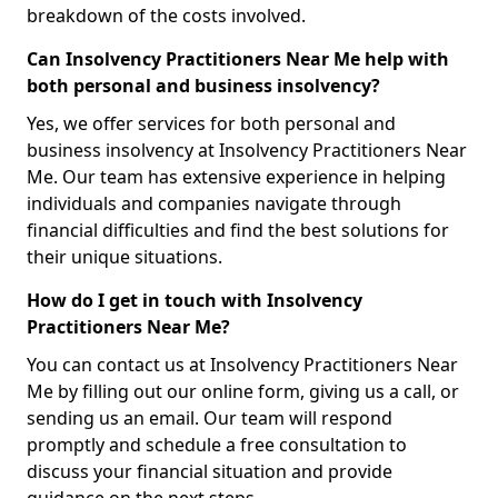
breakdown of the costs involved.
Can Insolvency Practitioners Near Me help with
both personal and business insolvency?
Yes, we offer services for both personal and
business insolvency at Insolvency Practitioners Near
Me. Our team has extensive experience in helping
individuals and companies navigate through
financial difficulties and find the best solutions for
their unique situations.
How do I get in touch with Insolvency
Practitioners Near Me?
You can contact us at Insolvency Practitioners Near
Me by filling out our online form, giving us a call, or
sending us an email. Our team will respond
promptly and schedule a free consultation to
discuss your financial situation and provide