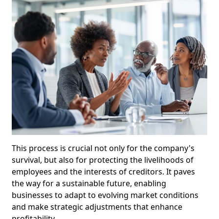
This process is crucial not only for the company's
survival, but also for protecting the livelihoods of
employees and the interests of creditors. It paves
the way for a sustainable future, enabling
businesses to adapt to evolving market conditions
and make strategic adjustments that enhance
profitability.