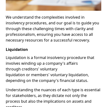
We understand the complexities involved in
insolvency procedures, and our goal is to guide you
through these challenging times with clarity and
professionalism, ensuring you have access to all
necessary resources for a successful recovery.
Liquidation
Liquidation is a formal insolvency procedure that
involves winding up a company's affairs
through creditors' voluntary
liquidation or members' voluntary liquidation,
depending on the company's financial status.
Understanding the nuances of each type is essential
for stakeholders, as they dictate not only the
process but also the implications on assets and