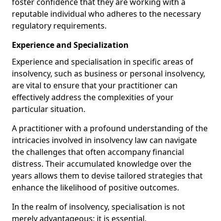
foster confidence that they are working with a
reputable individual who adheres to the necessary
regulatory requirements.
Experience and Specialization
Experience and specialisation in specific areas of
insolvency, such as business or personal insolvency,
are vital to ensure that your practitioner can
effectively address the complexities of your
particular situation.
A practitioner with a profound understanding of the
intricacies involved in insolvency law can navigate
the challenges that often accompany financial
distress. Their accumulated knowledge over the
years allows them to devise tailored strategies that
enhance the likelihood of positive outcomes.
In the realm of insolvency, specialisation is not
merely advantageous; it is essential.