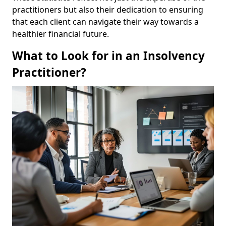
practitioners but also their dedication to ensuring
that each client can navigate their way towards a
healthier financial future.
What to Look for in an Insolvency
Practitioner?