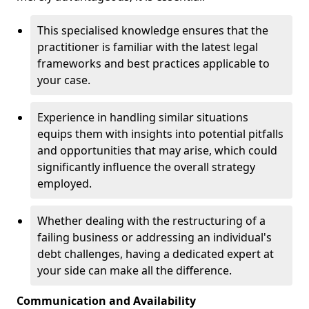
This specialised knowledge ensures that the
practitioner is familiar with the latest legal
frameworks and best practices applicable to
your case.
Experience in handling similar situations
equips them with insights into potential pitfalls
and opportunities that may arise, which could
significantly influence the overall strategy
employed.
Whether dealing with the restructuring of a
failing business or addressing an individual's
debt challenges, having a dedicated expert at
your side can make all the difference.
Communication and Availability