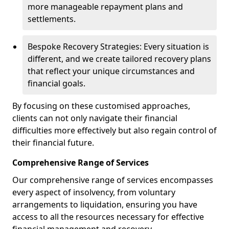
more manageable repayment plans and
settlements.
Bespoke Recovery Strategies: Every situation is
different, and we create tailored recovery plans
that reflect your unique circumstances and
financial goals.
By focusing on these customised approaches,
clients can not only navigate their financial
difficulties more effectively but also regain control of
their financial future.
Comprehensive Range of Services
Our comprehensive range of services encompasses
every aspect of insolvency, from voluntary
arrangements to liquidation, ensuring you have
access to all the resources necessary for effective
financial management and recovery.