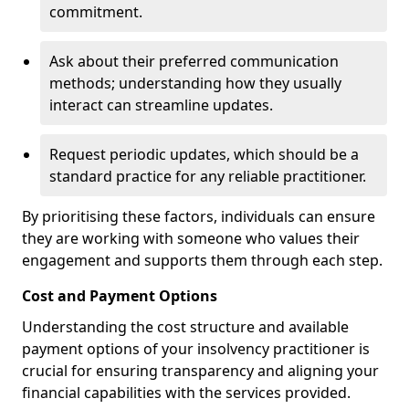
commitment.
Ask about their preferred communication
methods; understanding how they usually
interact can streamline updates.
Request periodic updates, which should be a
standard practice for any reliable practitioner.
By prioritising these factors, individuals can ensure
they are working with someone who values their
engagement and supports them through each step.
Cost and Payment Options
Understanding the cost structure and available
payment options of your insolvency practitioner is
crucial for ensuring transparency and aligning your
financial capabilities with the services provided.