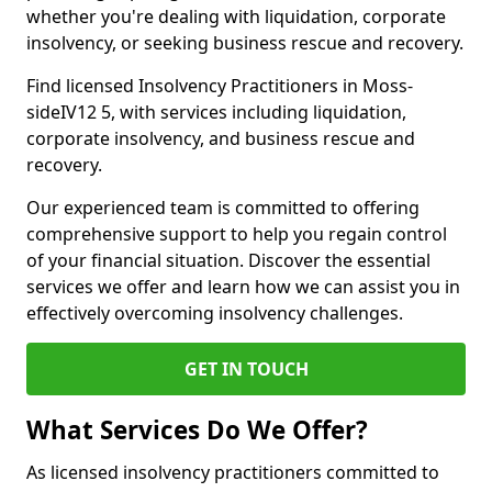
whether you're dealing with liquidation, corporate
insolvency, or seeking business rescue and recovery.
Find licensed Insolvency Practitioners in Moss-
sideIV12 5, with services including liquidation,
corporate insolvency, and business rescue and
recovery.
Our experienced team is committed to offering
comprehensive support to help you regain control
of your financial situation. Discover the essential
services we offer and learn how we can assist you in
effectively overcoming insolvency challenges.
GET IN TOUCH
What Services Do We Offer?
As licensed insolvency practitioners committed to