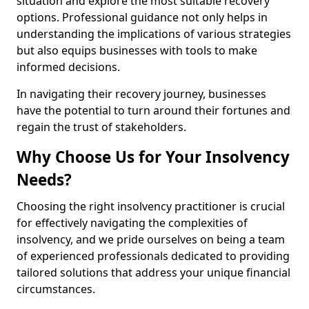
situation and explore the most suitable recovery
options. Professional guidance not only helps in
understanding the implications of various strategies
but also equips businesses with tools to make
informed decisions.
In navigating their recovery journey, businesses
have the potential to turn around their fortunes and
regain the trust of stakeholders.
Why Choose Us for Your Insolvency
Needs?
Choosing the right insolvency practitioner is crucial
for effectively navigating the complexities of
insolvency, and we pride ourselves on being a team
of experienced professionals dedicated to providing
tailored solutions that address your unique financial
circumstances.