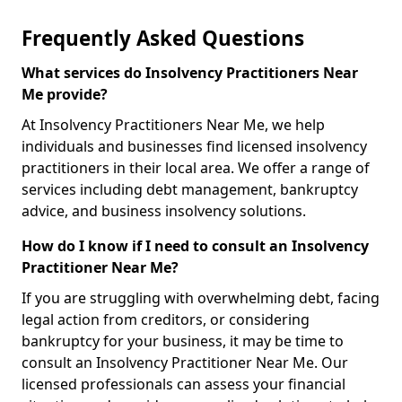
Frequently Asked Questions
What services do Insolvency Practitioners Near
Me provide?
At Insolvency Practitioners Near Me, we help
individuals and businesses find licensed insolvency
practitioners in their local area. We offer a range of
services including debt management, bankruptcy
advice, and business insolvency solutions.
How do I know if I need to consult an Insolvency
Practitioner Near Me?
If you are struggling with overwhelming debt, facing
legal action from creditors, or considering
bankruptcy for your business, it may be time to
consult an Insolvency Practitioner Near Me. Our
licensed professionals can assess your financial