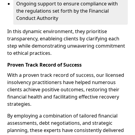
Ongoing support to ensure compliance with
the regulations set forth by the Financial
Conduct Authority
In this dynamic environment, they prioritise
transparency, enableing clients by clarifying each
step while demonstrating unwavering commitment
to ethical practices.
Proven Track Record of Success
With a proven track record of success, our licensed
insolvency practitioners have helped numerous
clients achieve positive outcomes, restoring their
financial health and facilitating effective recovery
strategies.
By employing a combination of tailored financial
assessments, debt negotiations, and strategic
planning, these experts have consistently delivered