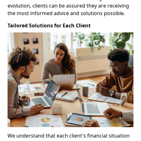
evolution, clients can be assured they are receiving
the most informed advice and solutions possible.
Tailored Solutions for Each Client
We understand that each client's financial situation