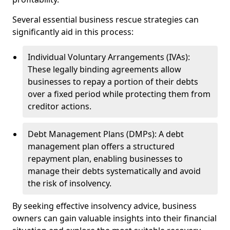
Several essential business rescue strategies can
significantly aid in this process:
Individual Voluntary Arrangements (IVAs):
These legally binding agreements allow
businesses to repay a portion of their debts
over a fixed period while protecting them from
creditor actions.
Debt Management Plans (DMPs): A debt
management plan offers a structured
repayment plan, enabling businesses to
manage their debts systematically and avoid
the risk of insolvency.
By seeking effective insolvency advice, business
owners can gain valuable insights into their financial