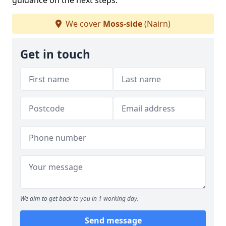
guidance on the next steps.
We cover
Moss-side
(Nairn)
Get in touch
We aim to get back to you in 1 working day.
Send message