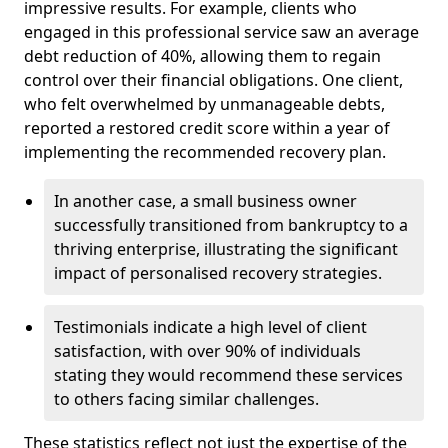
impressive results. For example, clients who
engaged in this professional service saw an average
debt reduction of 40%, allowing them to regain
control over their financial obligations. One client,
who felt overwhelmed by unmanageable debts,
reported a restored credit score within a year of
implementing the recommended recovery plan.
In another case, a small business owner
successfully transitioned from bankruptcy to a
thriving enterprise, illustrating the significant
impact of personalised recovery strategies.
Testimonials indicate a high level of client
satisfaction, with over 90% of individuals
stating they would recommend these services
to others facing similar challenges.
These statistics reflect not just the expertise of the