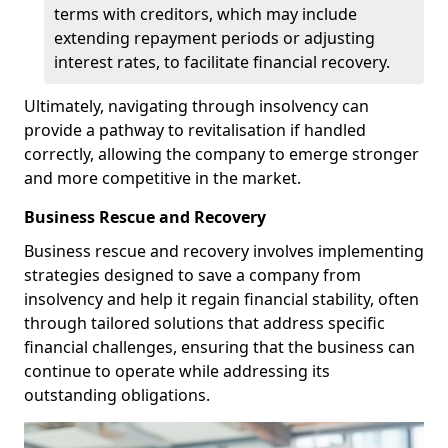
terms with creditors, which may include
extending repayment periods or adjusting
interest rates, to facilitate financial recovery.
Ultimately, navigating through insolvency can
provide a pathway to revitalisation if handled
correctly, allowing the company to emerge stronger
and more competitive in the market.
Business Rescue and Recovery
Business rescue and recovery involves implementing
strategies designed to save a company from
insolvency and help it regain financial stability, often
through tailored solutions that address specific
financial challenges, ensuring that the business can
continue to operate while addressing its
outstanding obligations.