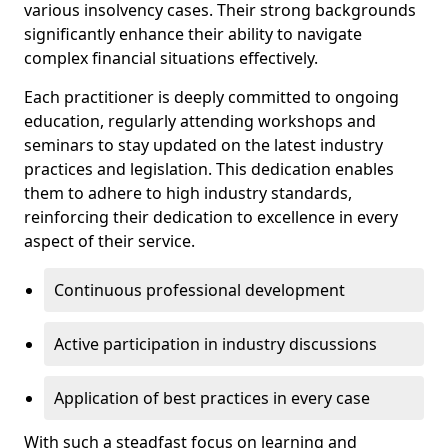
various insolvency cases. Their strong backgrounds
significantly enhance their ability to navigate
complex financial situations effectively.
Each practitioner is deeply committed to ongoing
education, regularly attending workshops and
seminars to stay updated on the latest industry
practices and legislation. This dedication enables
them to adhere to high industry standards,
reinforcing their dedication to excellence in every
aspect of their service.
Continuous professional development
Active participation in industry discussions
Application of best practices in every case
With such a steadfast focus on learning and