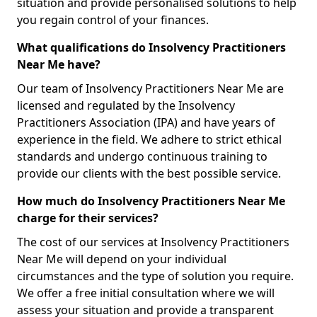
situation and provide personalised solutions to help
you regain control of your finances.
What qualifications do Insolvency Practitioners
Near Me have?
Our team of Insolvency Practitioners Near Me are
licensed and regulated by the Insolvency
Practitioners Association (IPA) and have years of
experience in the field. We adhere to strict ethical
standards and undergo continuous training to
provide our clients with the best possible service.
How much do Insolvency Practitioners Near Me
charge for their services?
The cost of our services at Insolvency Practitioners
Near Me will depend on your individual
circumstances and the type of solution you require.
We offer a free initial consultation where we will
assess your situation and provide a transparent