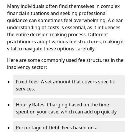
Many individuals often find themselves in complex
financial situations and seeking professional
guidance can sometimes feel overwhelming. A clear
understanding of costs is essential, as it influences
the entire decision-making process. Different
practitioners adopt various fee structures, making it
vital to navigate these options carefully.
Here are some commonly used fee structures in the
insolvency sector:
Fixed Fees: A set amount that covers specific
services.
Hourly Rates: Charging based on the time
spent on your case, which can add up quickly.
Percentage of Debt: Fees based on a