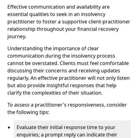
Effective communication and availability are
essential qualities to seek in an insolvency
practitioner to foster a supportive client-practitioner
relationship throughout your financial recovery
journey.
Understanding the importance of clear
communication during the insolvency process
cannot be overstated. Clients must feel comfortable
discussing their concerns and receiving updates
regularly. An effective practitioner will not only listen
but also provide insightful responses that help
clarify the complexities of their situation.
To assess a practitioner's responsiveness, consider
the following tips:
Evaluate their initial response time to your
enquiries; a prompt reply can indicate their