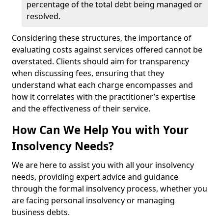
percentage of the total debt being managed or
resolved.
Considering these structures, the importance of
evaluating costs against services offered cannot be
overstated. Clients should aim for transparency
when discussing fees, ensuring that they
understand what each charge encompasses and
how it correlates with the practitioner’s expertise
and the effectiveness of their service.
How Can We Help You with Your
Insolvency Needs?
We are here to assist you with all your insolvency
needs, providing expert advice and guidance
through the formal insolvency process, whether you
are facing personal insolvency or managing
business debts.