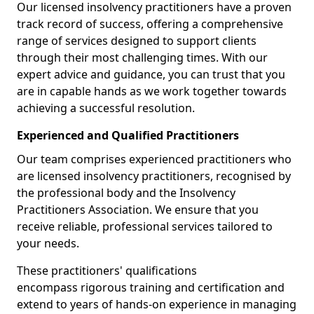
Our licensed insolvency practitioners have a proven
track record of success, offering a comprehensive
range of services designed to support clients
through their most challenging times. With our
expert advice and guidance, you can trust that you
are in capable hands as we work together towards
achieving a successful resolution.
Experienced and Qualified Practitioners
Our team comprises experienced practitioners who
are licensed insolvency practitioners, recognised by
the professional body and the Insolvency
Practitioners Association. We ensure that you
receive reliable, professional services tailored to
your needs.
These practitioners' qualifications
encompass rigorous training and certification and
extend to years of hands-on experience in managing