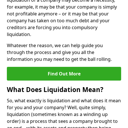
liquidation of a company may become a necessity,
for example, it may be that your company is simply
not profitable anymore – or it may be that your
company has taken on too much debt and your
creditors are forcing you into compulsory
liquidation.
Whatever the reason, we can help guide you
through the process and give you all the
information you may need to get the ball rolling.
Find Out More
What Does Liquidation Mean?
So, what exactly is liquidation and what does it mean
for you and your company? Well, quite simply,
liquidation (sometimes known as a winding up
order) is a process that sees a company brought to