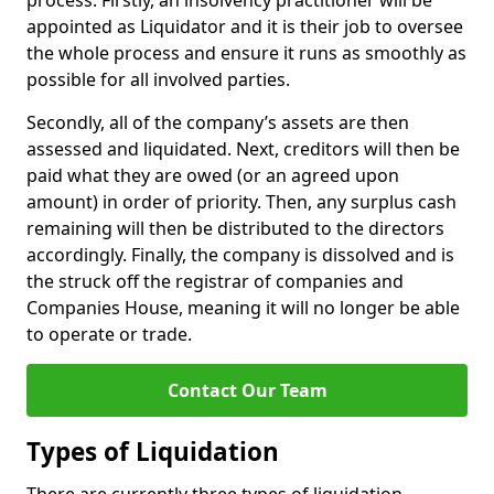
process. Firstly, an insolvency practitioner will be
appointed as Liquidator and it is their job to oversee
the whole process and ensure it runs as smoothly as
possible for all involved parties.
Secondly, all of the company’s assets are then
assessed and liquidated. Next, creditors will then be
paid what they are owed (or an agreed upon
amount) in order of priority. Then, any surplus cash
remaining will then be distributed to the directors
accordingly. Finally, the company is dissolved and is
the struck off the registrar of companies and
Companies House, meaning it will no longer be able
to operate or trade.
Contact Our Team
Types of Liquidation