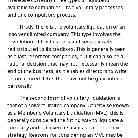
There are currently three types of liquidation
available to companies – two voluntary processes
and one compulsory process.
· Firstly, there is the voluntary liquidation of an
insolvent limited company. This type involves the
dissolution of the business and sees it assets
redistributed to its creditors. This is generally seen
as a last resort for companies, but it can also be a
rational decision that may not necessarily mean the
end of the business, as it enables directors to write
off unsecured debts that have not be guaranteed
personally.
· The second form of voluntary liquidation is
that of a solvent limited company. Otherwise known
as a Member’s Voluntary Liquidation (MVL), this is
generally considered the fitting way to liquidate a
company and can even be used as part of an exit
strategy. Reasons for considering an MVL may be