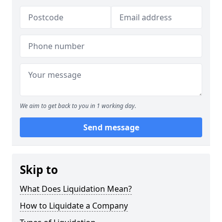
We aim to get back to you in 1 working day.
Send message
Skip to
What Does Liquidation Mean?
How to Liquidate a Company