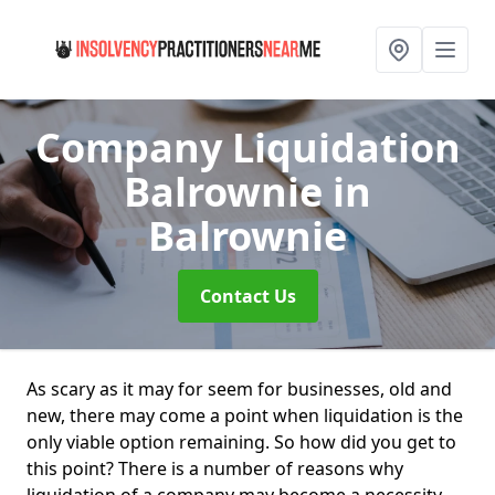
Company Liquidation
Balrownie
in
Balrownie
Contact Us
As scary as it may for seem for businesses, old and
new, there may come a point when liquidation is the
only viable option remaining. So how did you get to
this point? There is a number of reasons why