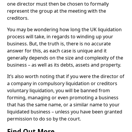
one director must then be chosen to formally
represent the group at the meeting with the
creditors.
You may be wondering how long the UK liquidation
process will take, in regards to winding up your
business. But, the truth is, there is no accurate
answer for this, as each case is unique and it
generally depends on the size and complexity of the
business – as well as its debts, assets and property.
It’s also worth noting that if you were the director of
a company in compulsory liquidation or creditors
voluntary liquidation, you will be banned from
forming, managing or even promoting a business
that has the same name, or a similar name to your
liquidated business – unless you have been granted
permission to do so by the court.
Find Out More