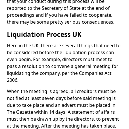
that your conduct during this process will be
reported to the Secretary of State at the end of
proceedings and if you have failed to cooperate,
there may be some pretty serious consequences.
Liquidation Process UK
Here in the UK, there are several things that need to
be considered before the liquidation process can
even begin. For example, directors must meet to
pass a resolution to convene a general meeting for
liquidating the company, per the Companies Act
2006.
When the meeting is agreed, all creditors must be
notified at least seven days before said meeting is
due to take place and an advert must be placed in
The Gazette within 14 days. A statement of affairs
must then be drawn up by the directors, to prevent
at the meeting. After the meeting has taken place,