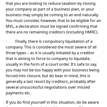
that you are looking to reduce taxation by closing
your company as part of a business plan, or your
business may simply be coming to an end naturally.
You must consider, however, that to be eligible for an
MVL, a declaration must be signed confirming that
there are no remaining creditors (including HMRC).
· Finally, there is compulsory liquidation of a
company. This is considered the most severe of all
three types – as it is usually initiated by a creditor
that is aiming to force to company to liquidate,
usually in the form of a court order. It’s safe to say,
you may not be too happy with your business being
forced into closure, but do bear in mind, this is
generally a last resort by creditors, probably after
several unsuccessful negotiations over missed
payments etc.
If you do find yourself in this situation, do be aware