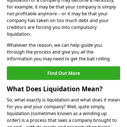
liquidation of a company may become a necessity,
for example, it may be that your company is simply
not profitable anymore – or it may be that your
company has taken on too much debt and your
creditors are forcing you into compulsory
liquidation.
Whatever the reason, we can help guide you
through the process and give you all the
information you may need to get the ball rolling.
Find Out More
What Does Liquidation Mean?
So, what exactly is liquidation and what does it mean
for you and your company? Well, quite simply,
liquidation (sometimes known as a winding up
order) is a process that sees a company brought to