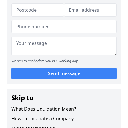
We aim to get back to you in 1 working day.
Send message
Skip to
What Does Liquidation Mean?
How to Liquidate a Company