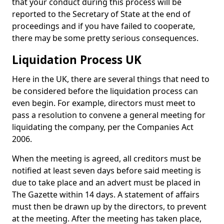
that your conduct during this process will be
reported to the Secretary of State at the end of
proceedings and if you have failed to cooperate,
there may be some pretty serious consequences.
Liquidation Process UK
Here in the UK, there are several things that need to
be considered before the liquidation process can
even begin. For example, directors must meet to
pass a resolution to convene a general meeting for
liquidating the company, per the Companies Act
2006.
When the meeting is agreed, all creditors must be
notified at least seven days before said meeting is
due to take place and an advert must be placed in
The Gazette within 14 days. A statement of affairs
must then be drawn up by the directors, to prevent
at the meeting. After the meeting has taken place,