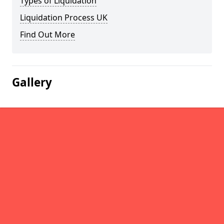
Types of Liquidation
Liquidation Process UK
Find Out More
Gallery