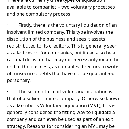
There are currently three types of liquidation
available to companies – two voluntary processes
and one compulsory process.
· Firstly, there is the voluntary liquidation of an
insolvent limited company. This type involves the
dissolution of the business and sees it assets
redistributed to its creditors. This is generally seen
as a last resort for companies, but it can also be a
rational decision that may not necessarily mean the
end of the business, as it enables directors to write
off unsecured debts that have not be guaranteed
personally.
· The second form of voluntary liquidation is
that of a solvent limited company. Otherwise known
as a Member’s Voluntary Liquidation (MVL), this is
generally considered the fitting way to liquidate a
company and can even be used as part of an exit
strategy. Reasons for considering an MVL may be