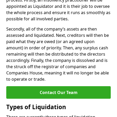
process. Firstly, an insolvency practitioner will be
appointed as Liquidator and it is their job to oversee
the whole process and ensure it runs as smoothly as
possible for all involved parties.
Secondly, all of the company’s assets are then
assessed and liquidated. Next, creditors will then be
paid what they are owed (or an agreed upon
amount) in order of priority. Then, any surplus cash
remaining will then be distributed to the directors
accordingly. Finally, the company is dissolved and is
the struck off the registrar of companies and
Companies House, meaning it will no longer be able
to operate or trade.
Contact Our Team
Types of Liquidation