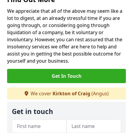
We appreciate that all of the above may seem like a
lot to digest, at an already stressful time if you are
going through, or considering going through
liquidation of a company, be it voluntary or
involuntary. However, you can rest assured that the
insolvency services we offer are here to help and
assist you in getting the best possible outcome for
yourself and your business.
Get In Touch
We cover
Kirkton of Craig
(Angus)
Get in touch