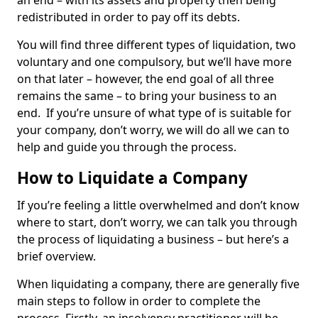
an end – with its assets and property then being
redistributed in order to pay off its debts.
You will find three different types of liquidation, two
voluntary and one compulsory, but we’ll have more
on that later – however, the end goal of all three
remains the same – to bring your business to an
end. If you’re unsure of what type of is suitable for
your company, don’t worry, we will do all we can to
help and guide you through the process.
How to Liquidate a Company
If you’re feeling a little overwhelmed and don’t know
where to start, don’t worry, we can talk you through
the process of liquidating a business – but here’s a
brief overview.
When liquidating a company, there are generally five
main steps to follow in order to complete the