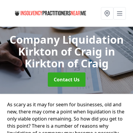
Company Liquidation
Kirkton of Craig
in
Kirkton of Craig
Contact Us
As scary as it may for seem for businesses, old and
new, there may come a point when liquidation is the
only viable option remaining. So how did you get to
this point? There is a number of reasons why