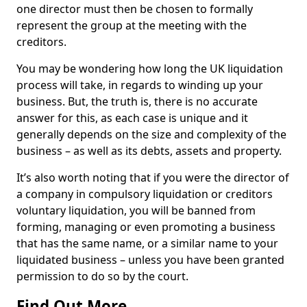
one director must then be chosen to formally
represent the group at the meeting with the
creditors.
You may be wondering how long the UK liquidation
process will take, in regards to winding up your
business. But, the truth is, there is no accurate
answer for this, as each case is unique and it
generally depends on the size and complexity of the
business – as well as its debts, assets and property.
It’s also worth noting that if you were the director of
a company in compulsory liquidation or creditors
voluntary liquidation, you will be banned from
forming, managing or even promoting a business
that has the same name, or a similar name to your
liquidated business – unless you have been granted
permission to do so by the court.
Find Out More