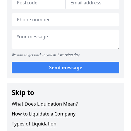
We aim to get back to you in 1 working day.
Send message
Skip to
What Does Liquidation Mean?
How to Liquidate a Company
Types of Liquidation