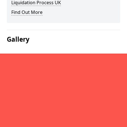
Liquidation Process UK
Find Out More
Gallery