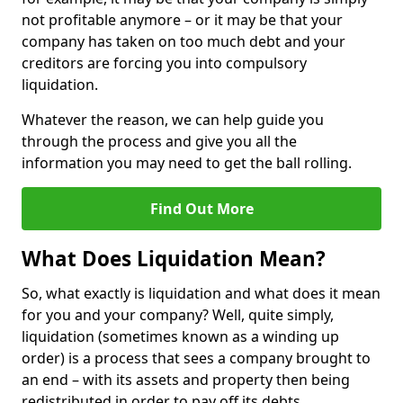
not profitable anymore – or it may be that your
company has taken on too much debt and your
creditors are forcing you into compulsory
liquidation.
Whatever the reason, we can help guide you
through the process and give you all the
information you may need to get the ball rolling.
Find Out More
What Does Liquidation Mean?
So, what exactly is liquidation and what does it mean
for you and your company? Well, quite simply,
liquidation (sometimes known as a winding up
order) is a process that sees a company brought to
an end – with its assets and property then being
redistributed in order to pay off its debts.