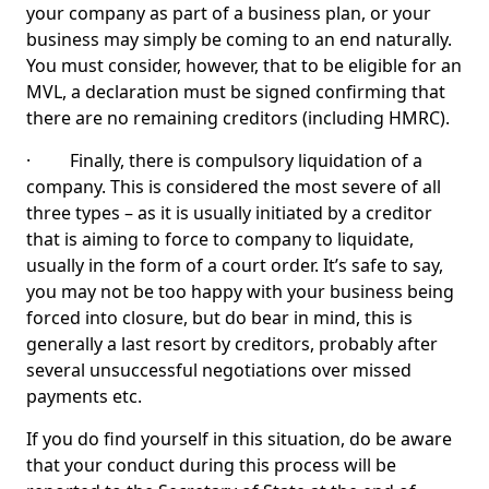
your company as part of a business plan, or your
business may simply be coming to an end naturally.
You must consider, however, that to be eligible for an
MVL, a declaration must be signed confirming that
there are no remaining creditors (including HMRC).
· Finally, there is compulsory liquidation of a
company. This is considered the most severe of all
three types – as it is usually initiated by a creditor
that is aiming to force to company to liquidate,
usually in the form of a court order. It’s safe to say,
you may not be too happy with your business being
forced into closure, but do bear in mind, this is
generally a last resort by creditors, probably after
several unsuccessful negotiations over missed
payments etc.
If you do find yourself in this situation, do be aware
that your conduct during this process will be