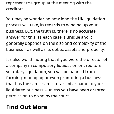
represent the group at the meeting with the
creditors.
You may be wondering how long the UK liquidation
process will take, in regards to winding up your
business. But, the truth is, there is no accurate
answer for this, as each case is unique and it
generally depends on the size and complexity of the
business – as well as its debts, assets and property.
It’s also worth noting that if you were the director of
a company in compulsory liquidation or creditors
voluntary liquidation, you will be banned from
forming, managing or even promoting a business
that has the same name, or a similar name to your
liquidated business – unless you have been granted
permission to do so by the court.
Find Out More