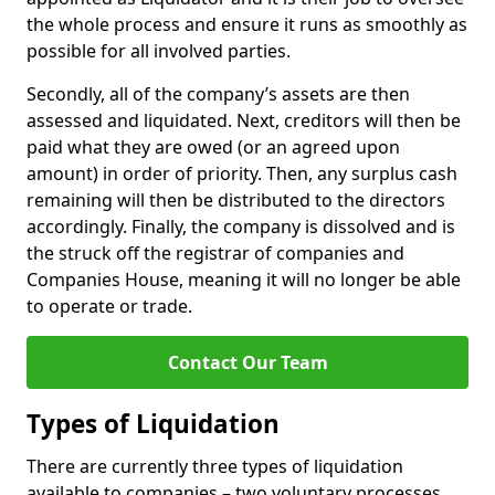
the whole process and ensure it runs as smoothly as
possible for all involved parties.
Secondly, all of the company’s assets are then
assessed and liquidated. Next, creditors will then be
paid what they are owed (or an agreed upon
amount) in order of priority. Then, any surplus cash
remaining will then be distributed to the directors
accordingly. Finally, the company is dissolved and is
the struck off the registrar of companies and
Companies House, meaning it will no longer be able
to operate or trade.
Contact Our Team
Types of Liquidation
There are currently three types of liquidation
available to companies – two voluntary processes