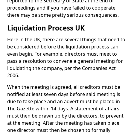
reported to the Secretary of State at the end of
proceedings and if you have failed to cooperate,
there may be some pretty serious consequences.
Liquidation Process UK
Here in the UK, there are several things that need to
be considered before the liquidation process can
even begin. For example, directors must meet to
pass a resolution to convene a general meeting for
liquidating the company, per the Companies Act
2006.
When the meeting is agreed, all creditors must be
notified at least seven days before said meeting is
due to take place and an advert must be placed in
The Gazette within 14 days. A statement of affairs
must then be drawn up by the directors, to prevent
at the meeting. After the meeting has taken place,
one director must then be chosen to formally