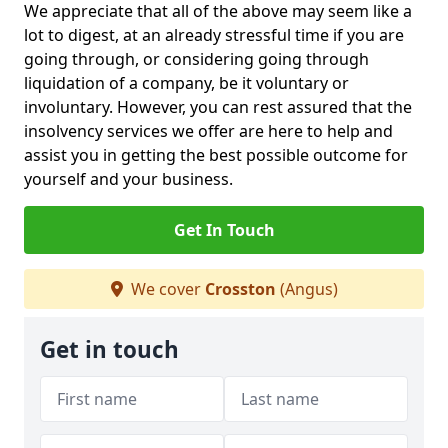
We appreciate that all of the above may seem like a
lot to digest, at an already stressful time if you are
going through, or considering going through
liquidation of a company, be it voluntary or
involuntary. However, you can rest assured that the
insolvency services we offer are here to help and
assist you in getting the best possible outcome for
yourself and your business.
Get In Touch
We cover
Crosston
(Angus)
Get in touch