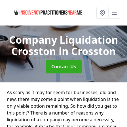
Company Liquidation
Crosston
in Crosston
Contact Us
As scary as it may for seem for businesses, old and
new, there may come a point when liquidation is the
only viable option remaining. So how did you get to
this point? There is a number of reasons why
liquidation of a company may become a necessity,
for example, it may be that your company is simply