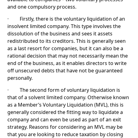
and one compulsory process.
· Firstly, there is the voluntary liquidation of an
insolvent limited company. This type involves the
dissolution of the business and sees it assets
redistributed to its creditors. This is generally seen
as a last resort for companies, but it can also be a
rational decision that may not necessarily mean the
end of the business, as it enables directors to write
off unsecured debts that have not be guaranteed
personally.
· The second form of voluntary liquidation is
that of a solvent limited company. Otherwise known
as a Member’s Voluntary Liquidation (MVL), this is
generally considered the fitting way to liquidate a
company and can even be used as part of an exit
strategy. Reasons for considering an MVL may be
that you are looking to reduce taxation by closing