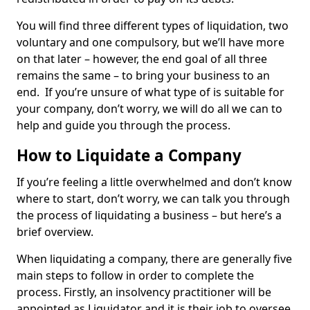
You will find three different types of liquidation, two
voluntary and one compulsory, but we’ll have more
on that later – however, the end goal of all three
remains the same – to bring your business to an
end. If you’re unsure of what type of is suitable for
your company, don’t worry, we will do all we can to
help and guide you through the process.
How to Liquidate a Company
If you’re feeling a little overwhelmed and don’t know
where to start, don’t worry, we can talk you through
the process of liquidating a business – but here’s a
brief overview.
When liquidating a company, there are generally five
main steps to follow in order to complete the
process. Firstly, an insolvency practitioner will be
appointed as Liquidator and it is their job to oversee