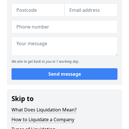
We aim to get back to you in 1 working day.
Send message
Skip to
What Does Liquidation Mean?
How to Liquidate a Company