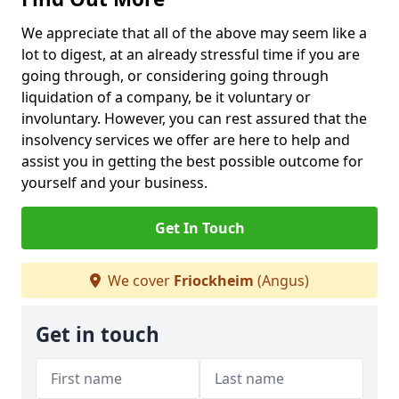
We appreciate that all of the above may seem like a
lot to digest, at an already stressful time if you are
going through, or considering going through
liquidation of a company, be it voluntary or
involuntary. However, you can rest assured that the
insolvency services we offer are here to help and
assist you in getting the best possible outcome for
yourself and your business.
Get In Touch
We cover
Friockheim
(Angus)
Get in touch