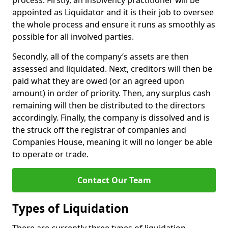
process. Firstly, an insolvency practitioner will be
appointed as Liquidator and it is their job to oversee
the whole process and ensure it runs as smoothly as
possible for all involved parties.
Secondly, all of the company’s assets are then
assessed and liquidated. Next, creditors will then be
paid what they are owed (or an agreed upon
amount) in order of priority. Then, any surplus cash
remaining will then be distributed to the directors
accordingly. Finally, the company is dissolved and is
the struck off the registrar of companies and
Companies House, meaning it will no longer be able
to operate or trade.
Contact Our Team
Types of Liquidation