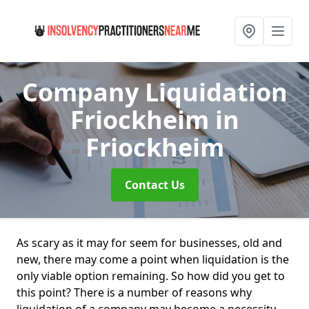
Company Liquidation
Friockheim
in
Friockheim
Contact Us
As scary as it may for seem for businesses, old and
new, there may come a point when liquidation is the
only viable option remaining. So how did you get to
this point? There is a number of reasons why