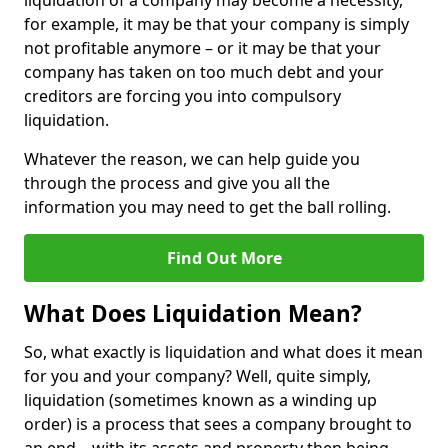
liquidation of a company may become a necessity,
for example, it may be that your company is simply
not profitable anymore – or it may be that your
company has taken on too much debt and your
creditors are forcing you into compulsory
liquidation.
Whatever the reason, we can help guide you
through the process and give you all the
information you may need to get the ball rolling.
Find Out More
What Does Liquidation Mean?
So, what exactly is liquidation and what does it mean
for you and your company? Well, quite simply,
liquidation (sometimes known as a winding up
order) is a process that sees a company brought to