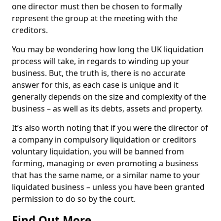
one director must then be chosen to formally
represent the group at the meeting with the
creditors.
You may be wondering how long the UK liquidation
process will take, in regards to winding up your
business. But, the truth is, there is no accurate
answer for this, as each case is unique and it
generally depends on the size and complexity of the
business – as well as its debts, assets and property.
It’s also worth noting that if you were the director of
a company in compulsory liquidation or creditors
voluntary liquidation, you will be banned from
forming, managing or even promoting a business
that has the same name, or a similar name to your
liquidated business – unless you have been granted
permission to do so by the court.
Find Out More