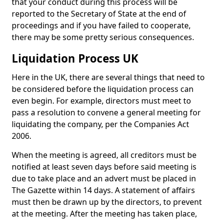
that your conduct during this process will be
reported to the Secretary of State at the end of
proceedings and if you have failed to cooperate,
there may be some pretty serious consequences.
Liquidation Process UK
Here in the UK, there are several things that need to
be considered before the liquidation process can
even begin. For example, directors must meet to
pass a resolution to convene a general meeting for
liquidating the company, per the Companies Act
2006.
When the meeting is agreed, all creditors must be
notified at least seven days before said meeting is
due to take place and an advert must be placed in
The Gazette within 14 days. A statement of affairs
must then be drawn up by the directors, to prevent
at the meeting. After the meeting has taken place,