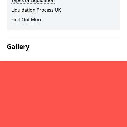
Types of Liquidation
Liquidation Process UK
Find Out More
Gallery