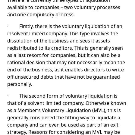
There are currently three types of liquidation
available to companies – two voluntary processes
and one compulsory process.
· Firstly, there is the voluntary liquidation of an
insolvent limited company. This type involves the
dissolution of the business and sees it assets
redistributed to its creditors. This is generally seen
as a last resort for companies, but it can also be a
rational decision that may not necessarily mean the
end of the business, as it enables directors to write
off unsecured debts that have not be guaranteed
personally.
· The second form of voluntary liquidation is
that of a solvent limited company. Otherwise known
as a Member’s Voluntary Liquidation (MVL), this is
generally considered the fitting way to liquidate a
company and can even be used as part of an exit
strategy. Reasons for considering an MVL may be