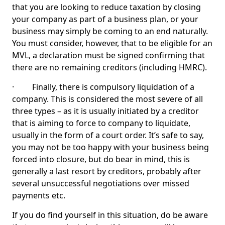
that you are looking to reduce taxation by closing
your company as part of a business plan, or your
business may simply be coming to an end naturally.
You must consider, however, that to be eligible for an
MVL, a declaration must be signed confirming that
there are no remaining creditors (including HMRC).
· Finally, there is compulsory liquidation of a
company. This is considered the most severe of all
three types – as it is usually initiated by a creditor
that is aiming to force to company to liquidate,
usually in the form of a court order. It’s safe to say,
you may not be too happy with your business being
forced into closure, but do bear in mind, this is
generally a last resort by creditors, probably after
several unsuccessful negotiations over missed
payments etc.
If you do find yourself in this situation, do be aware