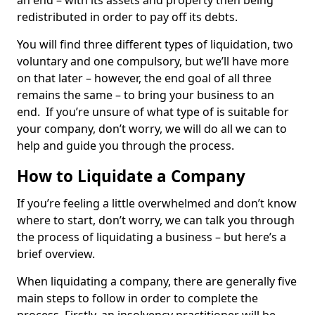
an end – with its assets and property then being
redistributed in order to pay off its debts.
You will find three different types of liquidation, two
voluntary and one compulsory, but we’ll have more
on that later – however, the end goal of all three
remains the same – to bring your business to an
end. If you’re unsure of what type of is suitable for
your company, don’t worry, we will do all we can to
help and guide you through the process.
How to Liquidate a Company
If you’re feeling a little overwhelmed and don’t know
where to start, don’t worry, we can talk you through
the process of liquidating a business – but here’s a
brief overview.
When liquidating a company, there are generally five
main steps to follow in order to complete the