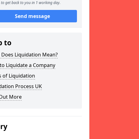
to get back to you in 1 working day.
Send message
p to
 Does Liquidation Mean?
to Liquidate a Company
 of Liquidation
dation Process UK
 Out More
ery