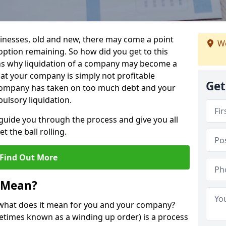
sinesses, old and new, there may come a point
We
 option remaining. So how did you get to this
ns why liquidation of a company may become a
hat your company is simply not profitable
Get
 company has taken on too much debt and your
ulsory liquidation.
guide you through the process and give you all
 the ball rolling.
Find Out More
 Mean?
d what does it mean for you and your company?
ometimes known as a winding up order) is a process