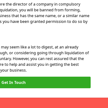
 were the director of a company in compulsory
liquidation, you will be banned from forming,
iness that has the same name, or a similar name
ss you have been granted permission to do so by
 may seem like a lot to digest, at an already
ough, or considering going through liquidation of
luntary. However, you can rest assured that the
re to help and assist you in getting the best
 your business.
Get In Touch