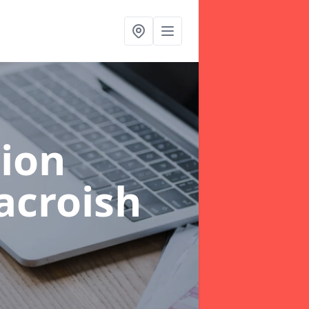
ion
acroish