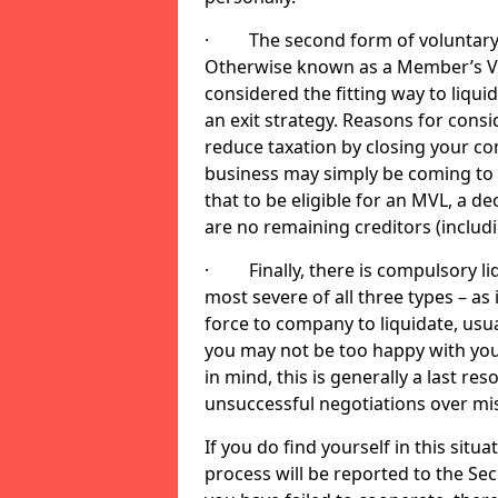
· The second form of voluntary li
Otherwise known as a Member’s Volu
considered the fitting way to liqu
an exit strategy. Reasons for cons
reduce taxation by closing your co
business may simply be coming to 
that to be eligible for an MVL, a d
are no remaining creditors (inclu
· Finally, there is compulsory liq
most severe of all three types – as i
force to company to liquidate, usual
you may not be too happy with you
in mind, this is generally a last res
unsuccessful negotiations over mi
If you do find yourself in this sit
process will be reported to the Sec