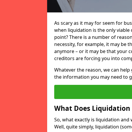
As scary as it may for seem for bu
when liquidation is the only viable
point? There is a number of reaso
necessity, for example, it may be t
anymore – or it may be that your
creditors are forcing you into comp
Whatever the reason, we can help 
the information you may need to get
What Does Liquidation
So, what exactly is liquidation an
Well, quite simply, liquidation (s