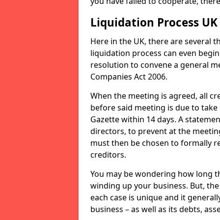
you have failed to cooperate, the
Liquidation Process UK
Here in the UK, there are several 
liquidation process can even begin
resolution to convene a general me
Companies Act 2006.
When the meeting is agreed, all cre
before said meeting is due to take
Gazette within 14 days. A statemen
directors, to prevent at the meetin
must then be chosen to formally r
creditors.
You may be wondering how long the 
winding up your business. But, the 
each case is unique and it general
business – as well as its debts, ass