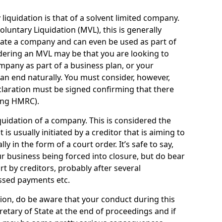
quidation is that of a solvent limited company.
ntary Liquidation (MVL), this is generally
idate a company and can even be used as part of
idering an MVL may be that you are looking to
mpany as part of a business plan, or your
an end naturally. You must consider, however,
eclaration must be signed confirming that there
ding HMRC).
uidation of a company. This is considered the
t is usually initiated by a creditor that is aiming to
ly in the form of a court order. It’s safe to say,
r business being forced into closure, but do bear
ort by creditors, probably after several
ssed payments etc.
uation, do be aware that your conduct during this
retary of State at the end of proceedings and if