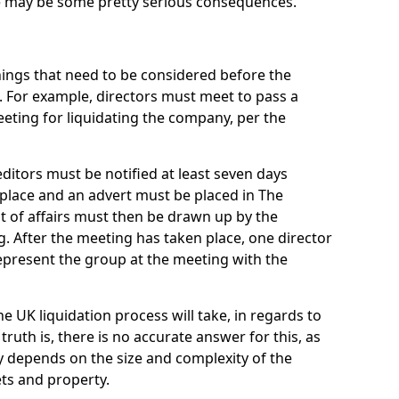
re may be some pretty serious consequences.
things that need to be considered before the
. For example, directors must meet to pass a
eting for liquidating the company, per the
ditors must be notified at least seven days
 place and an advert must be placed in The
t of affairs must then be drawn up by the
g. After the meeting has taken place, one director
epresent the group at the meeting with the
UK liquidation process will take, in regards to
truth is, there is no accurate answer for this, as
ly depends on the size and complexity of the
ets and property.