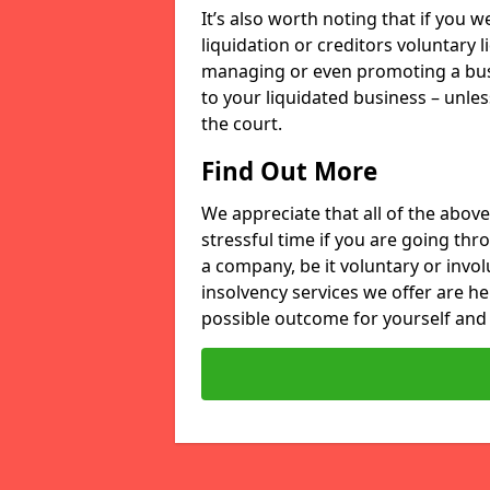
It’s also worth noting that if you
liquidation or creditors voluntary 
managing or even promoting a bus
to your liquidated business – unle
the court.
Find Out More
We appreciate that all of the above
stressful time if you are going thr
a company, be it voluntary or invo
insolvency services we offer are he
possible outcome for yourself and