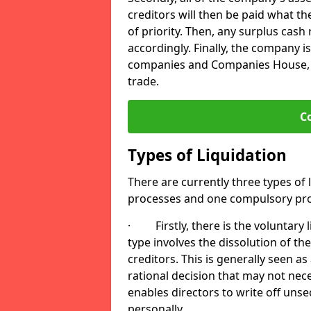
creditors will then be paid what t
of priority. Then, any surplus cash
accordingly. Finally, the company is
companies and Companies House, me
trade.
C
Types of Liquidation
There are currently three types of 
processes and one compulsory pro
· Firstly, there is the voluntary l
type involves the dissolution of the
creditors. This is generally seen as
rational decision that may not nece
enables directors to write off uns
personally.