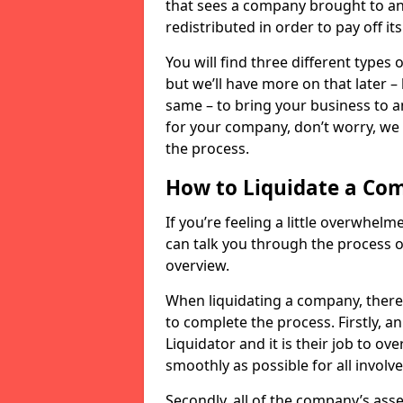
that sees a company brought to an 
redistributed in order to pay off it
You will find three different types
but we’ll have more on that later –
same – to bring your business to an
for your company, don’t worry, we 
the process.
How to Liquidate a Co
If you’re feeling a little overwhel
can talk you through the process of
overview.
When liquidating a company, there 
to complete the process. Firstly, a
Liquidator and it is their job to o
smoothly as possible for all involve
Secondly, all of the company’s asse