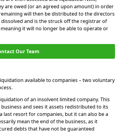
hey are owed (or an agreed upon amount) in order
 remaining will then be distributed to the directors
 dissolved and is the struck off the registrar of
aning it will no longer be able to operate or
ontact Our Team
liquidation available to companies – two voluntary
cess.
iquidation of an insolvent limited company. This
 business and sees it assets redistributed to its
 a last resort for companies, but it can also be a
ssarily mean the end of the business, as it
ecured debts that have not be guaranteed