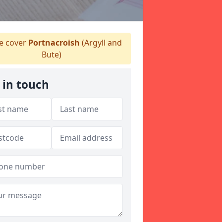
 cover
Portnacroish
(Argyll and
Bute)
 in touch