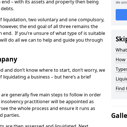
end – with its assets and property then being
We aim 
s debts.
 of liquidation, two voluntary and one compulsory,
 however, the end goal of all three remains the
 end. If you’re unsure of what type of is suitable
Ski
will do all we can to help and guide you through
What
mpany
How 
Types
med and don’t know where to start, don’t worry, we
 liquidating a business – but here’s a brief
Liqui
Find
are generally five main steps to follow in order
n insolvency practitioner will be appointed as
versee the whole process and ensure it runs as
Gall
d parties.
ts are then assessed and liquidated. Next,