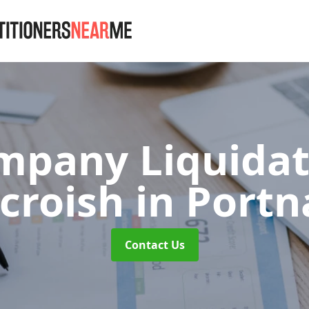
mpany Liquidat
croish
in Portn
Contact Us