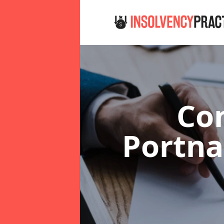
Co
Portna